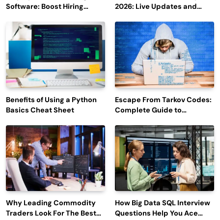
Software: Boost Hiring
2026: Live Updates and
Efficiency and Employee
Outage Reports
Engagement
Benefits of Using a Python
Escape From Tarkov Codes:
Basics Cheat Sheet
Complete Guide to
Rewards, Redemption, and
Latest Updates
Why Leading Commodity
How Big Data SQL Interview
Traders Look For The Best
Questions Help You Ace