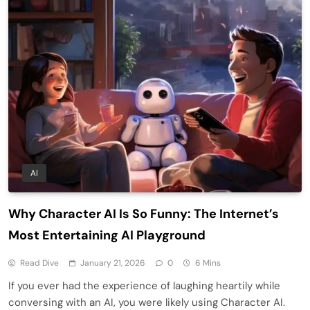
AI
Why Character AI Is So Funny: The Internet’s
Most Entertaining AI Playground
Read Dive
January 21, 2026
0
6 Mins
If you ever had the experience of laughing heartily while
conversing with an AI, you were likely using Character AI.