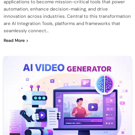
applications to become mission-critical tools that power
automation, enhance decision-making, and drive
innovation across industries. Central to this transformation
are AI Integration Tools, platforms and frameworks that
seamlessly connect…
Read More