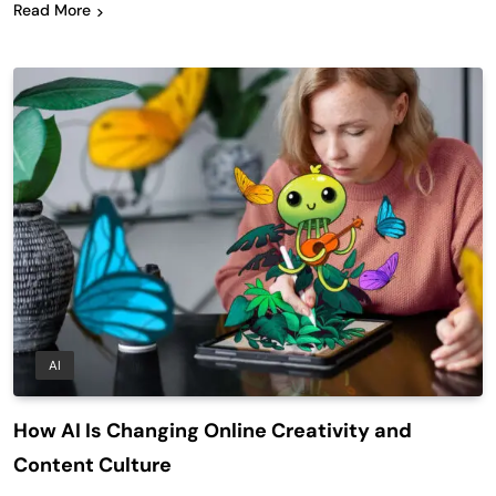
Read More
AI
How AI Is Changing Online Creativity and
Content Culture