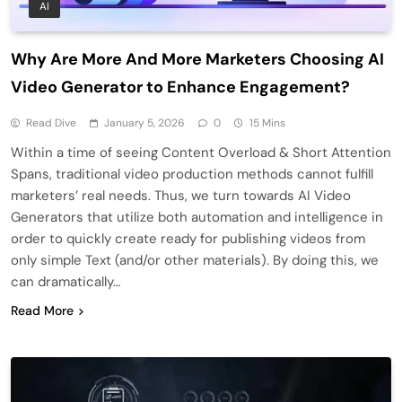
AI
Why Are More And More Marketers Choosing AI
Video Generator to Enhance Engagement?
Read Dive
January 5, 2026
0
15 Mins
Within a time of seeing Content Overload & Short Attention
Spans, traditional video production methods cannot fulfill
marketers’ real needs. Thus, we turn towards AI Video
Generators that utilize both automation and intelligence in
order to quickly create ready for publishing videos from
only simple Text (and/or other materials). By doing this, we
can dramatically…
Read More