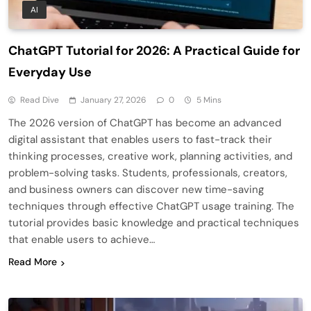
AI
ChatGPT Tutorial for 2026: A Practical Guide for
Everyday Use
Read Dive
January 27, 2026
0
5 Mins
The 2026 version of ChatGPT has become an advanced
digital assistant that enables users to fast-track their
thinking processes, creative work, planning activities, and
problem-solving tasks. Students, professionals, creators,
and business owners can discover new time-saving
techniques through effective ChatGPT usage training. The
tutorial provides basic knowledge and practical techniques
that enable users to achieve…
Read More