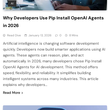
AI
Why Developers Use Pip Install OpenAI Agents
in 2026
Read Dive
January 13, 2026
0
8 Mins
Artificial intelligence is changing software development
quickly. Developers now build smarter applications using AI
agents. These agents can reason, plan, and act
automatically. In 2026, many developers chose Pip Install
OpenAI Agents for AI development. This method offers
speed, flexibility, and reliability. It simplifies building
intelligent systems across many industries. This article
explains why developers…
Read More