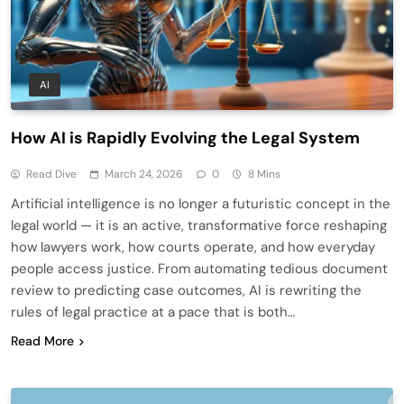
AI
How AI is Rapidly Evolving the Legal System
Read Dive
March 24, 2026
0
8 Mins
Artificial intelligence is no longer a futuristic concept in the
legal world — it is an active, transformative force reshaping
how lawyers work, how courts operate, and how everyday
people access justice. From automating tedious document
review to predicting case outcomes, AI is rewriting the
rules of legal practice at a pace that is both…
Read More