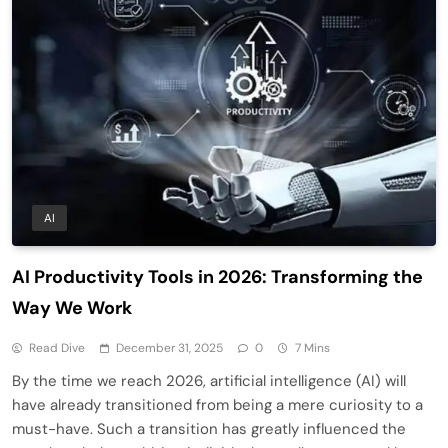
AI
AI Productivity Tools in 2026: Transforming the
Way We Work
Read Dive
December 31, 2025
0
7 Mins
By the time we reach 2026, artificial intelligence (AI) will
have already transitioned from being a mere curiosity to a
must-have. Such a transition has greatly influenced the