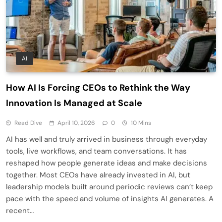
AI
How AI Is Forcing CEOs to Rethink the Way
Innovation Is Managed at Scale
Read Dive
April 10, 2026
0
10 Mins
AI has well and truly arrived in business through everyday
tools, live workflows, and team conversations. It has
reshaped how people generate ideas and make decisions
together. Most CEOs have already invested in AI, but
leadership models built around periodic reviews can’t keep
pace with the speed and volume of insights AI generates. A
recent…