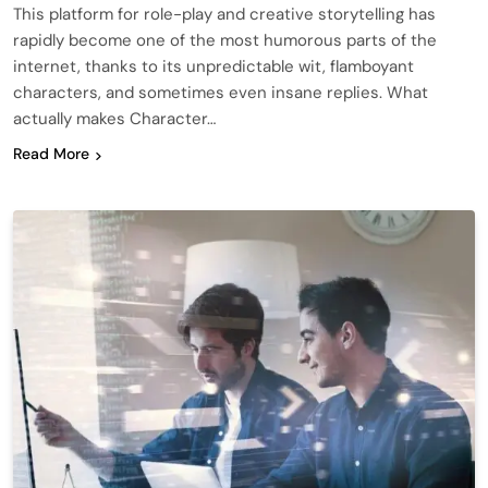
This platform for role-play and creative storytelling has
rapidly become one of the most humorous parts of the
internet, thanks to its unpredictable wit, flamboyant
characters, and sometimes even insane replies. What
actually makes Character…
Read More