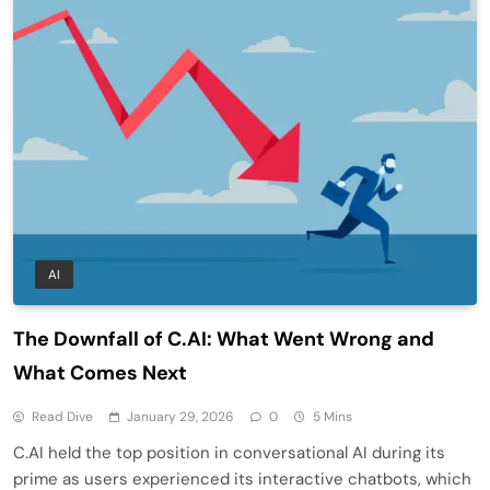
AI
The Downfall of C.AI: What Went Wrong and
What Comes Next
Read Dive
January 29, 2026
0
5 Mins
C.AI held the top position in conversational AI during its
prime as users experienced its interactive chatbots, which