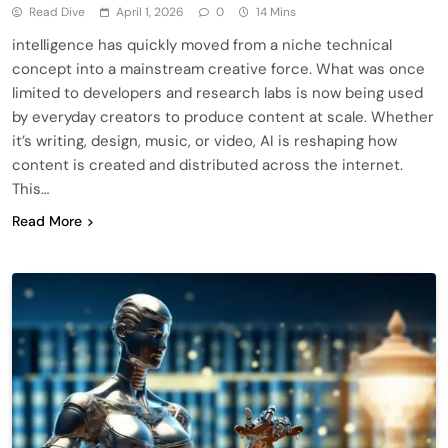
Read Dive
April 1, 2026
0
14 Mins
intelligence has quickly moved from a niche technical
concept into a mainstream creative force. What was once
limited to developers and research labs is now being used
by everyday creators to produce content at scale. Whether
it’s writing, design, music, or video, AI is reshaping how
content is created and distributed across the internet.
This…
Read More