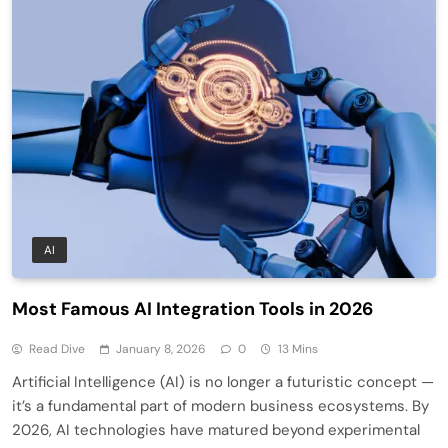
AI
Most Famous AI Integration Tools in 2026
Read Dive
January 8, 2026
0
13 Mins
Artificial Intelligence (AI) is no longer a futuristic concept —
it’s a fundamental part of modern business ecosystems. By
2026, AI technologies have matured beyond experimental