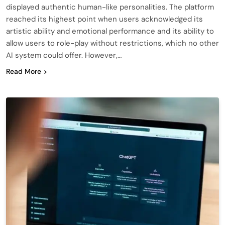
displayed authentic human-like personalities. The platform
reached its highest point when users acknowledged its
artistic ability and emotional performance and its ability to
allow users to role-play without restrictions, which no other
AI system could offer. However,…
Read More