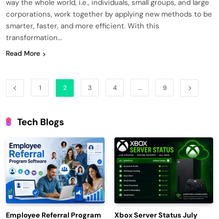
way the whole world, i.e., individuals, small groups, and large
corporations, work together by applying new methods to be
smarter, faster, and more efficient. With this
transformation…
Read More
1
2
3
4
…
9
Tech Blogs
Employee Referral Program
Xbox Server Status July