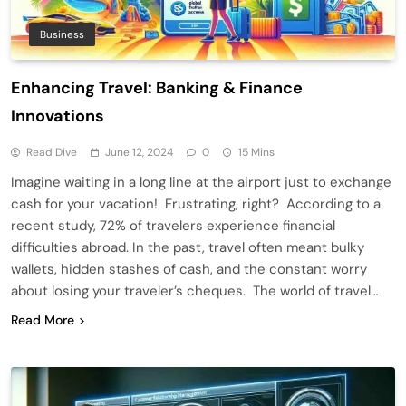
Business
Enhancing Travel: Banking & Finance
Innovations
Read Dive
June 12, 2024
0
15 Mins
Imagine waiting in a long line at the airport just to exchange
cash for your vacation! Frustrating, right? According to a
recent study, 72% of travelers experience financial
difficulties abroad. In the past, travel often meant bulky
wallets, hidden stashes of cash, and the constant worry
about losing your traveler’s cheques. The world of travel…
Read More