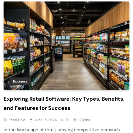
Business
Exploring Retail Software: Key Types, Benefits,
and Features for Success
Read Dive
June 15, 2024
0
12 Mins
In the landscape of retail, staying competitive demands