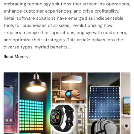
embracing technology solutions that streamline operations,
enhance customer experiences, and drive profitability.
Retail software solutions have emerged as indispensable
tools for businesses of all sizes, revolutionizing how
retailers manage their operations, engage with customers,
and optimize their strategies. This article delves into the
diverse types, myriad benefits,…
Read More