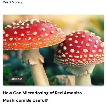
Read More
Business
How Can Microdosing of Red Amanita
Mushroom Be Useful?