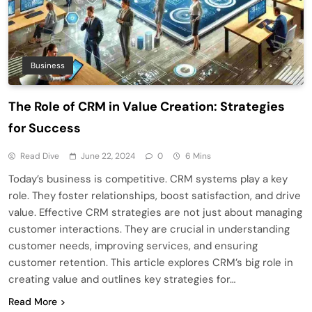
Business
The Role of CRM in Value Creation: Strategies
for Success
Read Dive
June 22, 2024
0
6 Mins
Today’s business is competitive. CRM systems play a key
role. They foster relationships, boost satisfaction, and drive
value. Effective CRM strategies are not just about managing
customer interactions. They are crucial in understanding
customer needs, improving services, and ensuring
customer retention. This article explores CRM’s big role in
creating value and outlines key strategies for…
Read More