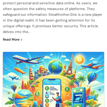
protect personal and sensitive data online. As users, we
often question the safety measures of platforms. They
safeguard our information. Stealthother.Site is a new player
in the digital realm. It has been getting attention for its
unique offerings. It promises better security. This article
delves into the…
Read More