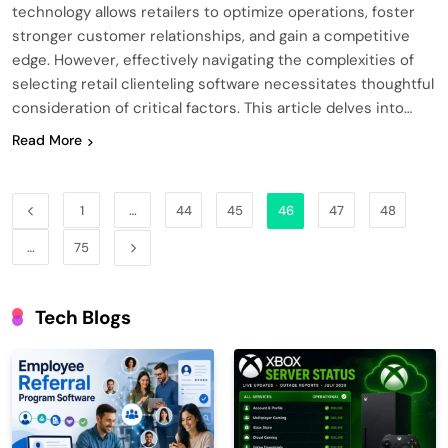
technology allows retailers to optimize operations, foster
stronger customer relationships, and gain a competitive
edge. However, effectively navigating the complexities of
selecting retail clienteling software necessitates thoughtful
consideration of critical factors. This article delves into…
Read More
1
…
44
45
46
47
48
…
75
Tech Blogs