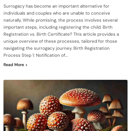
Surrogacy has become an important alternative for
individuals and couples who are unable to conceive
naturally. While promising, the process involves several
important steps, including registering the child. Birth
Registration vs. Birth Certificate? This article provides a
unique overview of these processes, tailored for those
navigating the surrogacy journey. Birth Registration
Process Step 1: Notification of…
Read More