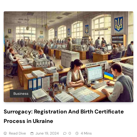
Business
Surrogacy: Registration And Birth Certificate
Process in Ukraine
Read Dive
June 19, 2024
0
4 Mins