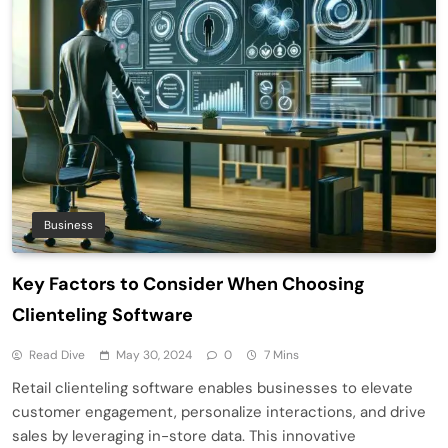
Business
Key Factors to Consider When Choosing
Clienteling Software
Read Dive
May 30, 2024
0
7 Mins
Retail clienteling software enables businesses to elevate
customer engagement, personalize interactions, and drive
sales by leveraging in-store data. This innovative