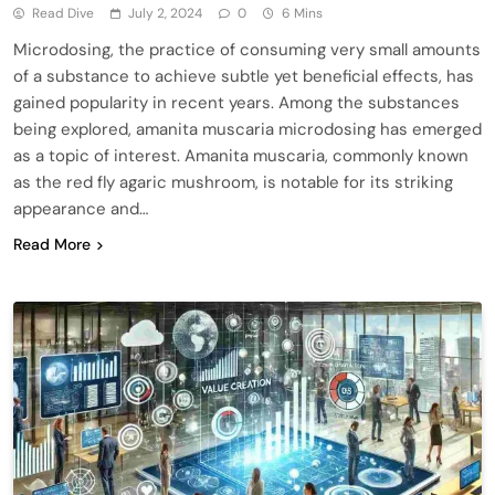
Read Dive
July 2, 2024
0
6 Mins
Microdosing, the practice of consuming very small amounts
of a substance to achieve subtle yet beneficial effects, has
gained popularity in recent years. Among the substances
being explored, amanita muscaria microdosing has emerged
as a topic of interest. Amanita muscaria, commonly known
as the red fly agaric mushroom, is notable for its striking
appearance and…
Read More