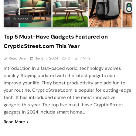
Business
Top 5 Must-Have Gadgets Featured on
CrypticStreet.com This Year
Read Dive
June 13, 2024
0
7 Mins
Introduction In a fast-paced world, technology evolves
quickly. Staying updated with the latest gadgets can
improve your life. They boost productivity and add fun to
your routine. CrypticStreet.com is popular for cutting-edge
tech. It has introduced some of the most innovative
gadgets this year. The top five must-have CrypticStreet
gadgets in 2024 include smart home…
Read More