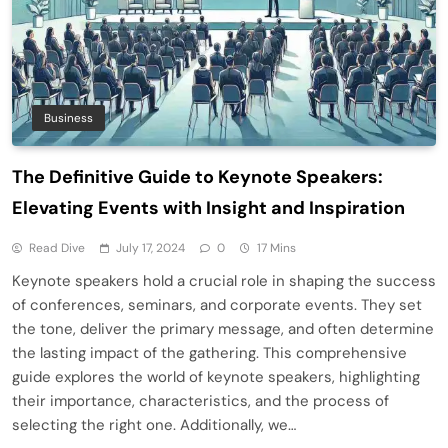
Business
The Definitive Guide to Keynote Speakers:
Elevating Events with Insight and Inspiration
Read Dive
July 17, 2024
0
17 Mins
Keynote speakers hold a crucial role in shaping the success
of conferences, seminars, and corporate events. They set
the tone, deliver the primary message, and often determine
the lasting impact of the gathering. This comprehensive
guide explores the world of keynote speakers, highlighting
their importance, characteristics, and the process of
selecting the right one. Additionally, we…