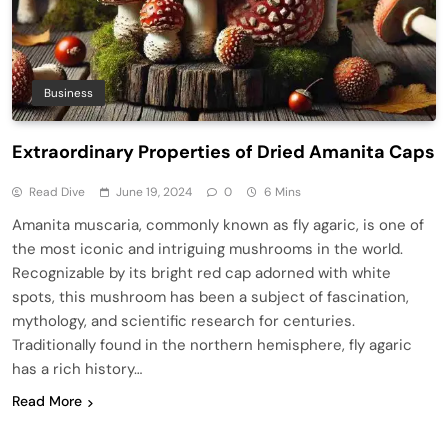
Business
Extraordinary Properties of Dried Amanita Caps
Read Dive
June 19, 2024
0
6 Mins
Amanita muscaria, commonly known as fly agaric, is one of
the most iconic and intriguing mushrooms in the world.
Recognizable by its bright red cap adorned with white
spots, this mushroom has been a subject of fascination,
mythology, and scientific research for centuries.
Traditionally found in the northern hemisphere, fly agaric
has a rich history…
Read More