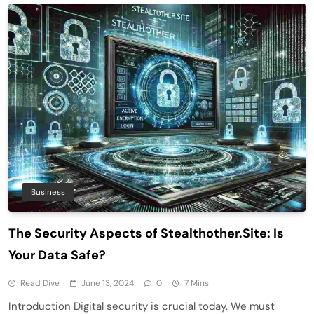
Business
The Security Aspects of Stealthother.Site: Is
Your Data Safe?
Read Dive
June 13, 2024
0
7 Mins
Introduction Digital security is crucial today. We must