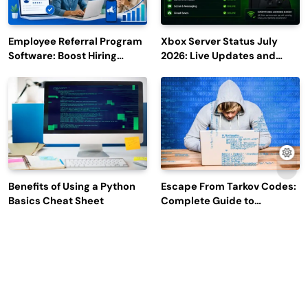
Employee Referral Program
Xbox Server Status July
Software: Boost Hiring
2026: Live Updates and
Efficiency and Employee
Outage Reports
Engagement
Benefits of Using a Python
Escape From Tarkov Codes:
Basics Cheat Sheet
Complete Guide to
Rewards, Redemption, and
Latest Updates