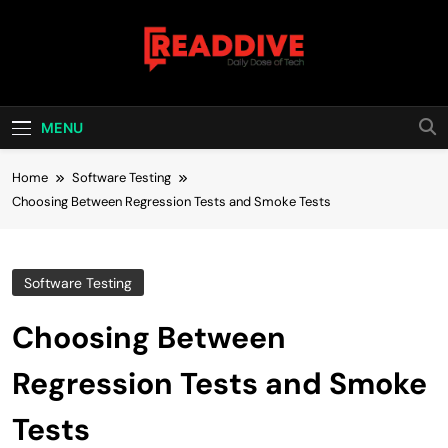
Skip
to
content
Read Dive
Daily Dose Of Tech
MENU
Home
Software Testing
Choosing Between Regression Tests and Smoke Tests
Software Testing
Choosing Between
Regression Tests and Smoke
Tests