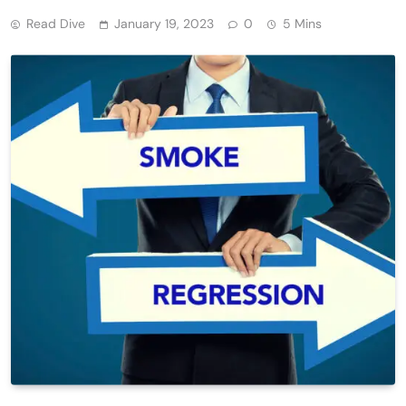
Read Dive
January 19, 2023
0
5 Mins