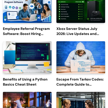
Employee Referral Program
Xbox Server Status July
Software: Boost Hiring
2026: Live Updates and
Efficiency and Employee
Outage Reports
Engagement
Benefits of Using a Python
Escape From Tarkov Codes:
Basics Cheat Sheet
Complete Guide to
Rewards, Redemption, and
Latest Updates