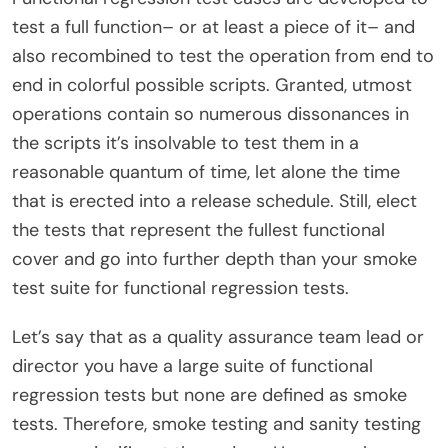
test a full function– or at least a piece of it– and
also recombined to test the operation from end to
end in colorful possible scripts. Granted, utmost
operations contain so numerous dissonances in
the scripts it’s insolvable to test them in a
reasonable quantum of time, let alone the time
that is erected into a release schedule. Still, elect
the tests that represent the fullest functional
cover and go into further depth than your smoke
test suite for functional regression tests.
Let’s say that as a quality assurance team lead or
director you have a large suite of functional
regression tests but none are defined as smoke
tests. Therefore, smoke testing and sanity testing