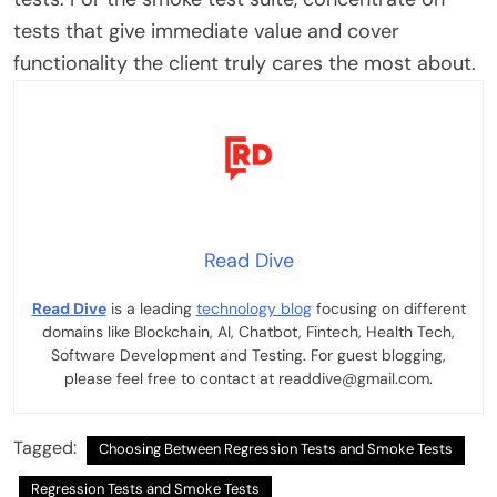
tests that give immediate value and cover
functionality the client truly cares the most about.
Read Dive
Read Dive
is a leading
technology blog
focusing on different
domains like Blockchain, AI, Chatbot, Fintech, Health Tech,
Software Development and Testing. For guest blogging,
please feel free to contact at readdive@gmail.com.
Tagged:
Choosing Between Regression Tests and Smoke Tests
Regression Tests and Smoke Tests