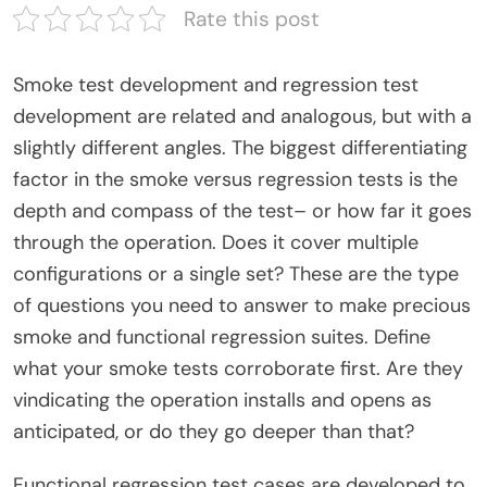
Rate this post
Smoke test development and regression test
development are related and analogous, but with a
slightly different angles. The biggest differentiating
factor in the smoke versus regression tests is the
depth and compass of the test– or how far it goes
through the operation. Does it cover multiple
configurations or a single set? These are the type
of questions you need to answer to make precious
smoke and functional regression suites. Define
what your smoke tests corroborate first. Are they
vindicating the operation installs and opens as
anticipated, or do they go deeper than that?
Functional regression test cases are developed to