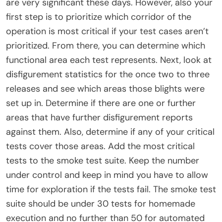
are very significant these days. However, also your
first step is to prioritize which corridor of the
operation is most critical if your test cases aren’t
prioritized. From there, you can determine which
functional area each test represents. Next, look at
disfigurement statistics for the once two to three
releases and see which areas those blights were
set up in. Determine if there are one or further
areas that have further disfigurement reports
against them. Also, determine if any of your critical
tests cover those areas. Add the most critical
tests to the smoke test suite. Keep the number
under control and keep in mind you have to allow
time for exploration if the tests fail. The smoke test
suite should be under 30 tests for homemade
execution and no further than 50 for automated