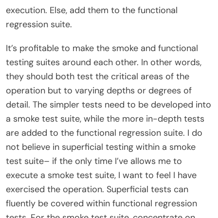
execution. Else, add them to the functional
regression suite.
It’s profitable to make the smoke and functional
testing suites around each other. In other words,
they should both test the critical areas of the
operation but to varying depths or degrees of
detail. The simpler tests need to be developed into
a smoke test suite, while the more in-depth tests
are added to the functional regression suite. I do
not believe in superficial testing within a smoke
test suite– if the only time I’ve allows me to
execute a smoke test suite, I want to feel I have
exercised the operation. Superficial tests can
fluently be covered within functional regression
tests. For the smoke test suite, concentrate on