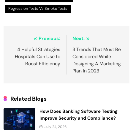
Regression Tests Vs Smoke Tests
Post
Previous:
Next:
navigation
4 Helpful Strategies
3 Trends That Must Be
Hospitals Can Use to
Considered While
Boost Efficiency
Designing A Marketing
Plan In 2023
Related Blogs
How Does Banking Software Testing
Improve Security and Compliance?
July 24, 2026