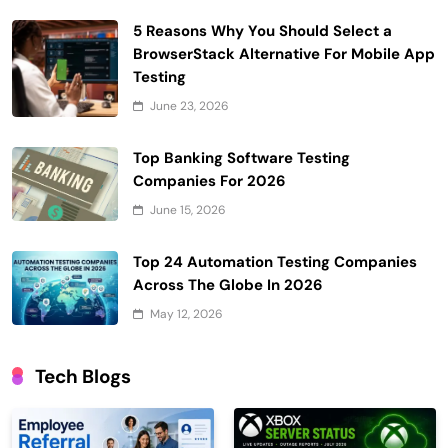
5 Reasons Why You Should Select a
BrowserStack Alternative For Mobile App
Testing
June 23, 2026
Top Banking Software Testing
Companies For 2026
June 15, 2026
Top 24 Automation Testing Companies
Across The Globe In 2026
May 12, 2026
Tech Blogs