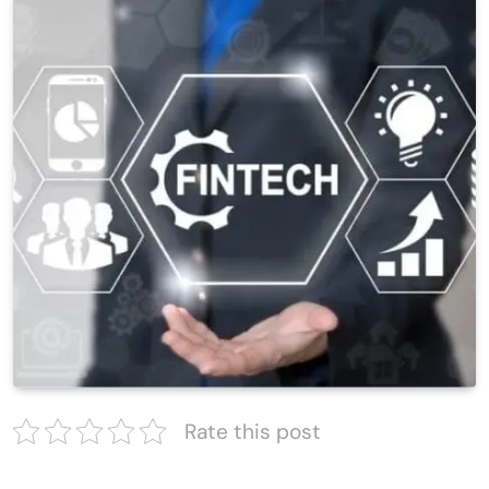
Rate this post