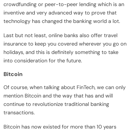
crowdfunding or peer-to-peer lending which is an
inventive and very advanced way to prove that
technology has changed the banking world a lot.
Last but not least, online banks also offer travel
insurance to keep you covered wherever you go on
holidays, and this is definitely something to take
into consideration for the future.
Bitcoin
Of course, when talking about FinTech, we can only
mention Bitcoin and the way that has and will
continue to revolutionize traditional banking
transactions.
Bitcoin has now existed for more than 10 years