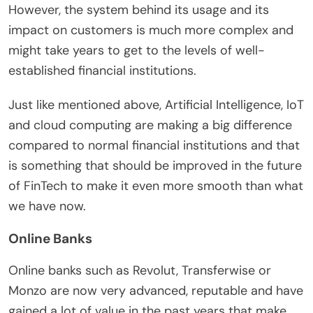
However, the system behind its usage and its
impact on customers is much more complex and
might take years to get to the levels of well-
established financial institutions.
Just like mentioned above, Artificial Intelligence, IoT
and cloud computing are making a big difference
compared to normal financial institutions and that
is something that should be improved in the future
of FinTech to make it even more smooth than what
we have now.
Online Banks
Online banks such as Revolut, Transferwise or
Monzo are now very advanced, reputable and have
gained a lot of value in the past years that make