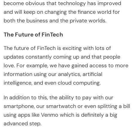
become obvious that technology has improved
and will keep on changing the finance world for
both the business and the private worlds.
The Future of FinTech
The future of FinTech is exciting with lots of
updates constantly coming up and that people
love. For example, we have gained access to more
information using our analytics, artificial
intelligence, and even cloud computing.
In addition to this, the ability to pay with our
smartphone, our smartwatch or even splitting a bill
using apps like Venmo which is definitely a big
advanced step.