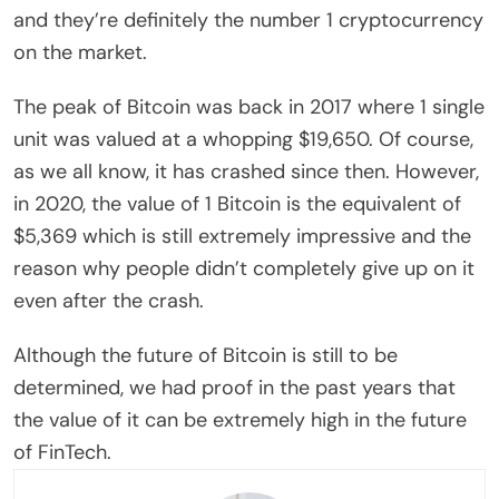
and they’re definitely the number 1 cryptocurrency
on the market.
The peak of Bitcoin was back in 2017 where 1 single
unit was valued at a whopping $19,650. Of course,
as we all know, it has crashed since then. However,
in 2020, the value of 1 Bitcoin is the equivalent of
$5,369 which is still extremely impressive and the
reason why people didn’t completely give up on it
even after the crash.
Although the future of Bitcoin is still to be
determined, we had proof in the past years that
the value of it can be extremely high in the future
of FinTech.