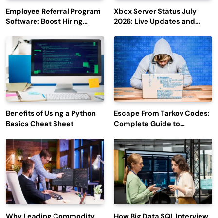
Employee Referral Program
Xbox Server Status July
Software: Boost Hiring
2026: Live Updates and
Efficiency and Employee
Outage Reports
Engagement
Benefits of Using a Python
Escape From Tarkov Codes:
Basics Cheat Sheet
Complete Guide to
Rewards, Redemption, and
Latest Updates
Why Leading Commodity
How Big Data SQL Interview