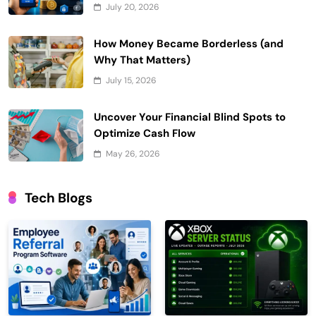
July 20, 2026
How Money Became Borderless (and
Why That Matters)
July 15, 2026
Uncover Your Financial Blind Spots to
Optimize Cash Flow
May 26, 2026
Tech Blogs