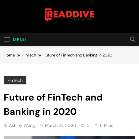
Skip
to
content
Read Dive
Daily Dose Of Tech
MENU
Home
FinTech
Future of FinTech and Banking in 2020
FinTech
Future of FinTech and
Banking in 2020
Ashley Wong
March 18, 2020
0
6 Mins