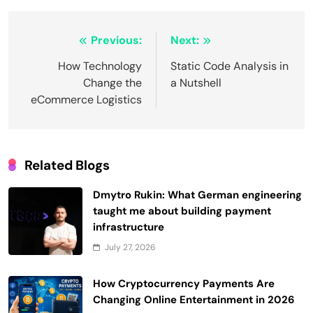
Post
Previous:
Next:
navigation
How Technology
Static Code Analysis in
Change the
a Nutshell
eCommerce Logistics
Related Blogs
Dmytro Rukin: What German engineering
taught me about building payment
infrastructure
July 27, 2026
How Cryptocurrency Payments Are
Changing Online Entertainment in 2026