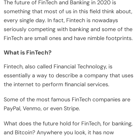
The future of FinTech and Banking in 2020 is
something that most of us in this field think about,
every single day. In fact, Fintech is nowadays
seriously competing with banking and some of the
FinTech are small ones and have nimble footprints.
What is FinTech?
Fintech, also called Financial Technology, is
essentially a way to describe a company that uses
the internet to perform financial services.
Some of the most famous FinTech companies are
PayPal, Venmo, or even Stripe.
What does the future hold for FinTech, for banking,
and Bitcoin? Anywhere you look, it has now