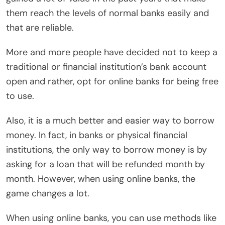
them reach the levels of normal banks easily and
that are reliable.
More and more people have decided not to keep a
traditional or financial institution’s bank account
open and rather, opt for online banks for being free
to use.
Also, it is a much better and easier way to borrow
money. In fact, in banks or physical financial
institutions, the only way to borrow money is by
asking for a loan that will be refunded month by
month. However, when using online banks, the
game changes a lot.
When using online banks, you can use methods like