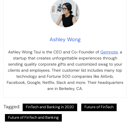
Ashley Wong
Ashley Wong Tsui is the CEO and Co-Founder of
Gemnote
, a
startup that creates unforgettable experiences through
sending quality corporate gifts and customized swag to your
clients and employees. Their customer list includes many top
technology and Fortune 500 companies like Airbnb,
Facebook, Google, Netflix, Slack and more. Their headquarters
are in Berkeley, CA.
Tagged:
FinTech and Banking in 2020
Future of FinTech
Future of FinTech and Banking