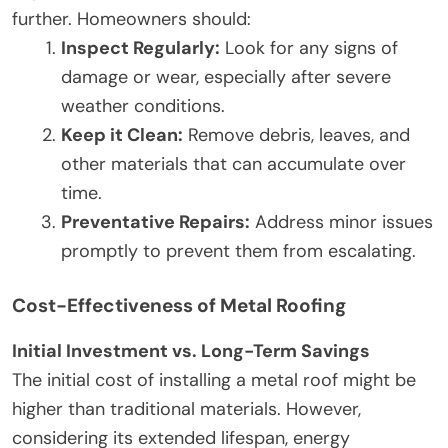
further. Homeowners should:
Inspect Regularly:
Look for any signs of
damage or wear, especially after severe
weather conditions.
Keep it Clean:
Remove debris, leaves, and
other materials that can accumulate over
time.
Preventative Repairs:
Address minor issues
promptly to prevent them from escalating.
Cost-Effectiveness of Metal Roofing
Initial Investment vs. Long-Term Savings
The initial cost of installing a metal roof might be
higher than traditional materials. However,
considering its extended lifespan, energy