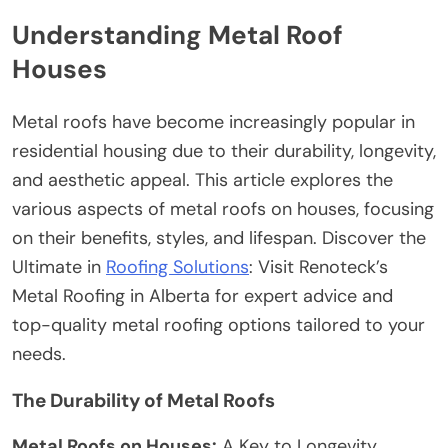
Understanding Metal Roof
Houses
Metal roofs have become increasingly popular in
residential housing due to their durability, longevity,
and aesthetic appeal. This article explores the
various aspects of metal roofs on houses, focusing
on their benefits, styles, and lifespan.
Discover the
Ultimate in
Roofing Solutions
: Visit Renoteck’s
Metal Roofing in Alberta
for expert advice and
top-quality metal roofing options tailored to your
needs.
The Durability of Metal Roofs
Metal Roofs on Houses:
A Key to Longevity