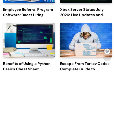
Employee Referral Program
Xbox Server Status July
Software: Boost Hiring
2026: Live Updates and
Efficiency and Employee
Outage Reports
Engagement
Benefits of Using a Python
Escape From Tarkov Codes:
Basics Cheat Sheet
Complete Guide to
Rewards, Redemption, and
Latest Updates