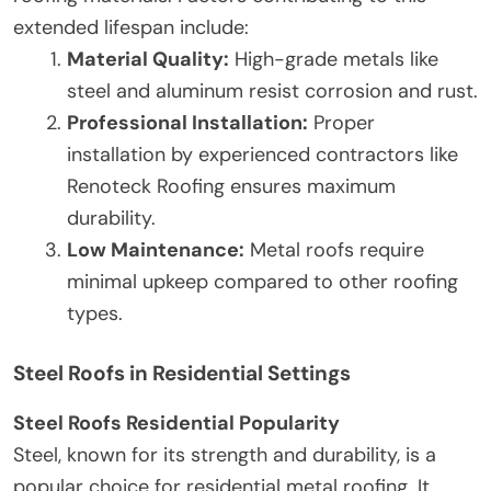
extended lifespan include:
Material Quality:
High-grade metals like
steel and aluminum resist corrosion and rust.
Professional Installation:
Proper
installation by experienced contractors like
Renoteck Roofing ensures maximum
durability.
Low Maintenance:
Metal roofs require
minimal upkeep compared to other roofing
types.
Steel Roofs in Residential Settings
Steel Roofs Residential Popularity
Steel, known for its strength and durability, is a
popular choice for residential metal roofing. It