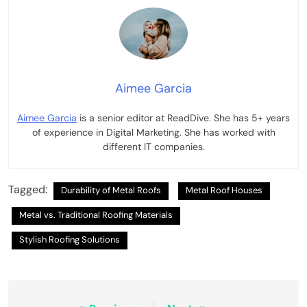
Aimee Garcia
Aimee Garcia
is a senior editor at ReadDive. She has 5+ years
of experience in Digital Marketing. She has worked with
different IT companies.
Tagged:
Durability of Metal Roofs
Metal Roof Houses
Metal vs. Traditional Roofing Materials
Stylish Roofing Solutions