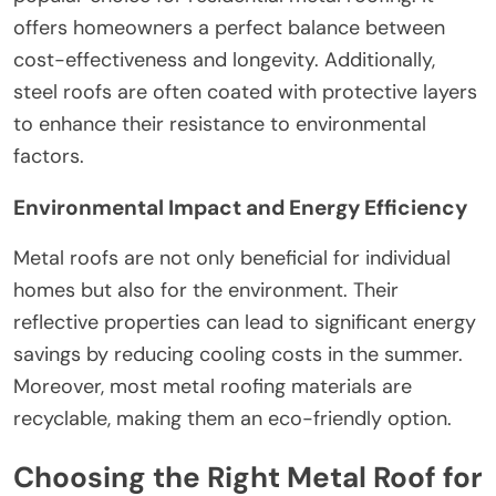
offers homeowners a perfect balance between
cost-effectiveness and longevity. Additionally,
steel roofs are often coated with protective layers
to enhance their resistance to environmental
factors.
Environmental Impact and Energy Efficiency
Metal roofs are not only beneficial for individual
homes but also for the environment. Their
reflective properties can lead to significant energy
savings by reducing cooling costs in the summer.
Moreover, most metal roofing materials are
recyclable, making them an eco-friendly option.
Choosing the Right Metal Roof for