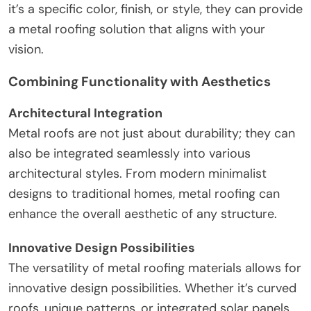
it’s a specific color, finish, or style, they can provide
a metal roofing solution that aligns with your
vision.
Combining Functionality with Aesthetics
Architectural Integration
Metal roofs are not just about durability; they can
also be integrated seamlessly into various
architectural styles. From modern minimalist
designs to traditional homes, metal roofing can
enhance the overall aesthetic of any structure.
Innovative Design Possibilities
The versatility of metal roofing materials allows for
innovative design possibilities. Whether it’s curved
roofs, unique patterns, or integrated solar panels,