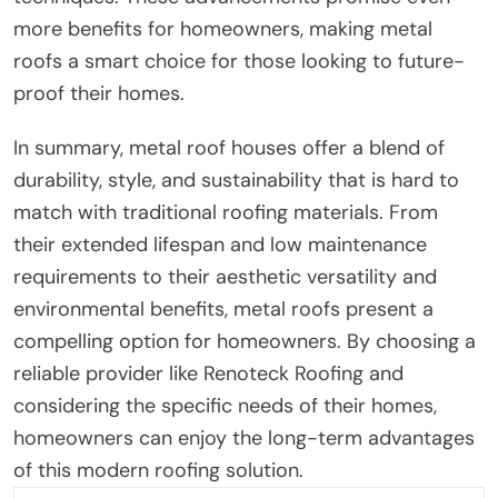
more benefits for homeowners, making metal
roofs a smart choice for those looking to future-
proof their homes.
In summary, metal roof houses offer a blend of
durability, style, and sustainability that is hard to
match with traditional roofing materials. From
their extended lifespan and low maintenance
requirements to their aesthetic versatility and
environmental benefits, metal roofs present a
compelling option for homeowners. By choosing a
reliable provider like Renoteck Roofing and
considering the specific needs of their homes,
homeowners can enjoy the long-term advantages
of this modern roofing solution.