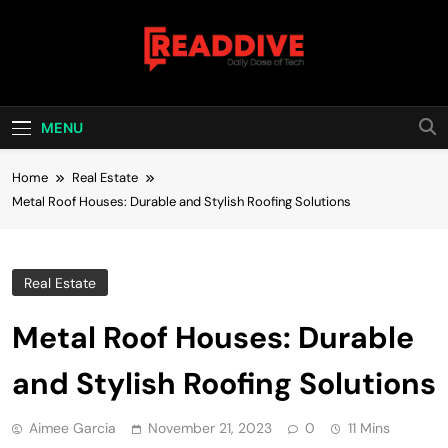
Skip
to
content
Read Dive
Daily Dose Of Tech
MENU
Home
Real Estate
Metal Roof Houses: Durable and Stylish Roofing Solutions
Real Estate
Metal Roof Houses: Durable
and Stylish Roofing Solutions
Aimee Garcia
November 21, 2023
0
11 Mins