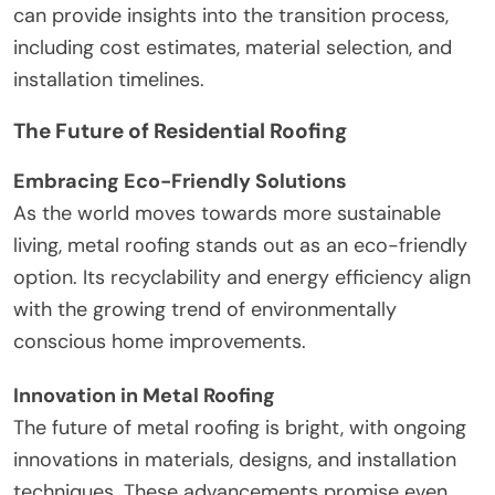
can provide insights into the transition process,
including cost estimates, material selection, and
installation timelines.
The Future of Residential Roofing
Embracing Eco-Friendly Solutions
As the world moves towards more sustainable
living, metal roofing stands out as an eco-friendly
option. Its recyclability and energy efficiency align
with the growing trend of environmentally
conscious home improvements.
Innovation in Metal Roofing
The future of metal roofing is bright, with ongoing
innovations in materials, designs, and installation
techniques. These advancements promise even