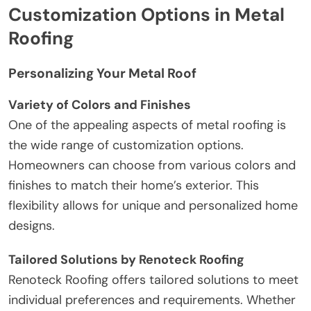
Customization Options in Metal
Roofing
Personalizing Your Metal Roof
Variety of Colors and Finishes
One of the appealing aspects of metal roofing is
the wide range of customization options.
Homeowners can choose from various colors and
finishes to match their home’s exterior. This
flexibility allows for unique and personalized home
designs.
Tailored Solutions by Renoteck Roofing
Renoteck Roofing offers tailored solutions to meet
individual preferences and requirements. Whether