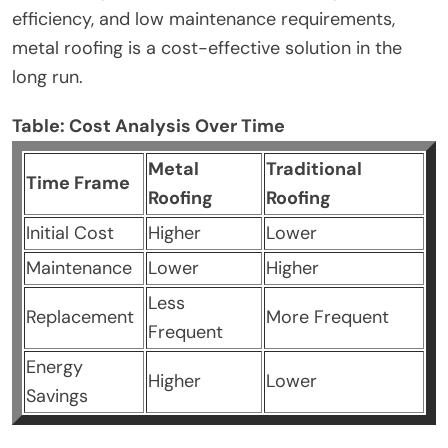
efficiency, and low maintenance requirements,
metal roofing is a cost-effective solution in the
long run.
Table: Cost Analysis Over Time
Metal
Traditional
Time Frame
Roofing
Roofing
Initial Cost
Higher
Lower
Maintenance
Lower
Higher
Less
Replacement
More Frequent
Frequent
Energy
Higher
Lower
Savings