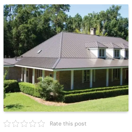
Rate this post