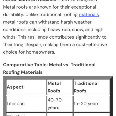
Metal roofs are known for their exceptional
durability. Unlike traditional roofing
materials
,
metal roofs can withstand harsh weather
conditions, including heavy rain, snow, and high
winds. This resilience contributes significantly to
their long lifespan, making them a cost-effective
choice for homeowners.
Comparative Table: Metal vs. Traditional
Roofing Materials
Metal
Traditional
Aspect
Roofs
Roofs
40-70
Lifespan
15-20 years
years