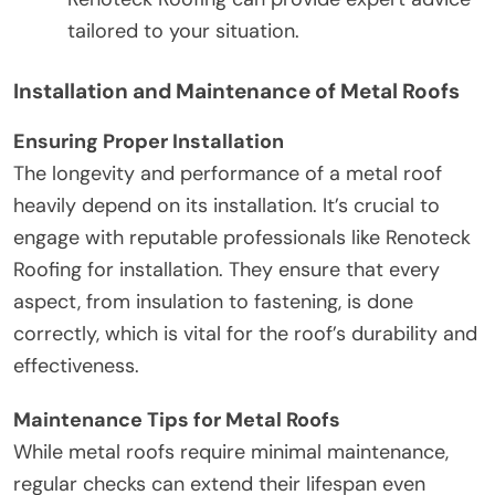
tailored to your situation.
Installation and Maintenance of Metal Roofs
Ensuring Proper Installation
The longevity and performance of a metal roof
heavily depend on its installation. It’s crucial to
engage with reputable professionals like Renoteck
Roofing for installation. They ensure that every
aspect, from insulation to fastening, is done
correctly, which is vital for the roof’s durability and
effectiveness.
Maintenance Tips for Metal Roofs
While metal roofs require minimal maintenance,
regular checks can extend their lifespan even