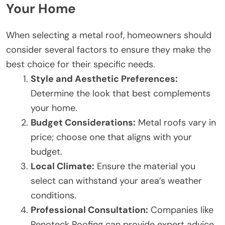
Your Home
When selecting a metal roof, homeowners should
consider several factors to ensure they make the
best choice for their specific needs.
Style and Aesthetic Preferences:
Determine the look that best complements
your home.
Budget Considerations:
Metal roofs vary in
price; choose one that aligns with your
budget.
Local Climate:
Ensure the material you
select can withstand your area’s weather
conditions.
Professional Consultation:
Companies like
Renoteck Roofing can provide expert advice