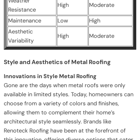
Weather
High
Moderate
Resistance
Maintenance
Low
High
Aesthetic
High
Moderate
Variability
Style and Aesthetics of Metal Roofing
Innovations in Style Metal Roofing
Gone are the days when metal roofs were only
available in limited styles. Today, homeowners can
choose from a variety of colors and finishes,
allowing them to complement their home’s
architectural style seamlessly. Brands like
Renoteck Roofing have been at the forefront of
this innovation, offering diverse options that cater