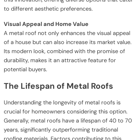
to different aesthetic preferences.
Visual Appeal and Home Value
A metal roof not only enhances the visual appeal
of a house but can also increase its market value.
Its modern look, combined with the promise of
durability, makes it an attractive feature for
potential buyers.
The Lifespan of Metal Roofs
Understanding the longevity of metal roofs is
crucial for homeowners considering this option.
Generally, metal roofs have a lifespan of 40 to 70
years, significantly outperforming traditional
roofing materials. Factors contributing to this