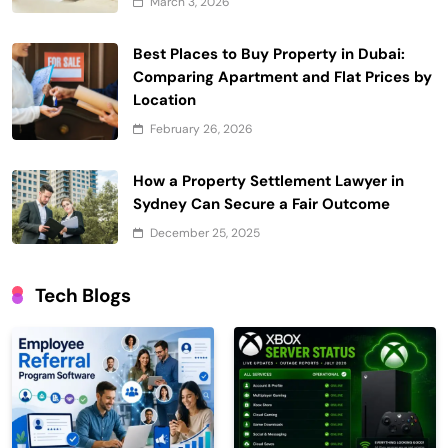
March 3, 2026
Best Places to Buy Property in Dubai:
Comparing Apartment and Flat Prices by
Location
February 26, 2026
How a Property Settlement Lawyer in
Sydney Can Secure a Fair Outcome
December 25, 2025
Tech Blogs