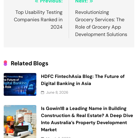
Post
Previous:
Next:
navigation
Top Usability Testing
Revolutionizing
Companies Ranked in
Grocery Services: The
2024
Role of Grocery App
Development Solutions
Related Blogs
HDFC FintechAsia Blog: The Future of
Digital Banking in Asia
June 8, 2026
Is Gowin18 a Leading Name in Building
Construction & Real Estate? A Deep Dive
Into Australia’s Property Development
Market