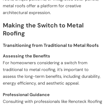
metal roofs offer a platform for creative
architectural expression.
Making the Switch to Metal
Roofing
Transitioning from Traditional to Metal Roofs
Assessing the Benefits
For homeowners considering a switch from
traditional to metal roofing, it’s important to
assess the long-term benefits, including durability,
energy efficiency, and aesthetic appeal.
Professional Guidance
Consulting with professionals like Renoteck Roofing