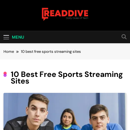
Skip
to
content
Read Dive
Daily Dose Of Tech
MENU
Home
10 best free sports streaming sites
10 Best Free Sports Streaming
Sites