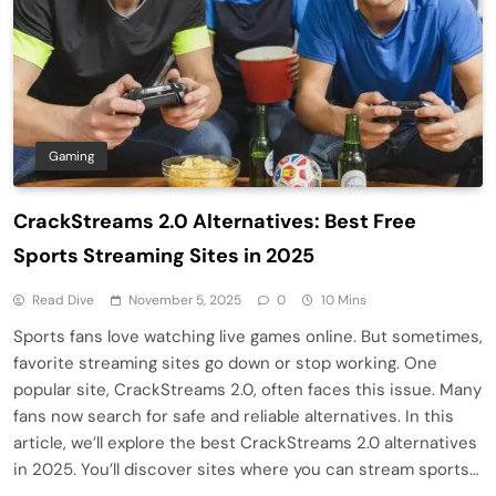
Gaming
CrackStreams 2.0 Alternatives: Best Free
Sports Streaming Sites in 2025
Read Dive
November 5, 2025
0
10 Mins
Sports fans love watching live games online. But sometimes,
favorite streaming sites go down or stop working. One
popular site, CrackStreams 2.0, often faces this issue. Many
fans now search for safe and reliable alternatives. In this
article, we’ll explore the best CrackStreams 2.0 alternatives
in 2025. You’ll discover sites where you can stream sports…