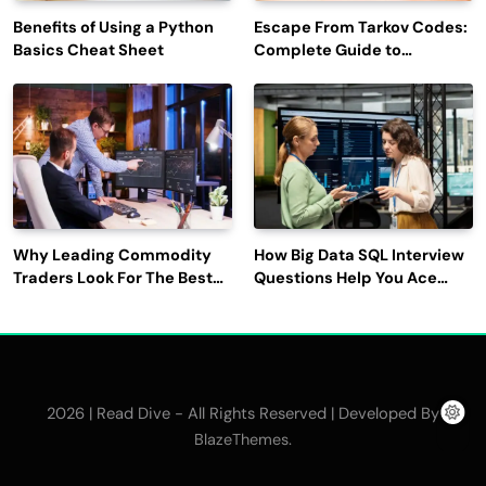
Benefits of Using a Python
Escape From Tarkov Codes:
Basics Cheat Sheet
Complete Guide to
Rewards, Redemption, and
Latest Updates
Why Leading Commodity
How Big Data SQL Interview
Traders Look For The Best
Questions Help You Ace
CTRM Software
Technical Interviews?
Companies?
2026 | Read Dive - All Rights Reserved | Developed By
.
BlazeThemes