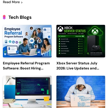
Read More
Tech Blogs
Employee Referral Program
Xbox Server Status July
Software: Boost Hiring
2026: Live Updates and
Efficiency and Employee
Outage Reports
Engagement