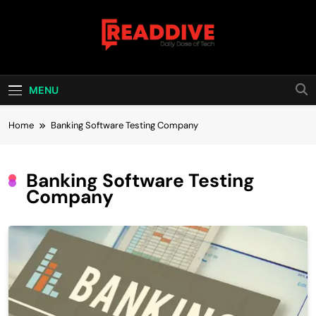
Skip
to
content
Read Dive
Daily Dose Of Tech
MENU
Home
Banking Software Testing Company
Banking Software Testing
Company