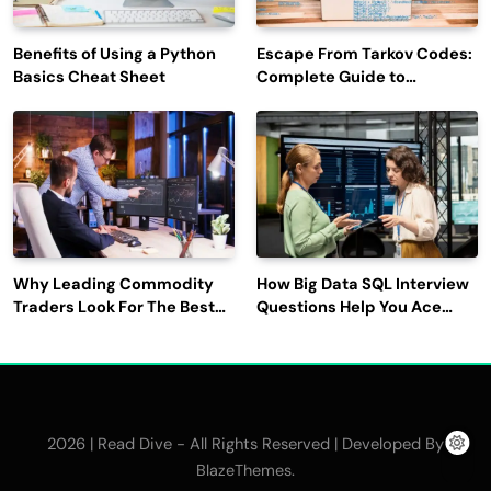
Benefits of Using a Python
Escape From Tarkov Codes:
Basics Cheat Sheet
Complete Guide to
Rewards, Redemption, and
Latest Updates
Why Leading Commodity
How Big Data SQL Interview
Traders Look For The Best
Questions Help You Ace
CTRM Software
Technical Interviews?
Companies?
2026 | Read Dive - All Rights Reserved | Developed By
.
BlazeThemes