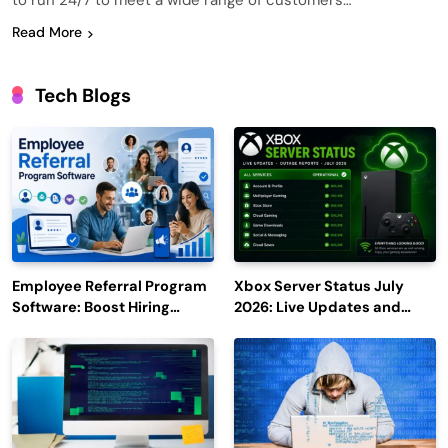
to run 24/7 to meet a wide range of customers…
Read More
Tech Blogs
Employee Referral Program
Xbox Server Status July
Software: Boost Hiring
2026: Live Updates and
Efficiency and Employee
Outage Reports
Engagement