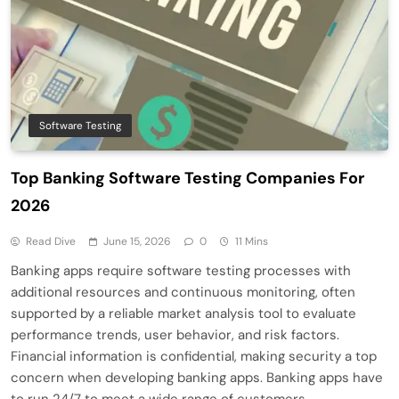
Software Testing
Top Banking Software Testing Companies For
2026
Read Dive
June 15, 2026
0
11 Mins
Banking apps require software testing processes with
additional resources and continuous monitoring, often
supported by a reliable market analysis tool to evaluate
performance trends, user behavior, and risk factors.
Financial information is confidential, making security a top
concern when developing banking apps. Banking apps have