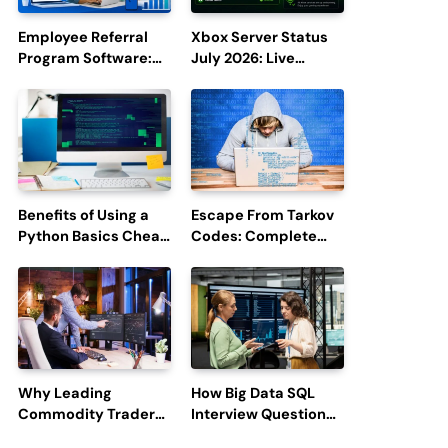
Employee Referral
Xbox Server Status
Program Software:
July 2026: Live
Boost Hiring
Updates and Outage
Efficiency and
Reports
Employee
Engagement
Benefits of Using a
Escape From Tarkov
Python Basics Cheat
Codes: Complete
Sheet
Guide to Rewards,
Redemption, and
Latest Updates
Why Leading
How Big Data SQL
Commodity Traders
Interview Questions
Look For The Best
Help You Ace