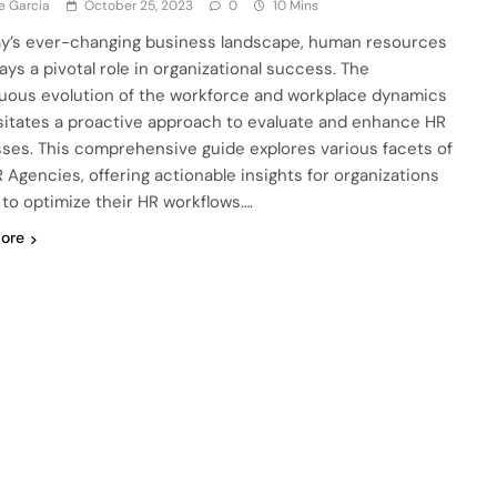
e Garcia
October 25, 2023
0
10 Mins
ay’s ever-changing business landscape, human resources
ays a pivotal role in organizational success. The
uous evolution of the workforce and workplace dynamics
itates a proactive approach to evaluate and enhance HR
ses. This comprehensive guide explores various facets of
 Agencies, offering actionable insights for organizations
 to optimize their HR workflows….
ore