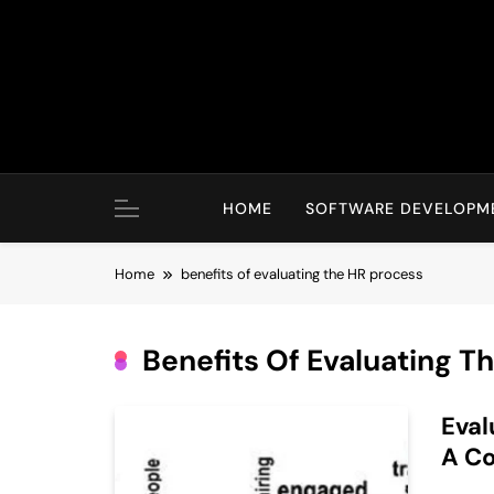
Skip
to
content
HOME
SOFTWARE DEVELOPM
Home
benefits of evaluating the HR process
Benefits Of Evaluating T
Eval
A C