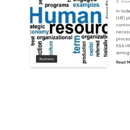
Aime
In tod
(HR) pl
contin
necess
proces
KSA HR
aiming
Business
Read M