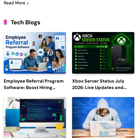
Read More
Tech Blogs
Employee Referral Program
Xbox Server Status July
Software: Boost Hiring
2026: Live Updates and
Efficiency and Employee
Outage Reports
Engagement