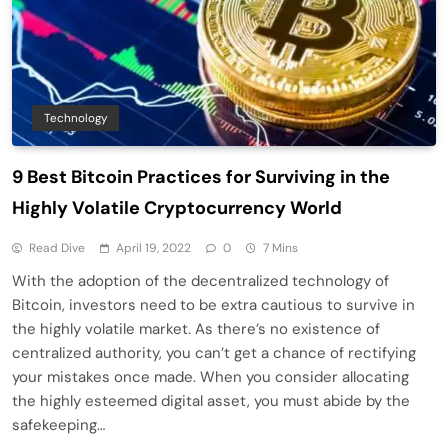
Technology
9 Best Bitcoin Practices for Surviving in the
Highly Volatile Cryptocurrency World
Read Dive
April 19, 2022
0
7 Mins
With the adoption of the decentralized technology of
Bitcoin, investors need to be extra cautious to survive in
the highly volatile market. As there’s no existence of
centralized authority, you can’t get a chance of rectifying
your mistakes once made. When you consider allocating
the highly esteemed digital asset, you must abide by the
safekeeping…