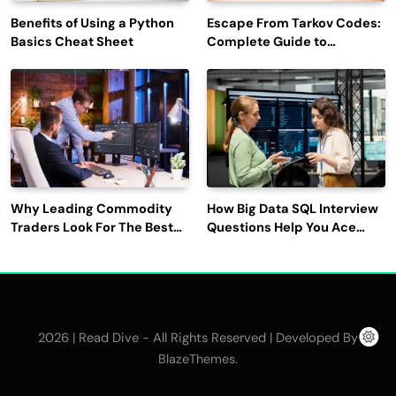
Benefits of Using a Python
Escape From Tarkov Codes:
Basics Cheat Sheet
Complete Guide to
Rewards, Redemption, and
Latest Updates
Why Leading Commodity
How Big Data SQL Interview
Traders Look For The Best
Questions Help You Ace
CTRM Software
Technical Interviews?
Companies?
2026 | Read Dive - All Rights Reserved | Developed By
.
BlazeThemes