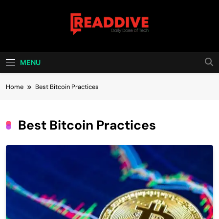
Skip
to
content
Read Dive
Daily Dose Of Tech
MENU
Home
Best Bitcoin Practices
Best Bitcoin Practices