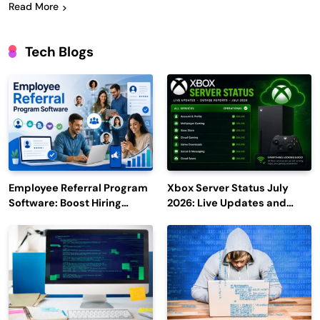
Read More
Tech Blogs
Employee Referral Program
Xbox Server Status July
Software: Boost Hiring
2026: Live Updates and
Efficiency and Employee
Outage Reports
Engagement