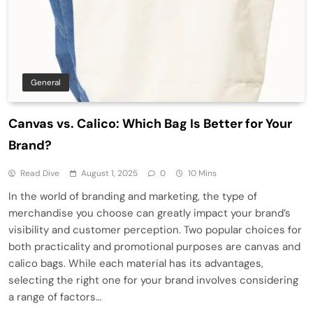
General
Canvas vs. Calico: Which Bag Is Better for Your
Brand?
Read Dive
August 1, 2025
0
10 Mins
In the world of branding and marketing, the type of
merchandise you choose can greatly impact your brand’s
visibility and customer perception. Two popular choices for
both practicality and promotional purposes are canvas and
calico bags. While each material has its advantages,
selecting the right one for your brand involves considering
a range of factors…