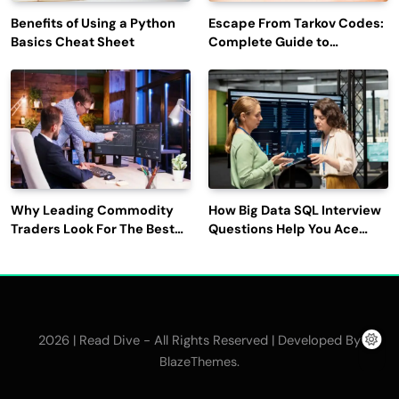
Benefits of Using a Python
Escape From Tarkov Codes:
Basics Cheat Sheet
Complete Guide to
Rewards, Redemption, and
Latest Updates
Why Leading Commodity
How Big Data SQL Interview
Traders Look For The Best
Questions Help You Ace
CTRM Software
Technical Interviews?
Companies?
2026 | Read Dive - All Rights Reserved | Developed By
.
BlazeThemes