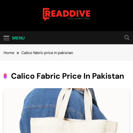
Skip
to
content
Read Dive
Daily Dose Of Tech
MENU
Home
Calico fabric price in pakistan
Calico Fabric Price In Pakistan