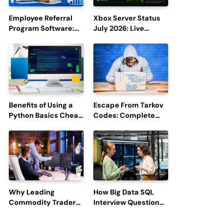
Employee Referral
Xbox Server Status
Program Software:
July 2026: Live
Boost Hiring
Updates and Outage
Efficiency and
Reports
Employee
Engagement
Benefits of Using a
Escape From Tarkov
Python Basics Cheat
Codes: Complete
Sheet
Guide to Rewards,
Redemption, and
Latest Updates
Why Leading
How Big Data SQL
Commodity Traders
Interview Questions
Look For The Best
Help You Ace