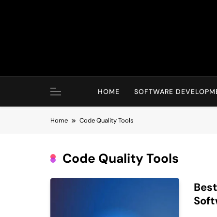
Skip
to
content
HOME
SOFTWARE DEVELOPM
Home
Code Quality Tools
Code Quality Tools
Best
Sof