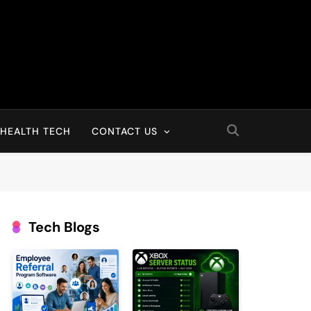
HEALTH TECH
CONTACT US
Tech Blogs