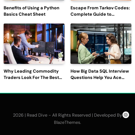
Benefits of Using a Python
Escape From Tarkov Codes:
Basics Cheat Sheet
Complete Guide to
Rewards, Redemption, and
Latest Updates
Why Leading Commodity
How Big Data SQL Interview
Traders Look For The Best
Questions Help You Ace
CTRM Software
Technical Interviews?
Companies?
2026 | Read Dive - All Rights Reserved | Developed By
.
BlazeThemes