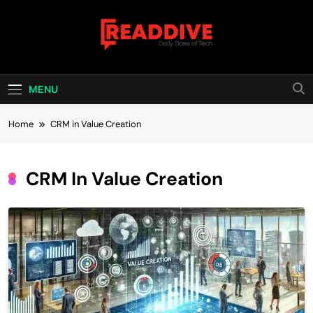
Skip
to
content
Read Dive
Daily Dose Of Tech
MENU
Home
CRM in Value Creation
CRM In Value Creation