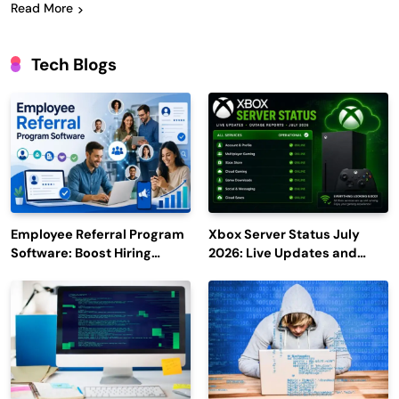
Read More
Tech Blogs
Employee Referral Program
Xbox Server Status July
Software: Boost Hiring
2026: Live Updates and
Efficiency and Employee
Outage Reports
Engagement