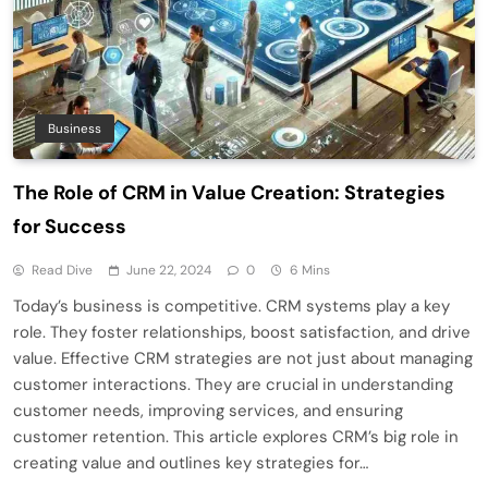
Business
The Role of CRM in Value Creation: Strategies
for Success
Read Dive
June 22, 2024
0
6 Mins
Today’s business is competitive. CRM systems play a key
role. They foster relationships, boost satisfaction, and drive
value. Effective CRM strategies are not just about managing
customer interactions. They are crucial in understanding
customer needs, improving services, and ensuring
customer retention. This article explores CRM’s big role in
creating value and outlines key strategies for…