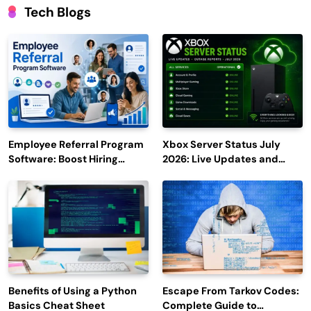
Tech Blogs
Employee Referral Program
Xbox Server Status July
Software: Boost Hiring
2026: Live Updates and
Efficiency and Employee
Outage Reports
Engagement
Benefits of Using a Python
Escape From Tarkov Codes:
Basics Cheat Sheet
Complete Guide to