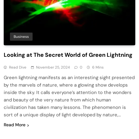
Business
Looking at The Secret World of Green Lightning
Read Dive
November 25, 2024
0
6 Mins
Green lightning manifests as an interesting sight presented
by the marvels of nature, where a glowing show develops
inside the sky. It calls everyone’s attention to the wonders
and beauty of the very nature from which human
civilization has taken many lessons. The phenomenon is
sort of a unique display of light developed by nature,…
Read More