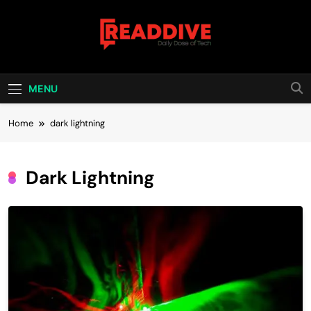
Skip
to
content
Read Dive
Daily Dose Of Tech
MENU
Home
dark lightning
Dark Lightning