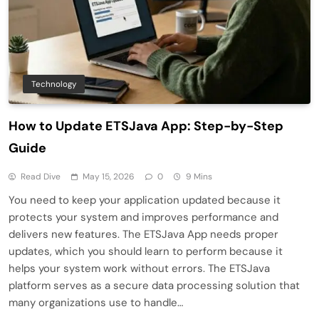
Technology
How to Update ETSJava App: Step-by-Step
Guide
Read Dive
May 15, 2026
0
9 Mins
You need to keep your application updated because it
protects your system and improves performance and
delivers new features. The ETSJava App needs proper
updates, which you should learn to perform because it
helps your system work without errors. The ETSJava
platform serves as a secure data processing solution that
many organizations use to handle…