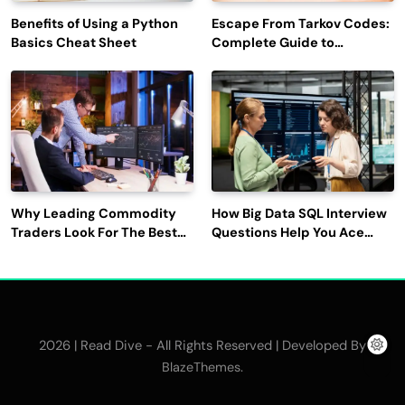
Benefits of Using a Python
Escape From Tarkov Codes:
Basics Cheat Sheet
Complete Guide to
Rewards, Redemption, and
Latest Updates
Why Leading Commodity
How Big Data SQL Interview
Traders Look For The Best
Questions Help You Ace
CTRM Software
Technical Interviews?
Companies?
2026 | Read Dive - All Rights Reserved | Developed By
.
BlazeThemes