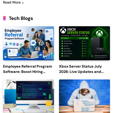
Read More
Tech Blogs
Employee Referral Program
Xbox Server Status July
Software: Boost Hiring
2026: Live Updates and
Efficiency and Employee
Outage Reports
Engagement