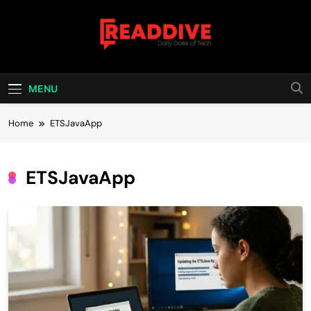
Skip
to
content
Read Dive
Daily Dose Of Tech
MENU
Home
ETSJavaApp
ETSJavaApp