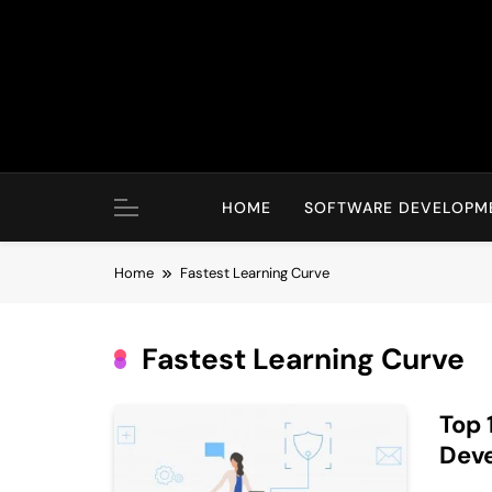
Skip
to
content
HOME
SOFTWARE DEVELOPM
Home
Fastest Learning Curve
Fastest Learning Curve
Top 
Dev