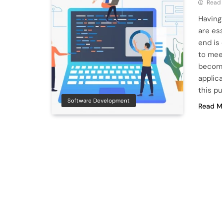
Read
Having
are es
end is
to mee
become
applic
this p
Software Development
Read M