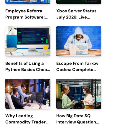
Employee Referral
Xbox Server Status
Program Software:
July 2026: Live
Boost Hiring
Updates and Outage
Efficiency and
Reports
Employee
Engagement
Benefits of Using a
Escape From Tarkov
Python Basics Cheat
Codes: Complete
Sheet
Guide to Rewards,
Redemption, and
Latest Updates
Why Leading
How Big Data SQL
Commodity Traders
Interview Questions
Look For The Best
Help You Ace