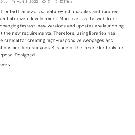
 Dive
April 8, 2022
0
10 Mins
 fronted frameworks, feature-rich modules and libraries
sential in web development. Moreover, as the web front-
 changing fastest, new versions and updates are launching
t the new requirements. Therefore, using libraries has
 critical for creating high-responsive webpages and
ations and RetestingactJS is one of the bestseller tools for
urpose. Designed…
ore