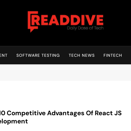
Read Dive
Daily Dose Of Tech
ENT
SOFTWARE TESTING
TECH NEWS
FINTECH
10 Competitive Advantages Of React JS
elopment