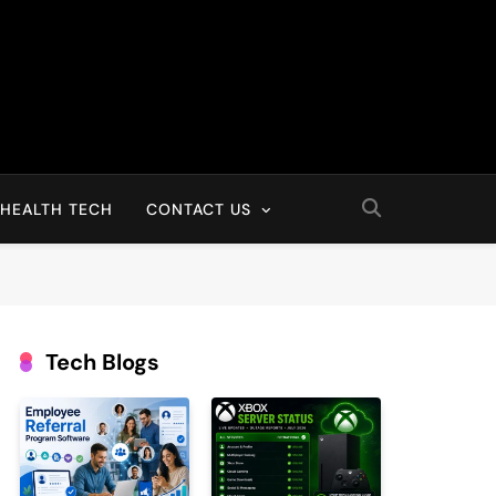
HEALTH TECH
CONTACT US
Tech Blogs