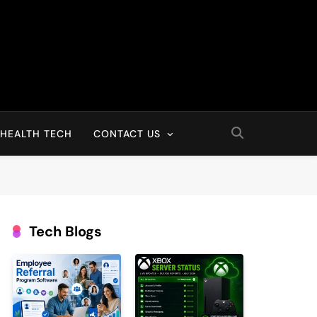
HEALTH TECH
CONTACT US
Tech Blogs