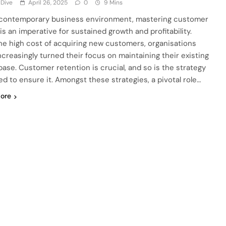
 Dive
April 26, 2025
0
9 Mins
 contemporary business environment, mastering customer
 is an imperative for sustained growth and profitability.
he high cost of acquiring new customers, organisations
ncreasingly turned their focus on maintaining their existing
 base. Customer retention is crucial, and so is the strategy
ed to ensure it. Amongst these strategies, a pivotal role…
ore