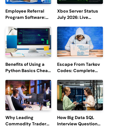
Employee Referral
Xbox Server Status
Program Software:
July 2026: Live
Boost Hiring
Updates and Outage
Efficiency and
Reports
Employee
Engagement
Benefits of Using a
Escape From Tarkov
Python Basics Cheat
Codes: Complete
Sheet
Guide to Rewards,
Redemption, and
Latest Updates
Why Leading
How Big Data SQL
Commodity Traders
Interview Questions
Look For The Best
Help You Ace