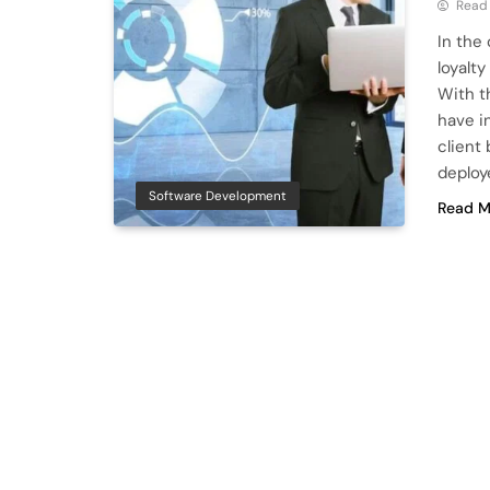
Read
In the
loyalty
With t
have i
client
deploy
Software Development
Read M