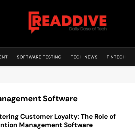
Read Dive
Daily Dose Of Tech
ENT
SOFTWARE TESTING
TECH NEWS
FINTECH
Management Software
ering Customer Loyalty: The Role of
ention Management Software