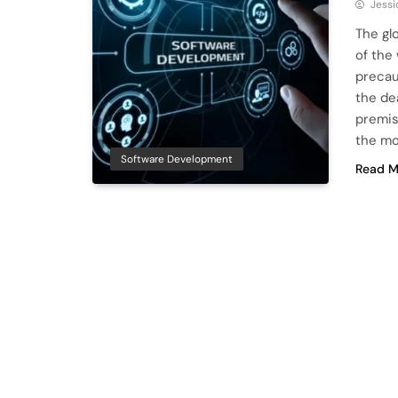
Jessi
The gl
of the
precau
the de
premis
the m
Software Development
Read M