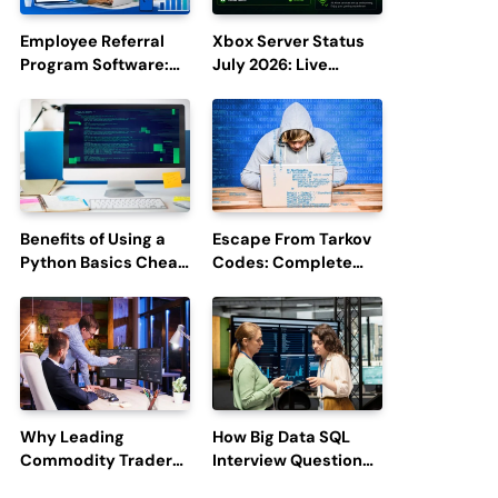
Employee Referral
Xbox Server Status
Program Software:
July 2026: Live
Boost Hiring
Updates and Outage
Efficiency and
Reports
Employee
Engagement
Benefits of Using a
Escape From Tarkov
Python Basics Cheat
Codes: Complete
Sheet
Guide to Rewards,
Redemption, and
Latest Updates
Why Leading
How Big Data SQL
Commodity Traders
Interview Questions
Look For The Best
Help You Ace