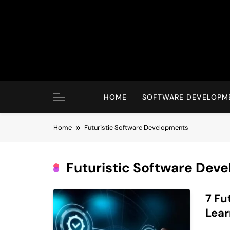
Skip
to
content
HOME
SOFTWARE DEVELOPM
Home
Futuristic Software Developments
Futuristic Software Dev
7 Fu
Lear