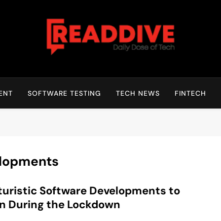
Read Dive
Daily Dose Of Tech
ENT
SOFTWARE TESTING
TECH NEWS
FINTECH
elopments
turistic Software Developments to
n During the Lockdown