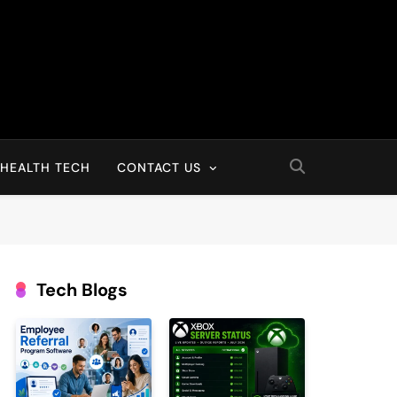
HEALTH TECH
CONTACT US
Tech Blogs