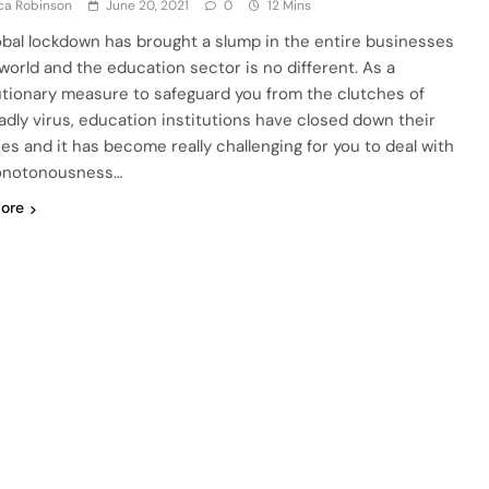
ca Robinson
June 20, 2021
0
12 Mins
obal lockdown has brought a slump in the entire businesses
 world and the education sector is no different. As a
tionary measure to safeguard you from the clutches of
adly virus, education institutions have closed down their
es and it has become really challenging for you to deal with
onotonousness…
ore