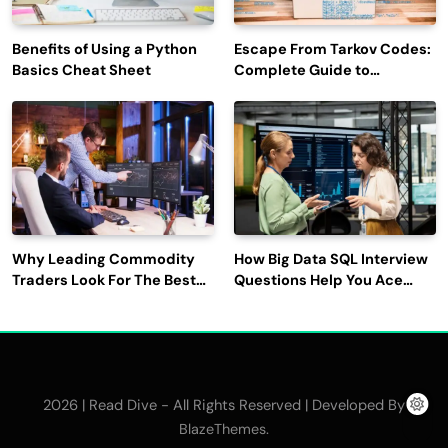
Benefits of Using a Python
Escape From Tarkov Codes:
Basics Cheat Sheet
Complete Guide to
Rewards, Redemption, and
Latest Updates
Why Leading Commodity
How Big Data SQL Interview
Traders Look For The Best
Questions Help You Ace
CTRM Software
Technical Interviews?
Companies?
2026 | Read Dive - All Rights Reserved | Developed By
.
BlazeThemes