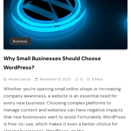
Business
Why Small Businesses Should Choose
WordPress?
Aimee Garcia
November 15, 2023
0
9 Mins
Whether you’re opening small online shops or increasing
company awareness, a website is an essential need for
every new business. Choosing complex platforms to
manage content and websites can have negative impacts
that new businesses want to avoid. Fortunately, WordPress
is free-to-use, which makes it even a better choice for