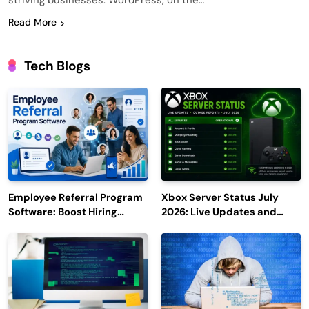
striving businesses. WordPress, on the…
Read More
Tech Blogs
Employee Referral Program
Xbox Server Status July
Software: Boost Hiring
2026: Live Updates and
Efficiency and Employee
Outage Reports
Engagement