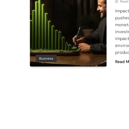
Read
Impact
pushed
moneta
invest
impact
enviro
produc
Business
Read M