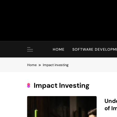
Skip
to
content
HOME
SOFTWARE DEVELOPM
Home
Impact investing
Impact Investing
Unde
of I