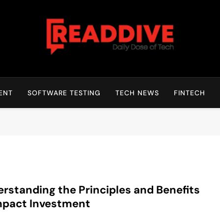
Read Dive
Daily Dose Of Tech
ENT
SOFTWARE TESTING
TECH NEWS
FINTECH
rstanding the Principles and Benefits
mpact Investment