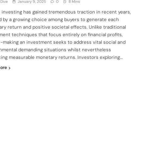
 Dive
January 9, 2025
0
8 Mins
 investing has gained tremendous traction in recent years,
 by a growing choice among buyers to generate each
ry return and positive societal effects. Unlike traditional
ment techniques that focus entirely on financial profits,
-making an investment seeks to address vital social and
nmental demanding situations whilst nevertheless
ing measurable monetary returns. Investors exploring…
ore