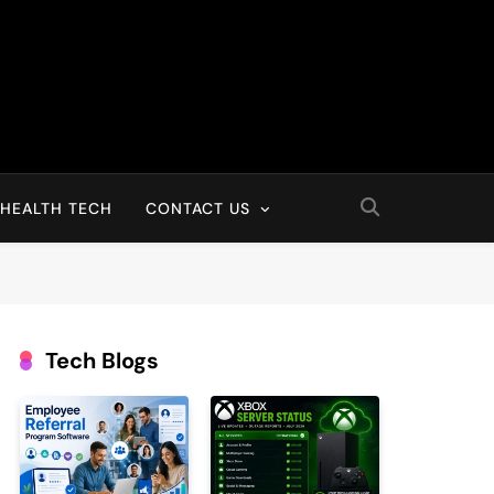
HEALTH TECH
CONTACT US
Tech Blogs