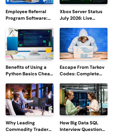
Employee Referral
Xbox Server Status
Program Software:
July 2026: Live
Boost Hiring
Updates and Outage
Efficiency and
Reports
Employee
Engagement
Benefits of Using a
Escape From Tarkov
Python Basics Cheat
Codes: Complete
Sheet
Guide to Rewards,
Redemption, and
Latest Updates
Why Leading
How Big Data SQL
Commodity Traders
Interview Questions
Look For The Best
Help You Ace