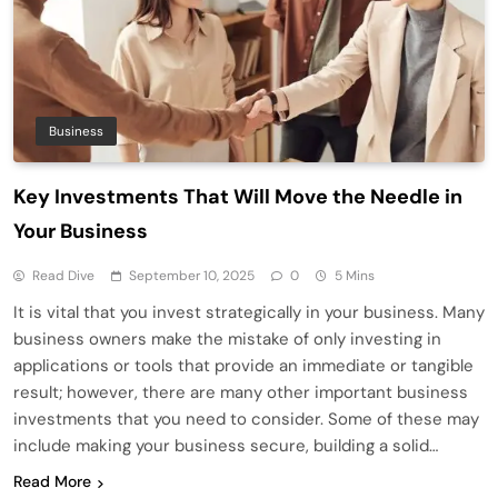
Business
Key Investments That Will Move the Needle in
Your Business
Read Dive
September 10, 2025
0
5 Mins
It is vital that you invest strategically in your business. Many
business owners make the mistake of only investing in
applications or tools that provide an immediate or tangible
result; however, there are many other important business
investments that you need to consider. Some of these may
include making your business secure, building a solid…
Read More