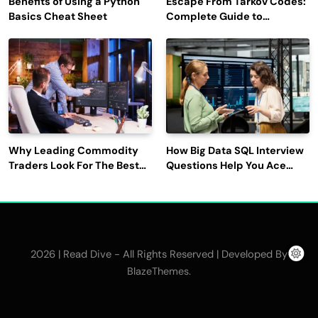
Benefits of Using a Python
Escape From Tarkov Codes:
Basics Cheat Sheet
Complete Guide to
Rewards, Redemption, and
Latest Updates
Why Leading Commodity
How Big Data SQL Interview
Traders Look For The Best
Questions Help You Ace
CTRM Software
Technical Interviews?
Companies?
2026 | Read Dive - All Rights Reserved | Developed By
.
BlazeThemes