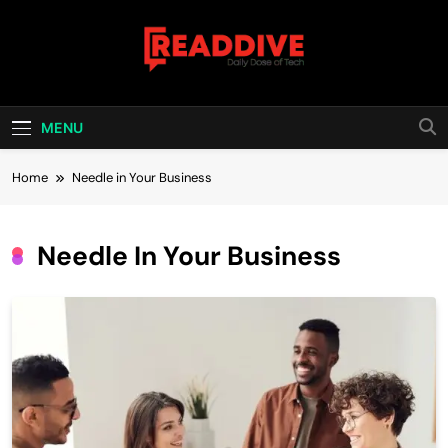
Skip
to
content
Read Dive
Daily Dose Of Tech
MENU
Home
Needle in Your Business
Needle In Your Business