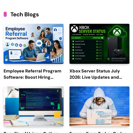
Tech Blogs
Employee Referral Program
Xbox Server Status July
Software: Boost Hiring
2026: Live Updates and
Efficiency and Employee
Outage Reports
Engagement