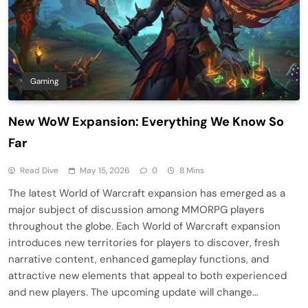
Gaming
New WoW Expansion: Everything We Know So
Far
Read Dive
May 15, 2026
0
8 Mins
The latest World of Warcraft expansion has emerged as a
major subject of discussion among MMORPG players
throughout the globe. Each World of Warcraft expansion
introduces new territories for players to discover, fresh
narrative content, enhanced gameplay functions, and
attractive new elements that appeal to both experienced
and new players. The upcoming update will change…