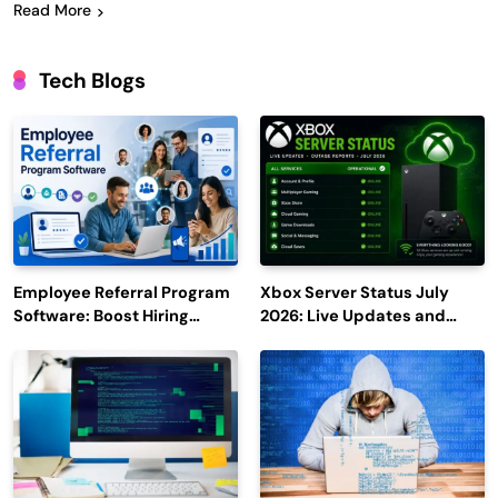
Read More
Tech Blogs
Employee Referral Program
Xbox Server Status July
Software: Boost Hiring
2026: Live Updates and
Efficiency and Employee
Outage Reports
Engagement