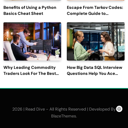
Benefits of Using a Python
Escape From Tarkov Codes:
Basics Cheat Sheet
Complete Guide to
Rewards, Redemption, and
Latest Updates
Why Leading Commodity
How Big Data SQL Interview
Traders Look For The Best
Questions Help You Ace
CTRM Software
Technical Interviews?
Companies?
2026 | Read Dive - All Rights Reserved | Developed By
.
BlazeThemes