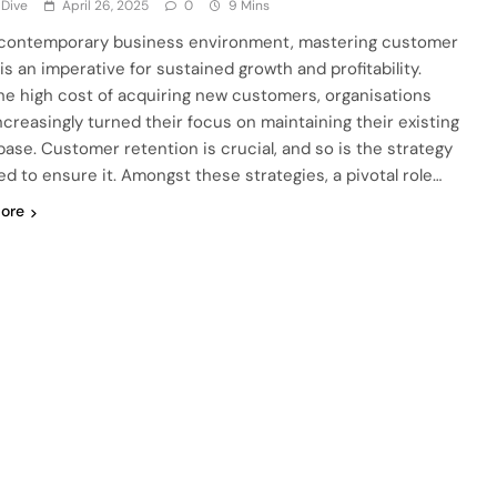
 Dive
April 26, 2025
0
9 Mins
 contemporary business environment, mastering customer
 is an imperative for sustained growth and profitability.
he high cost of acquiring new customers, organisations
ncreasingly turned their focus on maintaining their existing
 base. Customer retention is crucial, and so is the strategy
ed to ensure it. Amongst these strategies, a pivotal role…
ore