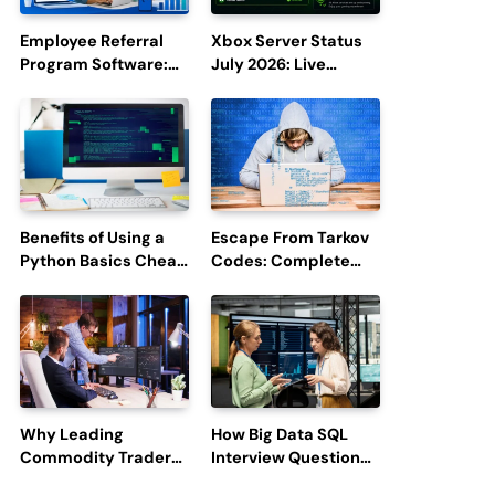
Employee Referral
Xbox Server Status
Program Software:
July 2026: Live
Boost Hiring
Updates and Outage
Efficiency and
Reports
Employee
Engagement
Benefits of Using a
Escape From Tarkov
Python Basics Cheat
Codes: Complete
Sheet
Guide to Rewards,
Redemption, and
Latest Updates
Why Leading
How Big Data SQL
Commodity Traders
Interview Questions
Look For The Best
Help You Ace