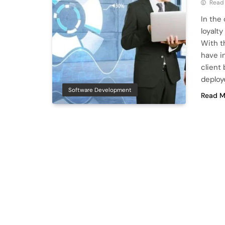
Read
In the
loyalty
With t
have i
client
deploy
Software Development
Read M