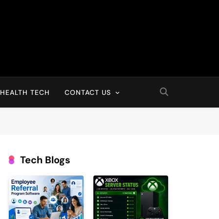
HEALTH TECH
CONTACT US
Tech Blogs