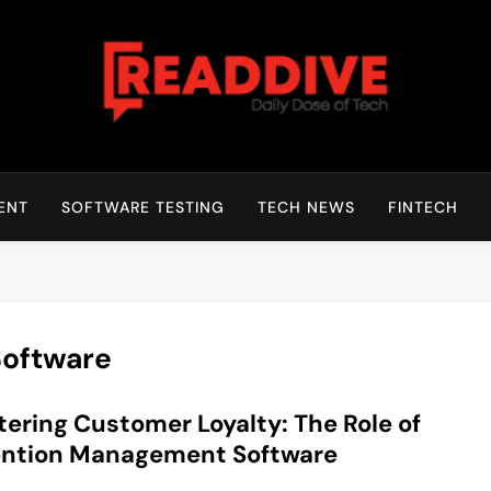
Read Dive
Daily Dose Of Tech
ENT
SOFTWARE TESTING
TECH NEWS
FINTECH
Software
ering Customer Loyalty: The Role of
ention Management Software