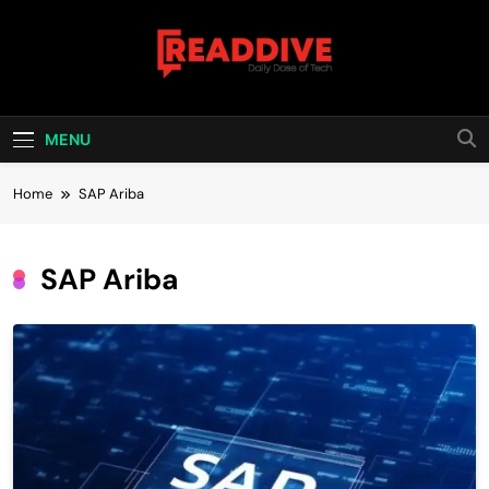
Skip
to
content
Read Dive
Daily Dose Of Tech
MENU
Home
SAP Ariba
SAP Ariba