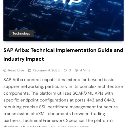
Technology
SAP Ariba: Technical Implementation Guide and
Industry Impact
Read Dive
February 4, 2025
0
4 Mins
SAP Ariba connect capabilities extend far beyond basic
supplier networking, particularly in its complex architecture
components. The platform utilizes SOAP/XML APIs with
specific endpoint configurations at ports 443 and 8443,
requiring precise SSL certificate management for secure
transmission of cXML documents between trading
partners. Technical Framework Specifics The platform’s