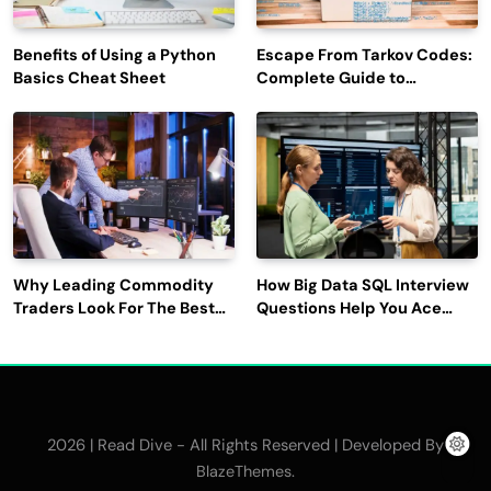
Benefits of Using a Python
Escape From Tarkov Codes:
Basics Cheat Sheet
Complete Guide to
Rewards, Redemption, and
Latest Updates
Why Leading Commodity
How Big Data SQL Interview
Traders Look For The Best
Questions Help You Ace
CTRM Software
Technical Interviews?
Companies?
2026 | Read Dive - All Rights Reserved | Developed By
.
BlazeThemes