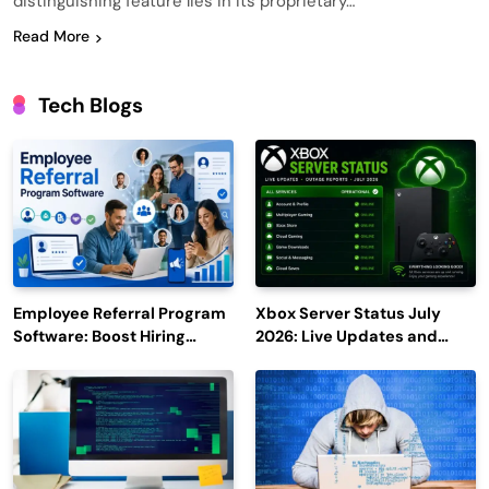
distinguishing feature lies in its proprietary…
Read More
Tech Blogs
Employee Referral Program
Xbox Server Status July
Software: Boost Hiring
2026: Live Updates and
Efficiency and Employee
Outage Reports
Engagement