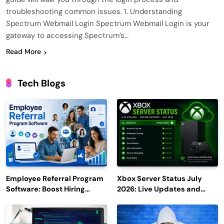
troubleshooting common issues. 1. Understanding
Spectrum Webmail Login Spectrum Webmail Login is your
gateway to accessing Spectrum’s…
Read More
Tech Blogs
Employee Referral Program
Xbox Server Status July
Software: Boost Hiring
2026: Live Updates and
Efficiency and Employee
Outage Reports
Engagement