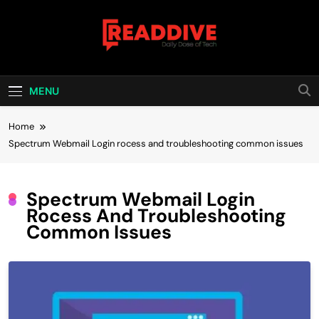
Skip
to
content
Read Dive
Daily Dose Of Tech
MENU
Home
Spectrum Webmail Login rocess and troubleshooting common issues
Spectrum Webmail Login
Rocess And Troubleshooting
Common Issues