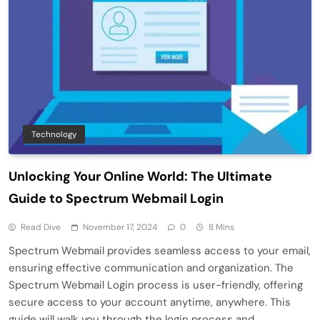
Technology
Unlocking Your Online World: The Ultimate
Guide to Spectrum Webmail Login
Read Dive
November 17, 2024
0
8 Mins
Spectrum Webmail provides seamless access to your email,
ensuring effective communication and organization. The
Spectrum Webmail Login process is user-friendly, offering
secure access to your account anytime, anywhere. This
guide will walk you through the login process and