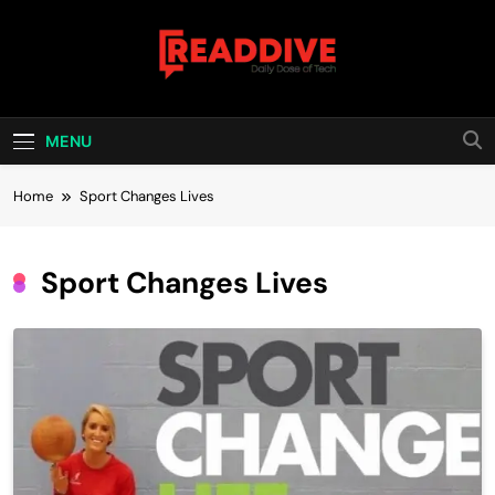
Skip
to
content
Read Dive
Daily Dose Of Tech
MENU
Home
Sport Changes Lives
Sport Changes Lives