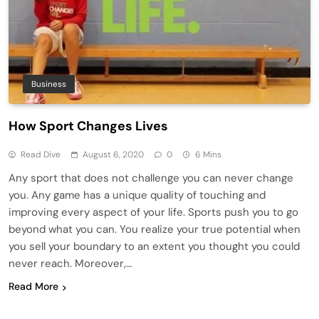
Business
How Sport Changes Lives
Read Dive
August 6, 2020
0
6 Mins
Any sport that does not challenge you can never change
you. Any game has a unique quality of touching and
improving every aspect of your life. Sports push you to go
beyond what you can. You realize your true potential when
you sell your boundary to an extent you thought you could
never reach. Moreover,…
Read More