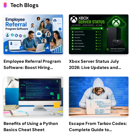
Tech Blogs
Employee Referral Program
Xbox Server Status July
Software: Boost Hiring
2026: Live Updates and
Efficiency and Employee
Outage Reports
Engagement
Benefits of Using a Python
Escape From Tarkov Codes:
Basics Cheat Sheet
Complete Guide to