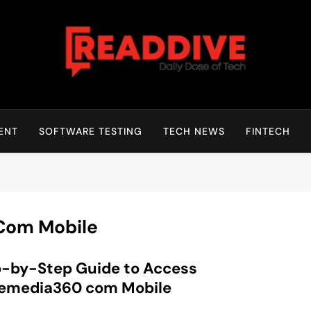
Read Dive
Daily Dose Of Tech
ENT
SOFTWARE TESTING
TECH NEWS
FINTECH
Com Mobile
-by-Step Guide to Access
nemedia360 com Mobile