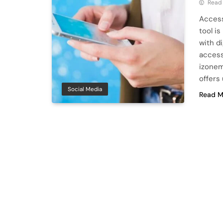
Read
Access
tool i
with d
access
izonem
offers
Social Media
Read M