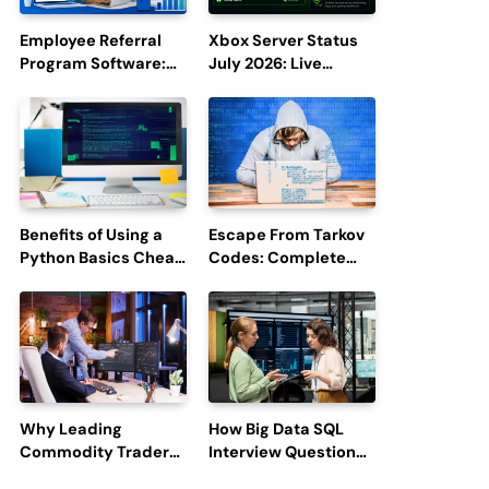
Employee Referral
Xbox Server Status
Program Software:
July 2026: Live
Boost Hiring
Updates and Outage
Efficiency and
Reports
Employee
Engagement
Benefits of Using a
Escape From Tarkov
Python Basics Cheat
Codes: Complete
Sheet
Guide to Rewards,
Redemption, and
Latest Updates
Why Leading
How Big Data SQL
Commodity Traders
Interview Questions
Look For The Best
Help You Ace