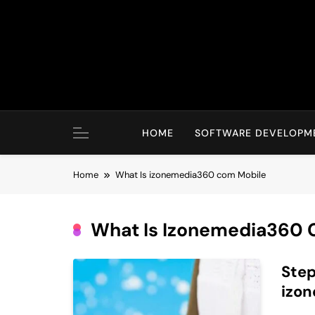
Skip
to
content
HOME
SOFTWARE DEVELOPM
Home
What Is izonemedia360 com Mobile
What Is Izonemedia360 
Step
izo