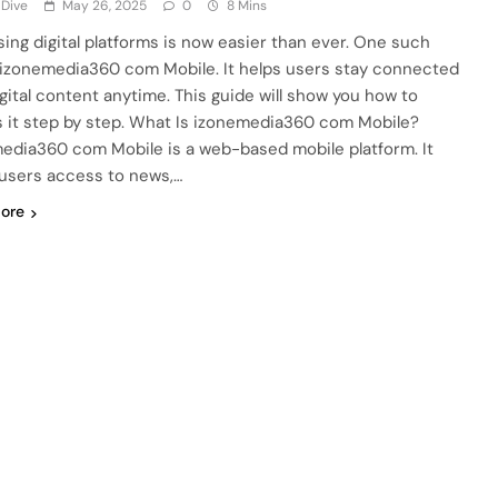
 Dive
May 26, 2025
0
8 Mins
ing digital platforms is now easier than ever. One such
s izonemedia360 com Mobile. It helps users stay connected
igital content anytime. This guide will show you how to
 it step by step. What Is izonemedia360 com Mobile?
edia360 com Mobile is a web-based mobile platform. It
 users access to news,…
ore