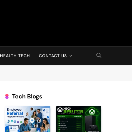
HEALTH TECH
CONTACT US
Tech Blogs