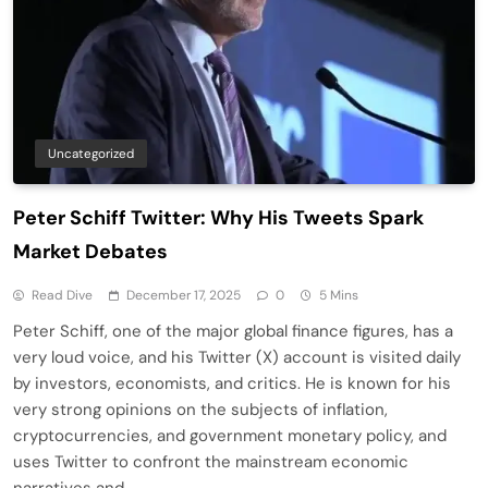
Uncategorized
Peter Schiff Twitter: Why His Tweets Spark
Market Debates
Read Dive
December 17, 2025
0
5 Mins
Peter Schiff, one of the major global finance figures, has a
very loud voice, and his Twitter (X) account is visited daily
by investors, economists, and critics. He is known for his
very strong opinions on the subjects of inflation,
cryptocurrencies, and government monetary policy, and
uses Twitter to confront the mainstream economic