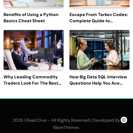
Benefits of Using a Python
Escape From Tarkov Codes:
Basics Cheat Sheet
Complete Guide to
Rewards, Redemption, and
Latest Updates
Why Leading Commodity
How Big Data SQL Interview
Traders Look For The Best
Questions Help You Ace
CTRM Software
Technical Interviews?
Companies?
2026 | Read Dive - All Rights Reserved | Developed By
.
BlazeThemes