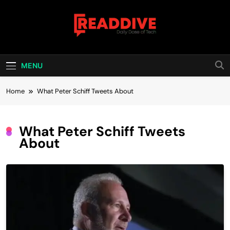
Skip
to
content
Read Dive
Daily Dose Of Tech
MENU
Home
What Peter Schiff Tweets About
What Peter Schiff Tweets
About