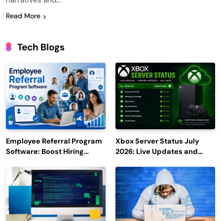
narratives and…
Read More
Tech Blogs
Employee Referral Program
Xbox Server Status July
Software: Boost Hiring
2026: Live Updates and
Efficiency and Employee
Outage Reports
Engagement