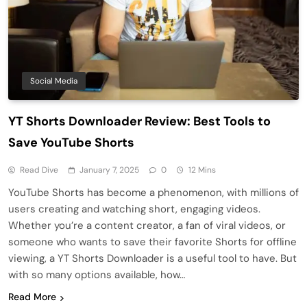
Social Media
YT Shorts Downloader Review: Best Tools to
Save YouTube Shorts
Read Dive
January 7, 2025
0
12 Mins
YouTube Shorts has become a phenomenon, with millions of
users creating and watching short, engaging videos.
Whether you’re a content creator, a fan of viral videos, or
someone who wants to save their favorite Shorts for offline
viewing, a YT Shorts Downloader is a useful tool to have. But
with so many options available, how…
Read More