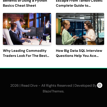
Benefits of Using a Python
Escape From Tarkov Codes:
Basics Cheat Sheet
Complete Guide to
Rewards, Redemption, and
Latest Updates
Why Leading Commodity
How Big Data SQL Interview
Traders Look For The Best
Questions Help You Ace
CTRM Software
Technical Interviews?
Companies?
2026 | Read Dive - All Rights Reserved | Developed By
.
BlazeThemes