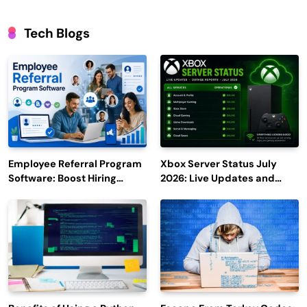
Tech Blogs
Employee Referral Program
Xbox Server Status July
Software: Boost Hiring
2026: Live Updates and
Efficiency and Employee
Outage Reports
Engagement