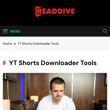
Skip
to
content
Read Dive
Daily Dose Of Tech
MENU
Home
YT Shorts Downloader Tools
YT Shorts Downloader Tools