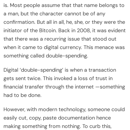
is
. Most people assume that that name belongs to
a man, but the character cannot be of any
confirmation. But all in all, he, she, or they were the
initiator of the Bitcoin. Back in 2008, it was evident
that there was a recurring issue that stood out
when it came to digital currency. This menace was
something called double-spending.
Digital ‘double-spending’ is when a transaction
gets sent twice. This invoked a loss of trust in
financial transfer through the internet —something
had to be done.
However, with modern technology, someone could
easily cut, copy, paste documentation hence
making something from nothing. To curb this,