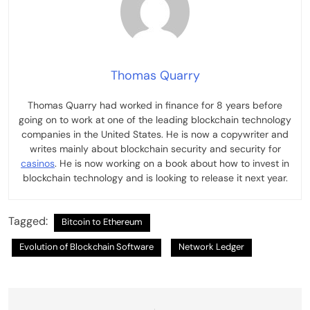
Thomas Quarry
Thomas Quarry had worked in finance for 8 years before
going on to work at one of the leading blockchain technology
companies in the United States. He is now a copywriter and
writes mainly about blockchain security and security for
casinos
. He is now working on a book about how to invest in
blockchain technology and is looking to release it next year.
Tagged:
Bitcoin to Ethereum
Evolution of Blockchain Software
Network Ledger