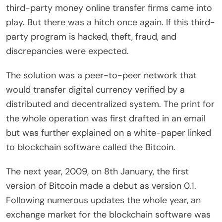
third-party money online transfer firms came into
play. But there was a hitch once again. If this third-
party program is hacked, theft, fraud, and
discrepancies were expected.
The solution was a peer-to-peer network that
would transfer digital currency verified by a
distributed and decentralized system. The print for
the whole operation was first drafted in an email
but was further explained on a white-paper linked
to blockchain software called the Bitcoin.
The next year, 2009, on 8th January, the first
version of Bitcoin made a debut as version 0.1.
Following numerous updates the whole year, an
exchange market for the blockchain software was