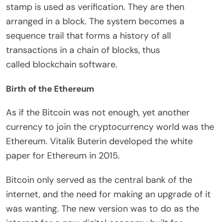
stamp is used as verification. They are then
arranged in a block. The system becomes a
sequence trail that forms a history of all
transactions in a chain of blocks, thus
called blockchain software.
Birth of the Ethereum
As if the Bitcoin was not enough, yet another
currency to join the cryptocurrency world was the
Ethereum. Vitalik Buterin developed the white
paper for Ethereum in 2015.
Bitcoin only served as the central bank of the
internet, and the need for making an upgrade of it
was wanting. The new version was to do as the