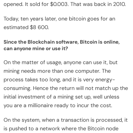
opened. It sold for $0.003. That was back in 2010.
Today, ten years later, one bitcoin goes for an
estimated $8 600.
Since the Blockchain software, Bitcoin is online,
can anyone mine or use it?
On the matter of usage, anyone can use it, but
mining needs more than one computer. The
process takes too long, and it is very energy-
consuming. Hence the return will not match up the
initial investment of a mining set up, well unless
you are a millionaire ready to incur the cost.
On the system, when a transaction is processed, it
is pushed to a network where the Bitcoin node