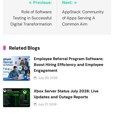
Post
Previous:
Next:
navigation
Role of Software
AppStack: Community
Testing in Successful
of Apps Serving A
Digital Transformation
Common Aim
Related Blogs
Employee Referral Program Software:
Boost Hiring Efficiency and Employee
Engagement
July 30, 2026
Xbox Server Status July 2026: Live
Updates and Outage Reports
July 27, 2026