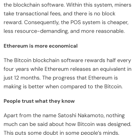
the blockchain software. Within this system, miners
take transactional fees, and there is no block
reward. Consequently, the POS system is cheaper,
less resource-demanding, and more reasonable.
Ethereum is more economical
The Bitcoin blockchain software rewards half every
four years while Ethereum releases an equivalent in
just 12 months. The progress that Ethereum is
making is better when compared to the Bitcoin.
People trust what they know
Apart from the name Satoshi Nakamoto, nothing
much can be said about how Bitcoin was designed.
This puts some doubt in some people’s minds.