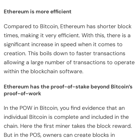
Ethereum is more efficient
Compared to Bitcoin, Ethereum has shorter block
times, making it very efficient. With this, there is a
significant increase in speed when it comes to
creation. This boils down to faster transactions
allowing a large number of transactions to operate
within the blockchain software.
Ethereum has the proof-of-stake beyond Bitcoin’s
proof-of-work
In the POW in Bitcoin, you find evidence that an
individual Bitcoin is complete and included in the
chain. Here the first miner takes the block reward.
But in the POS, owners can create blocks in