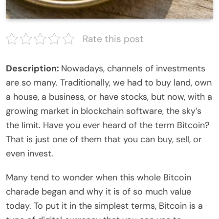
Rate this post
Description:
Nowadays, channels of investments
are so many. Traditionally, we had to buy land, own
a house, a business, or have stocks, but now, with a
growing market in blockchain software, the sky’s
the limit. Have you ever heard of the term Bitcoin?
That is just one of them that you can buy, sell, or
even invest.
Many tend to wonder when this whole Bitcoin
charade began and why it is of so much value
today. To put it in the simplest terms, Bitcoin is a