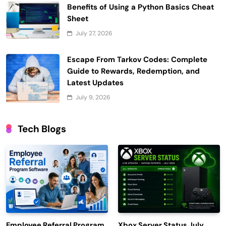
Benefits of Using a Python Basics Cheat
Sheet
July 27, 2026
Escape From Tarkov Codes: Complete
Guide to Rewards, Redemption, and
Latest Updates
July 9, 2026
Tech Blogs
Employee Referral Program
Xbox Server Status July