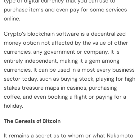
type of digital currency that you can use to
purchase items and even pay for some services
online.
Crypto’s blockchain software is a decentralized
money option not affected by the value of other
currencies, any government or company. It is
entirely independent, making it a gem among
currencies. It can be used in almost every business
sector today, such as buying stock, playing for
high
stakes treasure maps
in casinos, purchasing
coffee, and even booking a flight or paying for a
holiday.
The Genesis of Bitcoin
It remains a secret as to
whom
or
what Nakamoto