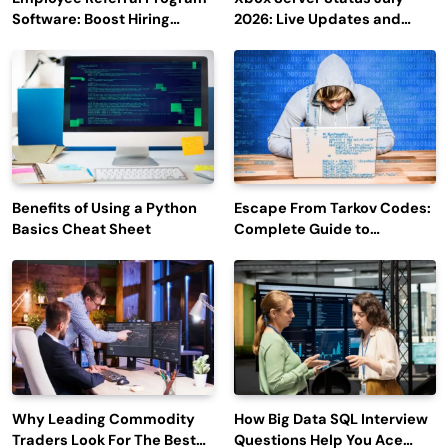
Software: Boost Hiring
2026: Live Updates and
Efficiency and Employee
Outage Reports
Engagement
Benefits of Using a Python
Escape From Tarkov Codes:
Basics Cheat Sheet
Complete Guide to
Rewards, Redemption, and
Latest Updates
Why Leading Commodity
How Big Data SQL Interview
Traders Look For The Best
Questions Help You Ace