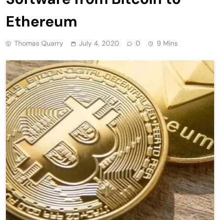
Ethereum
Thomas Quarry
July 4, 2020
0
9 Mins