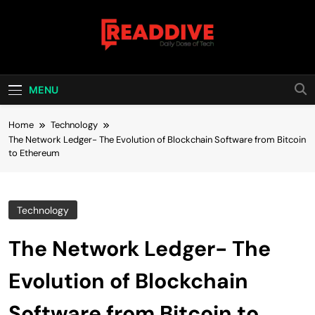
Skip
to
content
Read Dive
Daily Dose Of Tech
MENU
Home
Technology
The Network Ledger- The Evolution of Blockchain Software from Bitcoin
to Ethereum
Technology
The Network Ledger- The
Evolution of Blockchain
Software from Bitcoin to