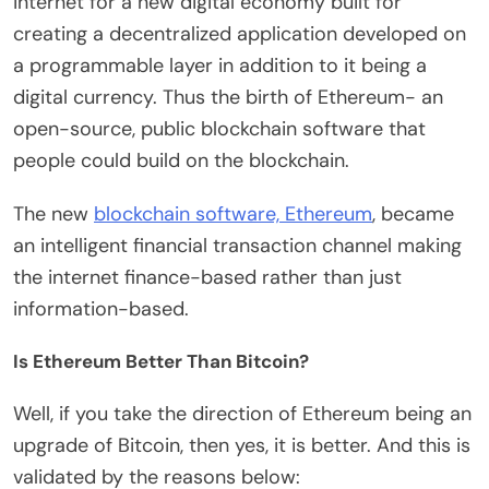
internet for a new digital economy built for
creating a decentralized application developed on
a programmable layer in addition to it being a
digital currency. Thus the birth of Ethereum- an
open-source, public blockchain software that
people could build on the blockchain.
The new
blockchain software, Ethereum
, became
an intelligent financial transaction channel making
the internet finance-based rather than just
information-based.
Is Ethereum Better Than Bitcoin?
Well, if you take the direction of Ethereum being an
upgrade of Bitcoin, then yes, it is better. And this is
validated by the reasons below: