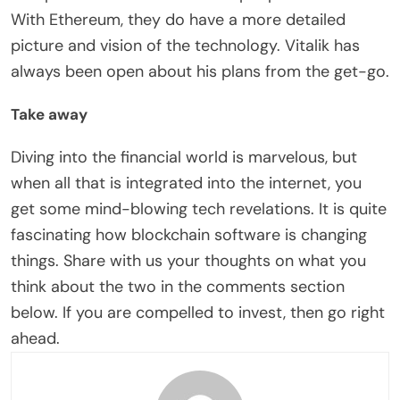
With Ethereum, they do have a more detailed
picture and vision of the technology. Vitalik has
always been open about his plans from the get-go.
Take away
Diving into the financial world is marvelous, but
when all that is integrated into the internet, you
get some mind-blowing tech revelations. It is quite
fascinating how blockchain software is changing
things. Share with us your thoughts on what you
think about the two in the comments section
below. If you are compelled to invest, then go right
ahead.