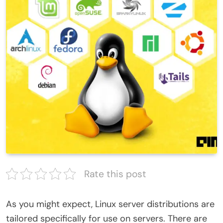
Rate this post
As you might expect, Linux server distributions are
tailored specifically for use on servers. There are