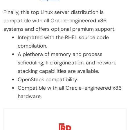
Finally, this top Linux server distribution is
compatible with all Oracle-engineered x86
systems and offers optional premium support.
Integrated with the RHEL source code
compilation.
A plethora of memory and process
scheduling, file organization, and network
stacking capabilities are available.
OpenStack compatibility.
Compatible with all Oracle-engineered x86
hardware.