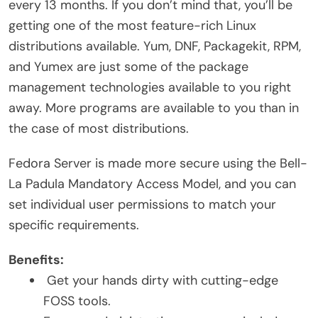
every 13 months. If you don’t mind that, you’ll be
getting one of the most feature-rich Linux
distributions available. Yum, DNF, Packagekit, RPM,
and Yumex are just some of the package
management technologies available to you right
away. More programs are available to you than in
the case of most distributions.
Fedora Server is made more secure using the Bell-
La Padula Mandatory Access Model, and you can
set individual user permissions to match your
specific requirements.
Benefits:
Get your hands dirty with cutting-edge
FOSS tools.