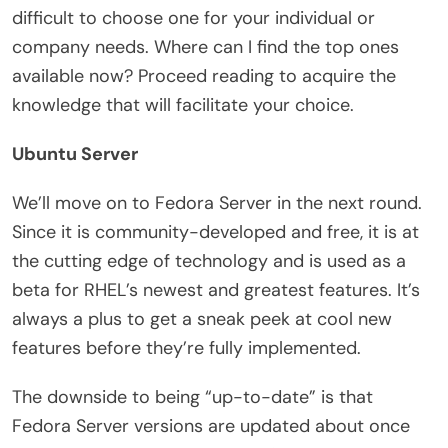
difficult to choose one for your individual or
company needs. Where can I find the top ones
available now? Proceed reading to acquire the
knowledge that will facilitate your choice.
Ubuntu Server
We’ll move on to Fedora Server in the next round.
Since it is community-developed and free, it is at
the cutting edge of technology and is used as a
beta for RHEL’s newest and greatest features. It’s
always a plus to get a sneak peek at cool new
features before they’re fully implemented.
The downside to being “up-to-date” is that
Fedora Server versions are updated about once