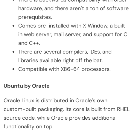
hardware, and there aren’t a ton of software
prerequisites.
Comes pre-installed with X Window, a built-
in web server, mail server, and support for C
and C++.
There are several compilers, IDEs, and
libraries available right off the bat.
Compatible with X86-64 processors.
Ubuntu by Oracle
Oracle Linux is distributed in Oracle’s own
custom-built packaging. Its core is built from RHEL
source code, while Oracle provides additional
functionality on top.