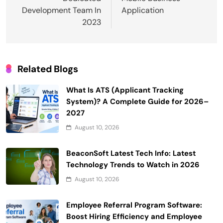
Development Team In
Application
2023
Related Blogs
What Is ATS (Applicant Tracking
System)? A Complete Guide for 2026–
2027
August 10, 2026
BeaconSoft Latest Tech Info: Latest
Technology Trends to Watch in 2026
August 10, 2026
Employee Referral Program Software:
Boost Hiring Efficiency and Employee