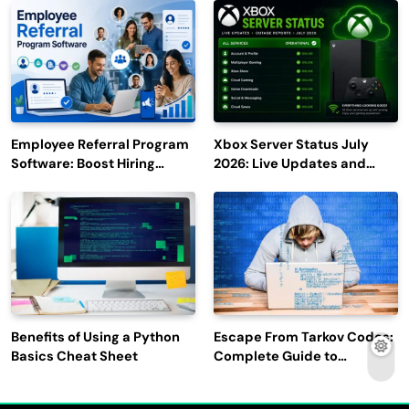
2027
Employee Referral Program
Xbox Server Status July
Software: Boost Hiring
2026: Live Updates and
Efficiency and Employee
Outage Reports
Engagement
Benefits of Using a Python
Escape From Tarkov Codes:
Basics Cheat Sheet
Complete Guide to
Rewards, Redemption, and
Latest Updates