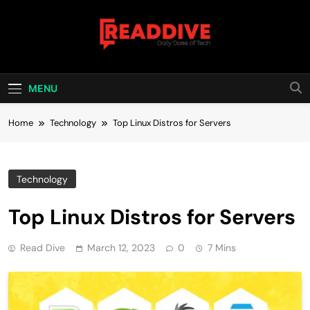
Skip
to
content
Read Dive
Daily Dose Of Tech
MENU
Home
Technology
Top Linux Distros for Servers
Technology
Top Linux Distros for Servers
Read Dive
March 12, 2023
0
7 Mins