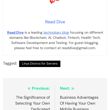
Read Dive
Read Dive
is a leading
technology blog
focusing on different
domains like Blockchain, AI, Chatbot, Fintech, Health Tech,
Software Development and Testing. For guest blogging,
please feel free to contact at readdive@gmail.com.
Tagged:
Linux Distros for Servers
Post
Previous:
Next:
navigation
The Significance of
Business Advantages
Selecting Your Own
Of Having Your Own
Dedicated
Mobile Business