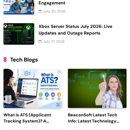
Engagement
July 30, 2026
Xbox Server Status July 2026: Live
Updates and Outage Reports
July 27, 2026
Tech Blogs
What Is ATS (Applicant
BeaconSoft Latest Tech
Tracking System)? A
Info: Latest Technology
Complete Guide for 2026–
Trends to Watch in 2026