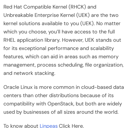
Red Hat Compatible Kernel (RHCK) and
Unbreakable Enterprise Kernel (UEK) are the two
kernel solutions available to you (UEK). No matter
which you choose, you’ll have access to the full
RHEL application library. However, UEK stands out
for its exceptional performance and scalability
features, which can aid in areas such as memory
management, process scheduling, file organization,
and network stacking.
Oracle Linux is more common in cloud-based data
centers than other distributions because of its
compatibility with OpenStack, but both are widely
used by businesses of all sizes around the world.
To know about
Linpeas
Click Here.