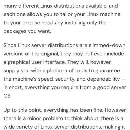
many different Linux distributions available, and
each one allows you to tailor your Linux machine
to your precise needs by installing only the
packages you want.
Since Linux server distributions are slimmed-down
versions of the original, they may not even include
a graphical user interface. They will, however,
supply you with a plethora of tools to guarantee
the machine’s speed, security, and dependability —
in short, everything you require from a good server
OS.
Up to this point, everything has been fine. However,
there is a minor problem to think about: there is a
wide variety of Linux server distributions, making it