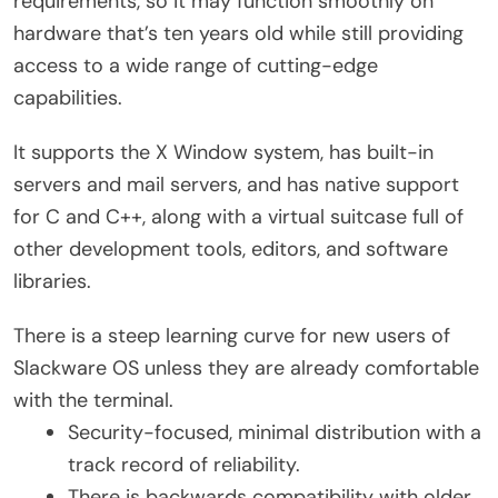
requirements, so it may function smoothly on
hardware that’s ten years old while still providing
access to a wide range of cutting-edge
capabilities.
It supports the X Window system, has built-in
servers and mail servers, and has native support
for C and C++, along with a virtual suitcase full of
other development tools, editors, and software
libraries.
There is a steep learning curve for new users of
Slackware OS unless they are already comfortable
with the terminal.
Security-focused, minimal distribution with a
track record of reliability.
There is backwards compatibility with older