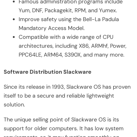
Famous administration programs include
Yum, DNF, Packagekit, RPM, and Yumex.
Improve safety using the Bell-La Padula
Mandatory Access Model.
Compatible with a wide range of CPU
architectures, including X86, ARMhf, Power,
PPC64LE, ARM64, S390X, and many more.
Software Distribution Slackware
Since its release in 1993, Slackware OS has proven
itself to be a secure and reliable lightweight
solution.
The unique selling point of Slackware OS is its
support for older computers. It has low system