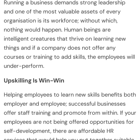
Running a business demands strong leadership
and one of the most valuable assets of every
organisation is its workforce; without which,
nothing would happen. Human beings are
intelligent creatures that thrive on learning new
things and if a company does not offer any
courses or training to add skills, the employees will
under-perform.
Upskilling Is Win-Win
Helping employees to learn new skills benefits both
employer and employee; successful businesses
offer staff training and promote from within. If your
employees are not being offered opportunities for
self-development, there are affordable HR
services that would help you put together suitable