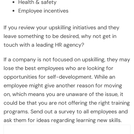
Health & safety
Employee incentives
If you review your upskilling initiatives and they
leave something to be desired, why not get in
touch with a leading HR agency?
If a company is not focused on upskilling, they may
lose the best employees who are looking for
opportunities for self-development. While an
employee might give another reason for moving
on, which means you are unaware of the issue, it
could be that you are not offering the right training
programs. Send out a survey to all employees and
ask them for ideas regarding learning new skills.