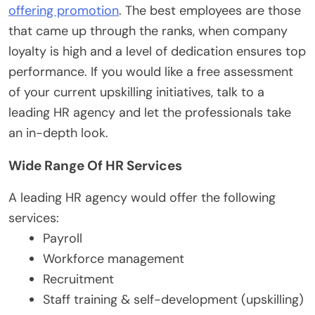
offering promotion
. The best employees are those
that came up through the ranks, when company
loyalty is high and a level of dedication ensures top
performance. If you would like a free assessment
of your current upskilling initiatives, talk to a
leading HR agency and let the professionals take
an in-depth look.
Wide Range Of HR Services
A leading HR agency would offer the following
services:
Payroll
Workforce management
Recruitment
Staff training & self-development (upskilling)