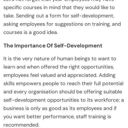
specific courses in mind that they would like to
take. Sending out a form for self-development,
asking employees for suggestions on training, and
courses is a good idea.
The Importance Of Self-Development
It is the very nature of human beings to want to
learn and when offered the right opportunities,
employees feel valued and appreciated. Adding
skills empowers people to reach their full potential
and every organisation should be offering suitable
self-development opportunities to its workforce; a
business is only as good as its employees and if
you want better performance, staff training is
recommended.