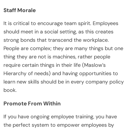
Staff Morale
It is critical to encourage team spirit. Employees
should meet in a social setting, as this creates
strong bonds that transcend the workplace.
People are complex; they are many things but one
thing they are not is machines, rather people
require certain things in their life (Maslow’s
Hierarchy of needs) and having opportunities to
learn new skills should be in every company policy
book.
Promote From Within
If you have ongoing employee training, you have
the perfect system to empower employees by