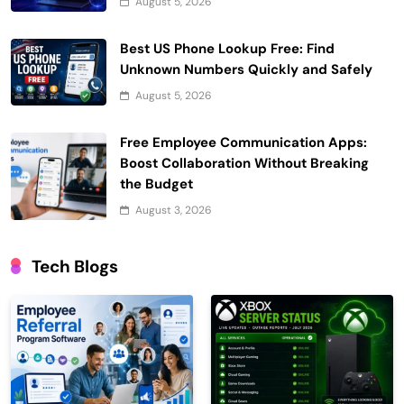
August 5, 2026
Best US Phone Lookup Free: Find
Unknown Numbers Quickly and Safely
August 5, 2026
Free Employee Communication Apps:
Boost Collaboration Without Breaking
the Budget
August 3, 2026
Tech Blogs