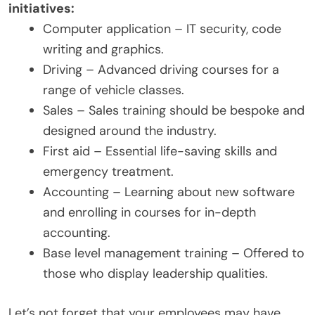
initiatives:
Computer application – IT security, code
writing and graphics.
Driving – Advanced driving courses for a
range of vehicle classes.
Sales – Sales training should be bespoke and
designed around the industry.
First aid – Essential life-saving skills and
emergency treatment.
Accounting – Learning about new software
and enrolling in courses for in-depth
accounting.
Base level management training – Offered to
those who display leadership qualities.
Let’s not forget that your employees may have