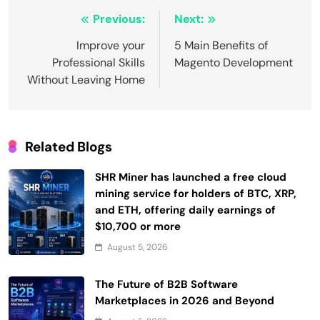
Post
Previous:
Next:
navigation
Improve your
5 Main Benefits of
Professional Skills
Magento Development
Without Leaving Home
Related Blogs
SHR Miner has launched a free cloud
mining service for holders of BTC, XRP,
and ETH, offering daily earnings of
$10,700 or more
August 5, 2026
The Future of B2B Software
Marketplaces in 2026 and Beyond