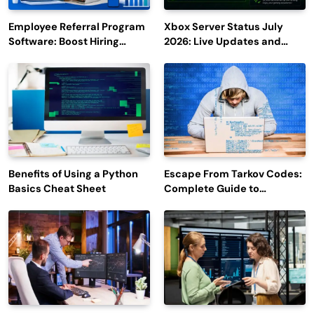
Employee Referral Program
Xbox Server Status July
Software: Boost Hiring
2026: Live Updates and
Efficiency and Employee
Outage Reports
Engagement
Benefits of Using a Python
Escape From Tarkov Codes:
Basics Cheat Sheet
Complete Guide to
Rewards, Redemption, and
Latest Updates