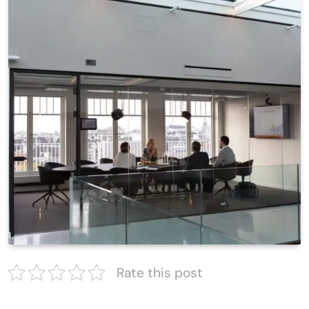
Rate this post