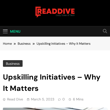
Skip
to
content
Read Dive
Daily Dose Of Tech
MENU
Home
Business
Upskilling Initiatives – Why It Matters
Business
Upskilling Initiatives – Why
It Matters
Read Dive
March 5, 2023
0
6 Mins