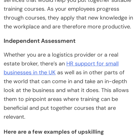
training courses. As your employees progress
through courses, they apply that new knowledge in
the workplace and are therefore more productive.
Independent Assessment
Whether you are a logistics provider or a real
estate broker, there’s an
HR support for small
businesses in the UK
as well as in other parts of
the world that can come in and take an in-depth
look at the business and what it does. This allows
them to pinpoint areas where training can be
beneficial and put together courses that are
relevant.
Here are a few examples of upskilling