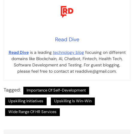
Read Dive
Read Dive
is a leading
technology blog
focusing on different
domains like Blockchain, AI, Chatbot, Fintech, Health Tech,
Software Development and Testing. For guest blogging,
please feel free to contact at readdive@gmail.com.
Tagged:
Importance Of Self-Development
Upskilling Initiatives
Upskilling Is Win-Win
Wide Range Of HR Services