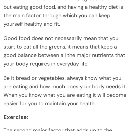
but eating good food, and having a healthy diet is
the main factor through which you can keep
yourself healthy and fit.
Good food does not necessarily mean that you
start to eat all the greens, it means that keep a
good balance between all the major nutrients that
your body requires in everyday life.
Be it bread or vegetables, always know what you
are eating and how much does your body needs it.
When you know what you are eating it will become
easier for you to maintain your health.
Exercise:
The second major factor that adds up to the