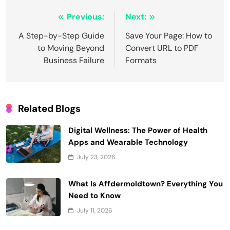
Post
Previous:
Next:
navigation
A Step-by-Step Guide
Save Your Page: How to
to Moving Beyond
Convert URL to PDF
Business Failure
Formats
Related Blogs
Digital Wellness: The Power of Health
Apps and Wearable Technology
July 23, 2026
What Is Affdermoldtown? Everything You
Need to Know
July 11, 2026