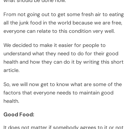
what should be done now.
From not going out to get some fresh air to eating
all the junk food in the world because we are free,
everyone can relate to this condition very well.
We decided to make it easier for people to
understand what they need to do for their good
health and how they can do it by writing this short
article.
So, we will now get to know what are some of the
factors that everyone needs to maintain good
health.
Good Food:
It does not matter if somebody agrees to it or not