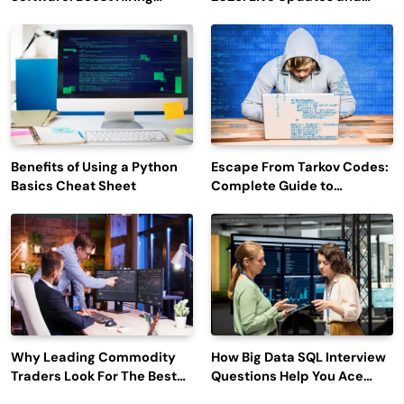
Efficiency and Employee
Outage Reports
Engagement
Benefits of Using a Python
Escape From Tarkov Codes:
Basics Cheat Sheet
Complete Guide to
Rewards, Redemption, and
Latest Updates
Why Leading Commodity
How Big Data SQL Interview
Traders Look For The Best
Questions Help You Ace
CTRM Software
Technical Interviews?