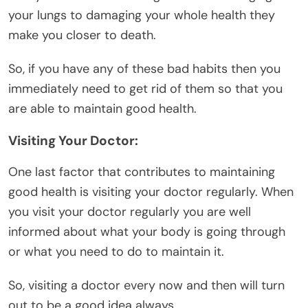
your lungs to damaging your whole health they
make you closer to death.
So, if you have any of these bad habits then you
immediately need to get rid of them so that you
are able to maintain good health.
Visiting Your Doctor:
One last factor that contributes to maintaining
good health is visiting your doctor regularly. When
you visit your doctor regularly you are well
informed about what your body is going through
or what you need to do to maintain it.
So, visiting a doctor every now and then will turn
out to be a good idea always.