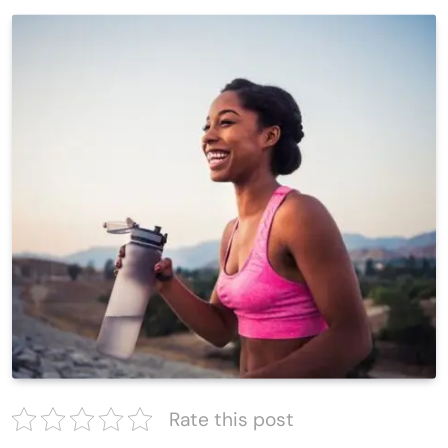
Rate this post