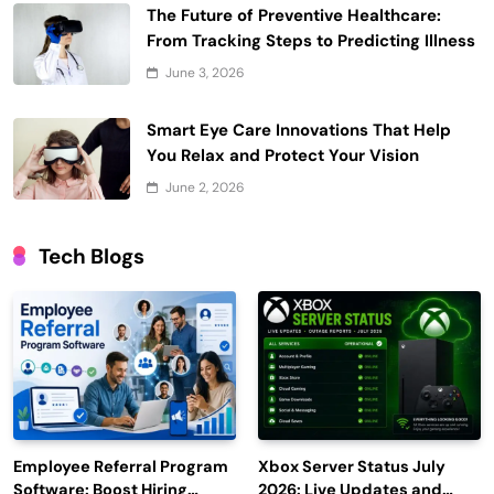
The Future of Preventive Healthcare:
From Tracking Steps to Predicting Illness
June 3, 2026
Smart Eye Care Innovations That Help
You Relax and Protect Your Vision
June 2, 2026
Tech Blogs
Employee Referral Program
Xbox Server Status July
Software: Boost Hiring
2026: Live Updates and