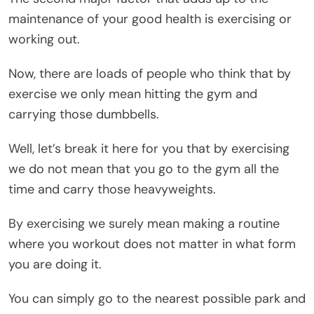
maintenance of your good health is exercising or
working out.
Now, there are loads of people who think that by
exercise we only mean hitting the gym and
carrying those dumbbells.
Well, let’s break it here for you that by exercising
we do not mean that you go to the gym all the
time and carry those heavyweights.
By exercising we surely mean making a routine
where you workout does not matter in what form
you are doing it.
You can simply go to the nearest possible park and