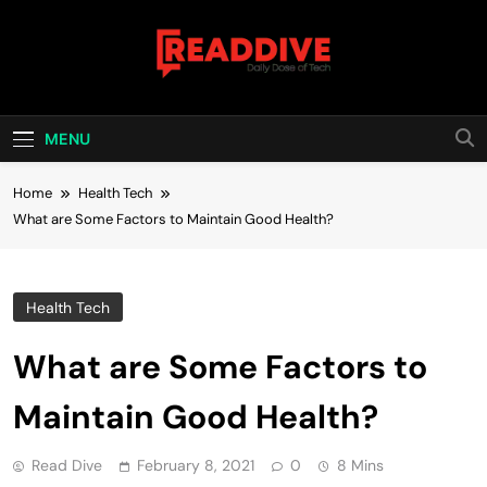
Skip
to
content
Read Dive
Daily Dose Of Tech
MENU
Home
Health Tech
What are Some Factors to Maintain Good Health?
Health Tech
What are Some Factors to
Maintain Good Health?
Read Dive
February 8, 2021
0
8 Mins