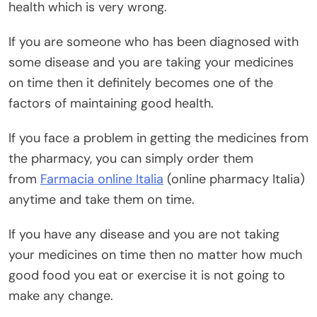
health which is very wrong.
If you are someone who has been diagnosed with
some disease and you are taking your medicines
on time then it definitely becomes one of the
factors of maintaining good health.
If you face a problem in getting the medicines from
the pharmacy, you can simply order them
from
Farmacia online Italia
(online pharmacy Italia)
anytime and take them on time.
If you have any disease and you are not taking
your medicines on time then no matter how much
good food you eat or exercise it is not going to
make any change.