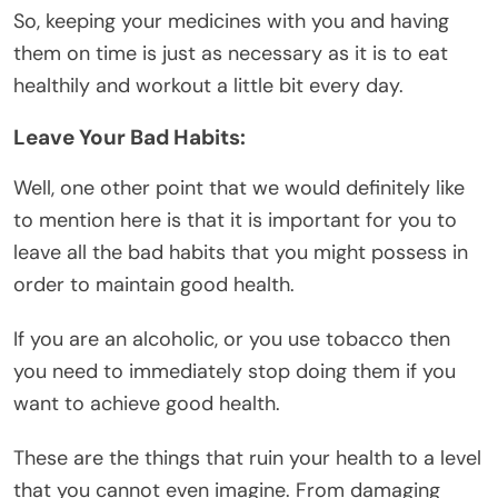
So, keeping your medicines with you and having
them on time is just as necessary as it is to eat
healthily and workout a little bit every day.
Leave Your Bad Habits:
Well, one other point that we would definitely like
to mention here is that it is important for you to
leave all the bad habits that you might possess in
order to maintain good health.
If you are an alcoholic, or you use tobacco then
you need to immediately stop doing them if you
want to achieve good health.
These are the things that ruin your health to a level
that you cannot even imagine. From damaging