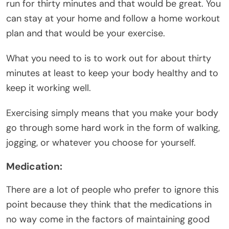
run for thirty minutes and that would be great. You
can stay at your home and follow a home workout
plan and that would be your exercise.
What you need to is to work out for about thirty
minutes at least to keep your body healthy and to
keep it working well.
Exercising simply means that you make your body
go through some hard work in the form of walking,
jogging, or whatever you choose for yourself.
Medication:
There are a lot of people who prefer to ignore this
point because they think that the medications in
no way come in the factors of maintaining good