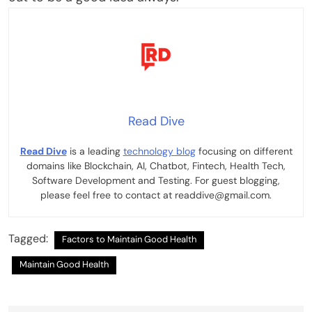
Read Dive
Read Dive
is a leading
technology blog
focusing on different
domains like Blockchain, AI, Chatbot, Fintech, Health Tech,
Software Development and Testing. For guest blogging,
please feel free to contact at readdive@gmail.com.
Tagged:
Factors to Maintain Good Health
Maintain Good Health