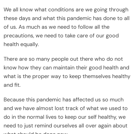
We all know what conditions are we going through
these days and what this pandemic has done to all
of us. As much as we need to follow all the
precautions, we need to take care of our good
health equally.
There are so many people out there who do not
know how they can maintain their good health and
what is the proper way to keep themselves healthy
and fit.
Because this pandemic has affected us so much
and we have almost lost track of what we used to
do in the normal lives to keep our self healthy, we
need to just remind ourselves all over again about