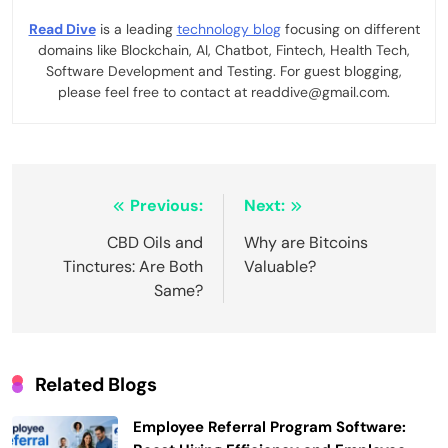
Read Dive
is a leading
technology blog
focusing on different
domains like Blockchain, AI, Chatbot, Fintech, Health Tech,
Software Development and Testing. For guest blogging,
please feel free to contact at readdive@gmail.com.
Post
Previous:
Next:
navigation
CBD Oils and
Why are Bitcoins
Tinctures: Are Both
Valuable?
Same?
Related Blogs
Employee Referral Program Software: