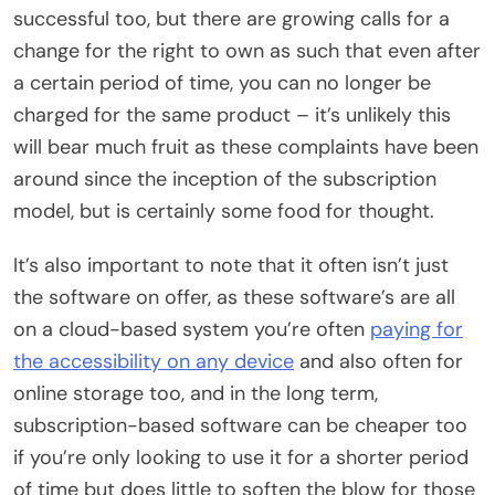
successful too, but there are growing calls for a
change for the right to own as such that even after
a certain period of time, you can no longer be
charged for the same product – it’s unlikely this
will bear much fruit as these complaints have been
around since the inception of the subscription
model, but is certainly some food for thought.
It’s also important to note that it often isn’t just
the software on offer, as these software’s are all
on a cloud-based system you’re often
paying for
the accessibility on any device
and also often for
online storage too, and in the long term,
subscription-based software can be cheaper too
if you’re only looking to use it for a shorter period
of time but does little to soften the blow for those