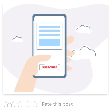
Rate this post