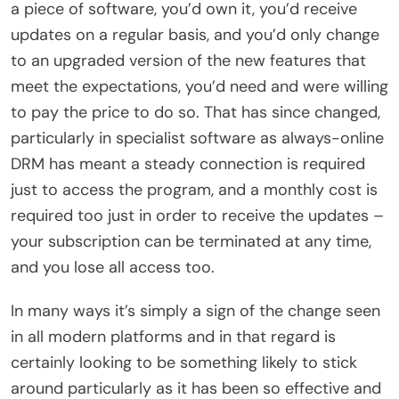
a piece of software, you’d own it, you’d receive
updates on a regular basis, and you’d only change
to an upgraded version of the new features that
meet the expectations, you’d need and were willing
to pay the price to do so. That has since changed,
particularly in specialist software as always-online
DRM has meant a steady connection is required
just to access the program, and a monthly cost is
required too just in order to receive the updates –
your subscription can be terminated at any time,
and you lose all access too.
In many ways it’s simply a sign of the change seen
in all modern platforms and in that regard is
certainly looking to be something likely to stick
around particularly as it has been so effective and