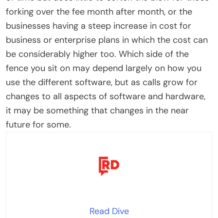
forking over the fee month after month, or the
businesses having a steep increase in cost for
business or enterprise plans in which the cost can
be considerably higher too. Which side of the
fence you sit on may depend largely on how you
use the different software, but as calls grow for
changes to all aspects of software and hardware,
it may be something that changes in the near
future for some.
Read Dive