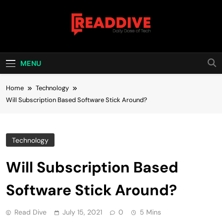
Skip
to
content
Read Dive
Daily Dose Of Tech
MENU
Home
Technology
Will Subscription Based Software Stick Around?
Technology
Will Subscription Based
Software Stick Around?
Read Dive
July 15, 2021
0
5 Mins