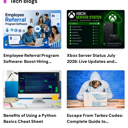
Tech Blogs
Employee Referral Program
Xbox Server Status July
Software: Boost Hiring
2026: Live Updates and
Efficiency and Employee
Outage Reports
Engagement
Benefits of Using a Python
Escape From Tarkov Codes:
Basics Cheat Sheet
Complete Guide to
Rewards, Redemption, and