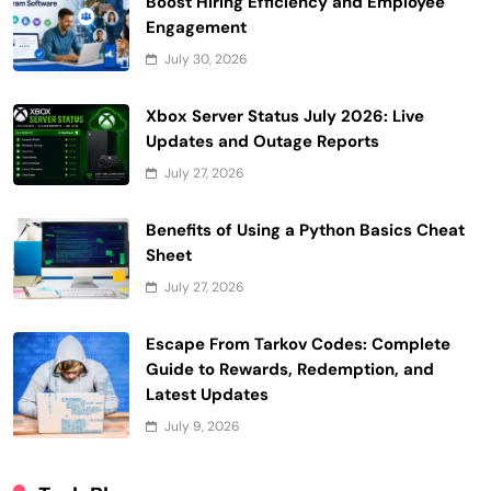
Boost Hiring Efficiency and Employee
Engagement
July 30, 2026
Xbox Server Status July 2026: Live
Updates and Outage Reports
July 27, 2026
Benefits of Using a Python Basics Cheat
Sheet
July 27, 2026
Escape From Tarkov Codes: Complete
Guide to Rewards, Redemption, and
Latest Updates
July 9, 2026