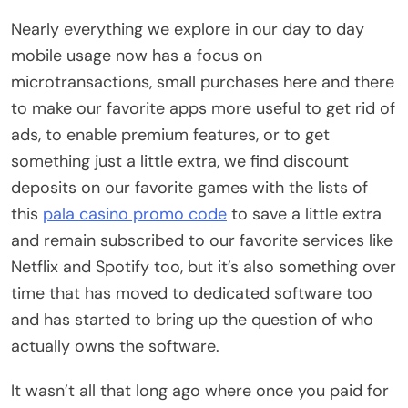
Nearly everything we explore in our day to day
mobile usage now has a focus on
microtransactions, small purchases here and there
to make our favorite apps more useful to get rid of
ads, to enable premium features, or to get
something just a little extra, we find discount
deposits on our favorite games with the lists of
this
pala casino promo code
to save a little extra
and remain subscribed to our favorite services like
Netflix and Spotify too, but it’s also something over
time that has moved to dedicated software too
and has started to bring up the question of who
actually owns the software.
It wasn’t all that long ago where once you paid for