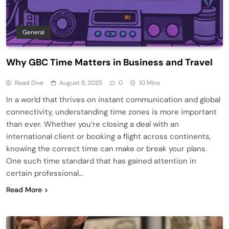
General
Why GBC Time Matters in Business and Travel
Read Dive
August 8, 2025
0
10 Mins
In a world that thrives on instant communication and global
connectivity, understanding time zones is more important
than ever. Whether you’re closing a deal with an
international client or booking a flight across continents,
knowing the correct time can make or break your plans.
One such time standard that has gained attention in
certain professional…
Read More