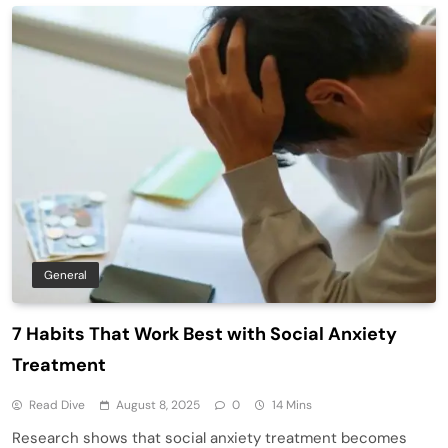
General
7 Habits That Work Best with Social Anxiety
Treatment
Read Dive
August 8, 2025
0
14 Mins
Research shows that social anxiety treatment becomes