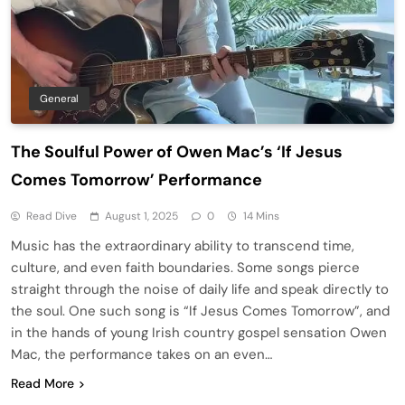
General
The Soulful Power of Owen Mac’s ‘If Jesus
Comes Tomorrow’ Performance
Read Dive
August 1, 2025
0
14 Mins
Music has the extraordinary ability to transcend time,
culture, and even faith boundaries. Some songs pierce
straight through the noise of daily life and speak directly to
the soul. One such song is “If Jesus Comes Tomorrow”, and
in the hands of young Irish country gospel sensation Owen
Mac, the performance takes on an even…
Read More