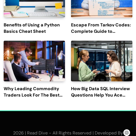
Benefits of Using a Python
Escape From Tarkov Codes:
Basics Cheat Sheet
Complete Guide to
Rewards, Redemption, and
Latest Updates
Why Leading Commodity
How Big Data SQL Interview
Traders Look For The Best
Questions Help You Ace
CTRM Software
Technical Interviews?
Companies?
2026 | Read Dive - All Rights Reserved | Developed By