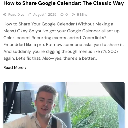
How to Share Google Calendar: The Classic Way
Read Dive
August 1, 2025
0
6 Mins
How to Share Your Google Calendar (Without Making a
Mess) Okay. So you’ve got your Google Calendar all set up.
Color-coded. Recurring events sorted. Zoom links?
Embedded like a pro. But now someone asks you to share it.
And suddenly, you’re digging through menus like it’s 2007
again. Let’s fix that. Also—yes, there’s a better…
Read More