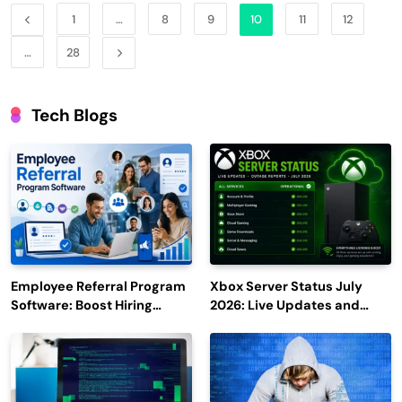
1
…
8
9
10
11
12
…
28
Tech Blogs
Employee Referral Program
Xbox Server Status July
Software: Boost Hiring
2026: Live Updates and
Efficiency and Employee
Outage Reports
Engagement