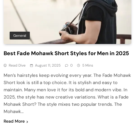
General
Best Fade Mohawk Short Styles for Men in 2025
Read Dive
August 11, 2025
0
5 Mins
Men’s hairstyles keep evolving every year. The Fade Mohawk
Short look is still a top choice. It is stylish and easy to
maintain. Many men love it for its bold and modern vibe. In
2025, the style has new creative variations. What is a Fade
Mohawk Short? The style mixes two popular trends. The
Mohawk…
Read More