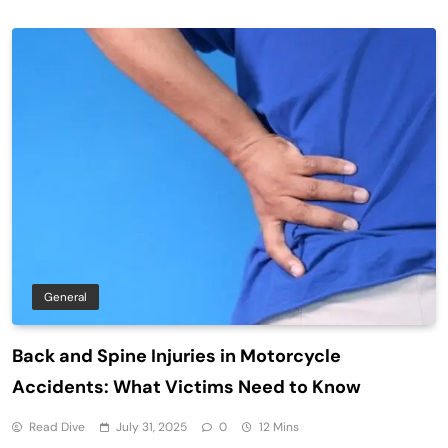
General
Back and Spine Injuries in Motorcycle
Accidents: What Victims Need to Know
Read Dive
July 31, 2025
0
12 Mins