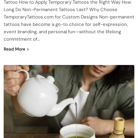
Tattoo How to Apply Temporary Tattoos the Right Way How
Long Do Non-Permanent Tattoos Last? Why Choose
TemporaryTattoos.com for Custom Designs Non-permanent
tattoos have become a go-to choice for self-expression,
event branding, and personal fun—without the lifelong
commitment of…
Read More