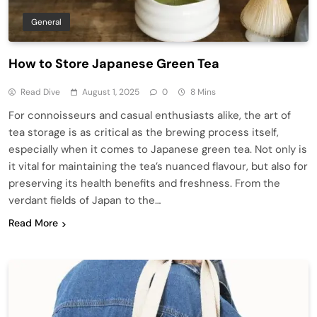
General
How to Store Japanese Green Tea
Read Dive
August 1, 2025
0
8 Mins
For connoisseurs and casual enthusiasts alike, the art of
tea storage is as critical as the brewing process itself,
especially when it comes to Japanese green tea. Not only is
it vital for maintaining the tea’s nuanced flavour, but also for
preserving its health benefits and freshness. From the
verdant fields of Japan to the…
Read More