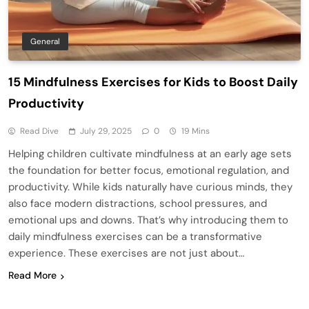
General
15 Mindfulness Exercises for Kids to Boost Daily
Productivity
Read Dive
July 29, 2025
0
19 Mins
Helping children cultivate mindfulness at an early age sets
the foundation for better focus, emotional regulation, and
productivity. While kids naturally have curious minds, they
also face modern distractions, school pressures, and
emotional ups and downs. That’s why introducing them to
daily mindfulness exercises can be a transformative
experience. These exercises are not just about…
Read More