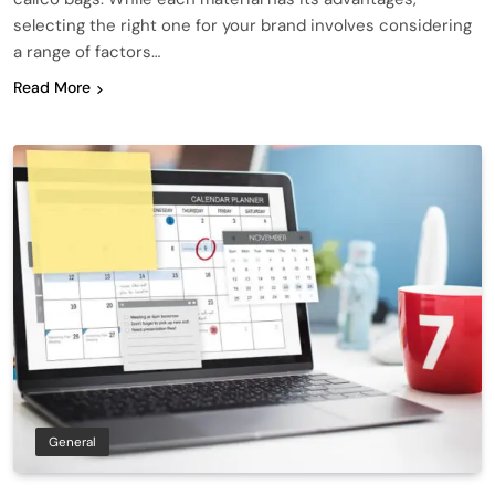
selecting the right one for your brand involves considering
a range of factors…
Read More
General