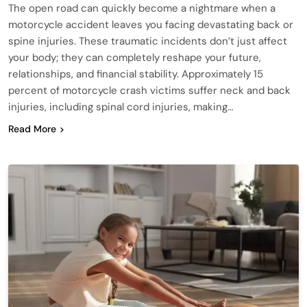
The open road can quickly become a nightmare when a
motorcycle accident leaves you facing devastating back or
spine injuries. These traumatic incidents don’t just affect
your body; they can completely reshape your future,
relationships, and financial stability. Approximately 15
percent of motorcycle crash victims suffer neck and back
injuries, including spinal cord injuries, making…
Read More