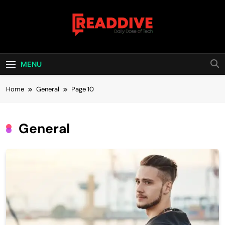
Skip
to
content
Read Dive
Daily Dose Of Tech
MENU
Home
General
Page 10
General