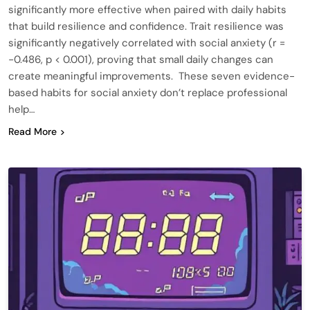
significantly more effective when paired with daily habits
that build resilience and confidence. Trait resilience was
significantly negatively correlated with social anxiety (r =
−0.486, p < 0.001), proving that small daily changes can
create meaningful improvements. These seven evidence-
based habits for social anxiety don’t replace professional
help…
Read More