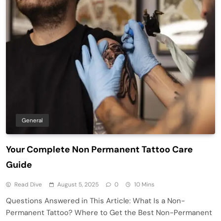
General
Your Complete Non Permanent Tattoo Care
Guide
Read Dive
August 5, 2025
0
10 Mins
Questions Answered in This Article: What Is a Non-
Permanent Tattoo? Where to Get the Best Non-Permanent