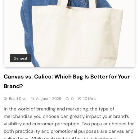
General
Canvas vs. Calico: Which Bag Is Better for Your
Brand?
Read Dive
August 1, 2025
0
10 Mins
In the world of branding and marketing, the type of
merchandise you choose can greatly impact your brand’s
visibility and customer perception. Two popular choices for
both practicality and promotional purposes are canvas and
calico bags. While each material has its advantages,