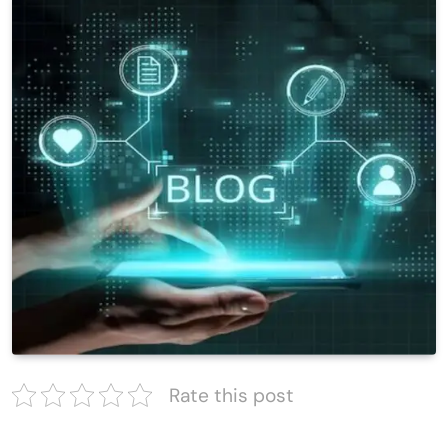
Rate this post