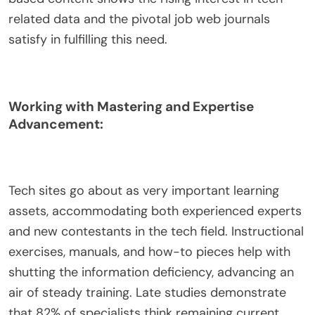
related data and the pivotal job web journals
satisfy in fulfilling this need.
Working with Mastering and Expertise
Advancement:
Tech sites go about as very important learning
assets, accommodating both experienced experts
and new contestants in the tech field. Instructional
exercises, manuals, and how-to pieces help with
shutting the information deficiency, advancing an
air of steady training. Late studies demonstrate
that 82% of specialists think remaining current