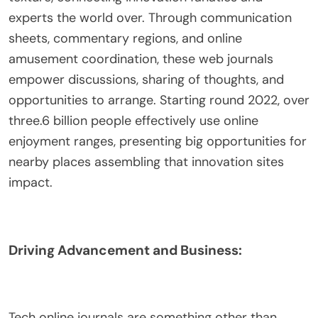
experts the world over. Through communication
sheets, commentary regions, and online
amusement coordination, these web journals
empower discussions, sharing of thoughts, and
opportunities to arrange. Starting round 2022, over
three.6 billion people effectively use online
enjoyment ranges, presenting big opportunities for
nearby places assembling that innovation sites
impact.
Driving Advancement and Business:
Tech online journals are something other than