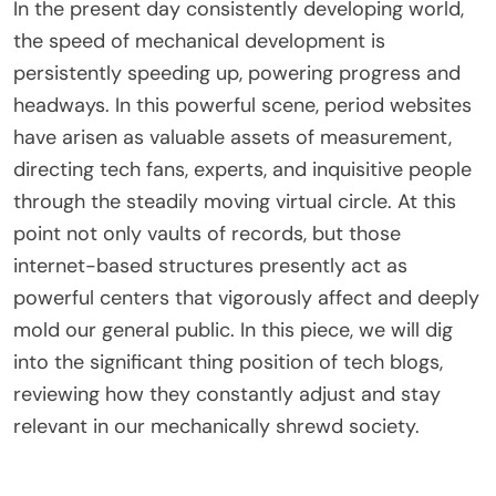
In the present day consistently developing world,
the speed of mechanical development is
persistently speeding up, powering progress and
headways. In this powerful scene, period websites
have arisen as valuable assets of measurement,
directing tech fans, experts, and inquisitive people
through the steadily moving virtual circle. At this
point not only vaults of records, but those
internet-based structures presently act as
powerful centers that vigorously affect and deeply
mold our general public. In this piece, we will dig
into the significant thing position of
tech blogs
,
reviewing how they constantly adjust and stay
relevant in our mechanically shrewd society.