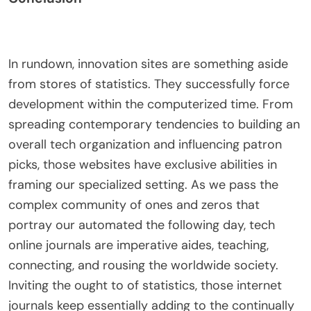
In rundown, innovation sites are something aside
from stores of statistics. They successfully force
development within the computerized time. From
spreading contemporary tendencies to building an
overall tech organization and influencing patron
picks, those websites have exclusive abilities in
framing our specialized setting. As we pass the
complex community of ones and zeros that
portray our automated the following day, tech
online journals are imperative aides, teaching,
connecting, and rousing the worldwide society.
Inviting the ought to of statistics, those internet
journals keep essentially adding to the continually