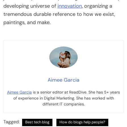
developing universe of
innovation
, organizing a
tremendous durable reference to how we exist,
paintings, and make.
Aimee Garcia
Aimee Garcia
is a senior editor at ReadDive. She has 5+ years
of experience in Digital Marketing. She has worked with
different IT companies.
Tagged:
Best tech blog
How do blogs help people?