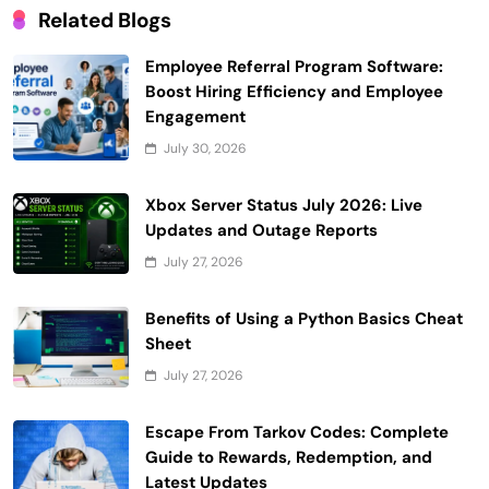
Related Blogs
Employee Referral Program Software:
Boost Hiring Efficiency and Employee
Engagement
July 30, 2026
Xbox Server Status July 2026: Live
Updates and Outage Reports
July 27, 2026
Benefits of Using a Python Basics Cheat
Sheet
July 27, 2026
Escape From Tarkov Codes: Complete
Guide to Rewards, Redemption, and
Latest Updates