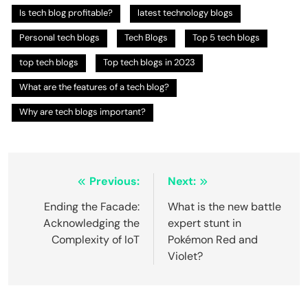
Is tech blog profitable?
latest technology blogs
Personal tech blogs
Tech Blogs
Top 5 tech blogs
top tech blogs
Top tech blogs in 2023
What are the features of a tech blog?
Why are tech blogs important?
Post
Previous:
Next:
navigation
Ending the Facade:
What is the new battle
Acknowledging the
expert stunt in
Complexity of IoT
Pokémon Red and
Violet?