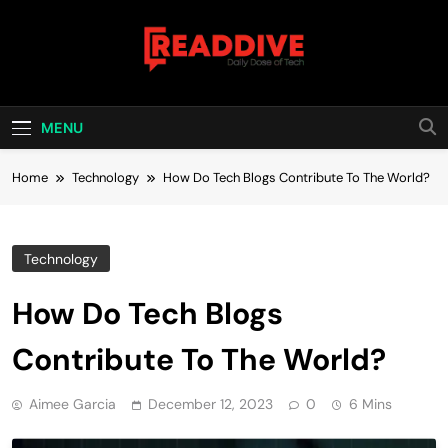
Skip
to
content
Read Dive
Daily Dose Of Tech
MENU
Home
Technology
How Do Tech Blogs Contribute To The World?
Technology
How Do Tech Blogs
Contribute To The World?
Aimee Garcia
December 12, 2023
0
6 Mins