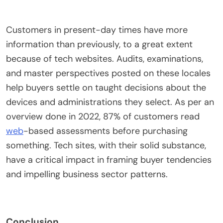
Customers in present-day times have more
information than previously, to a great extent
because of tech websites. Audits, examinations,
and master perspectives posted on these locales
help buyers settle on taught decisions about the
devices and administrations they select. As per an
overview done in 2022, 87% of customers read
web
-based assessments before purchasing
something. Tech sites, with their solid substance,
have a critical impact in framing buyer tendencies
and impelling business sector patterns.
Conclusion