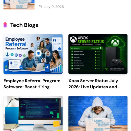
July 9, 2026
Tech Blogs
Employee Referral Program
Xbox Server Status July
Software: Boost Hiring
2026: Live Updates and
Efficiency and Employee
Outage Reports
Engagement