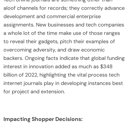
aloof channels for records; they correctly advance
development and commercial enterprise
assignments. New businesses and tech companies
a whole lot of the time make use of those ranges
to reveal their gadgets, pitch their examples of
overcoming adversity, and draw economic
backers. Ongoing facts indicate that global funding
interest in innovation added as much as $348
billion of 2022, highlighting the vital process tech
internet journals play in developing instances best
for project and extension.
Impacting Shopper Decisions: