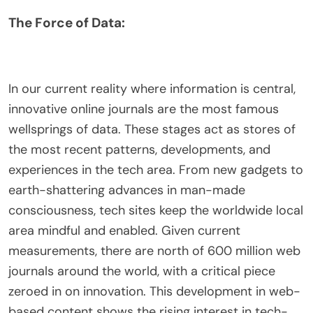
The Force of Data:
In our current reality where information is central,
innovative online journals are the most famous
wellsprings of data. These stages act as stores of
the most recent patterns, developments, and
experiences in the tech area. From new gadgets to
earth-shattering advances in man-made
consciousness, tech sites keep the worldwide local
area mindful and enabled. Given current
measurements, there are north of 600 million web
journals around the world, with a critical piece
zeroed in on innovation. This development in web-
based content shows the rising interest in tech-