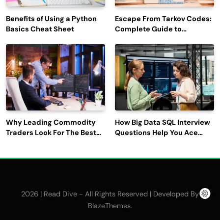
Benefits of Using a Python
Escape From Tarkov Codes:
Basics Cheat Sheet
Complete Guide to
Rewards, Redemption, and
Latest Updates
Why Leading Commodity
How Big Data SQL Interview
Traders Look For The Best
Questions Help You Ace
CTRM Software
Technical Interviews?
Companies?
2026 | Read Dive - All Rights Reserved | Developed By
.
BlazeThemes