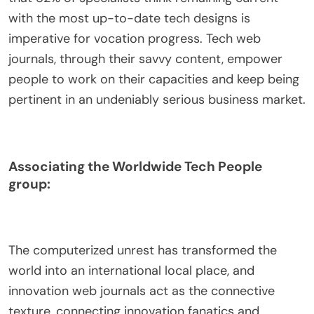
with the most up-to-date tech designs is
imperative for vocation progress. Tech web
journals, through their savvy content, empower
people to work on their capacities and keep being
pertinent in an undeniably serious business market.
Associating the Worldwide Tech People
group:
The computerized unrest has transformed the
world into an international local place, and
innovation web journals act as the connective
texture, connecting innovation fanatics and