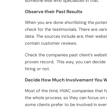
someone else who specializes in that.
Observe their Past Results
When you are done shortlisting the potent
check for the testimonials. There are var
data. The sources include are, their web
contain customer reviews.
Check the companies past client’s website 
proven record. This way, you can decide
hiring or not.
Decide How Much Involvement You 
Most of the time, HVAC companies that h
the whole process, so they can focus on 
some clients prefer to be involved in eve