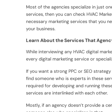
Most of the agencies specialize in just on
services, then you can check HVAC Marketin
necessary marketing services that you nee
your business.
Learn About the Services That Agenc
While interviewing any HVAC digital marke
every digital marketing service or speciali
If you want a strong PPC or SEO strategy
find someone who is experts in these servi
required for developing and running these 
services are interlinked with each other.
Mostly, if an agency doesn’t provide a cer