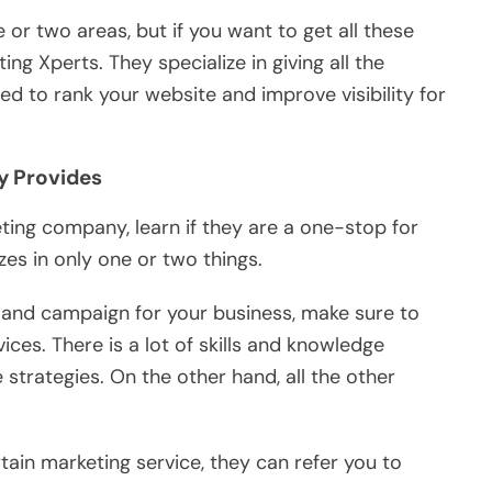
e or two areas, but if you want to get all these
g Xperts. They specialize in giving all the
d to rank your website and improve visibility for
y Provides
ting company, learn if they are a one-stop for
zes in only one or two things.
 and campaign for your business, make sure to
ces. There is a lot of skills and knowledge
strategies. On the other hand, all the other
tain marketing service, they can refer you to