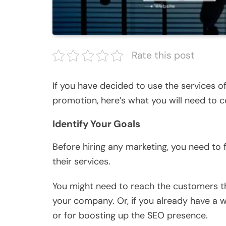
Rate this post
If you have decided to use the services 
promotion, here’s what you will need to co
Identify Your Goals
Before hiring any marketing, you need to 
their services.
You might need to reach the customers th
your company. Or, if you already have a w
or for boosting up the SEO presence.