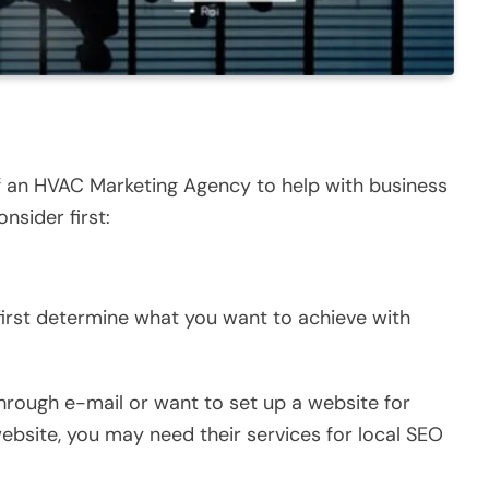
of an HVAC Marketing Agency to help with business
nsider first:
first determine what you want to achieve with
rough e-mail or want to set up a website for
ebsite, you may need their services for local SEO