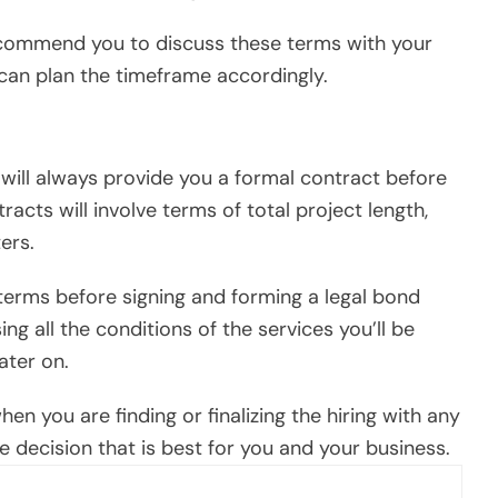
recommend you to discuss these terms with your
an plan the timeframe accordingly.
will always provide you a formal contract before
racts will involve terms of total project length,
ers.
 terms before signing and forming a legal bond
 all the conditions of the services you’ll be
ater on.
n you are finding or finalizing the hiring with any
e decision that is best for you and your business.