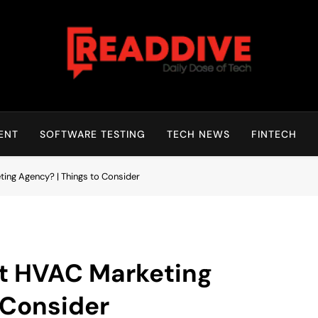
Read Dive
Daily Dose Of Tech
ENT
SOFTWARE TESTING
TECH NEWS
FINTECH
ing Agency? | Things to Consider
st HVAC Marketing
 Consider