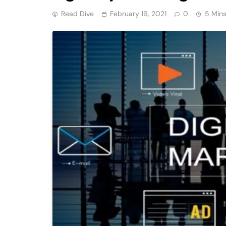
Read Dive
February 19, 2021
0
5 Min