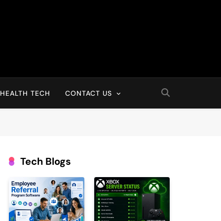
HEALTH TECH
CONTACT US
Tech Blogs