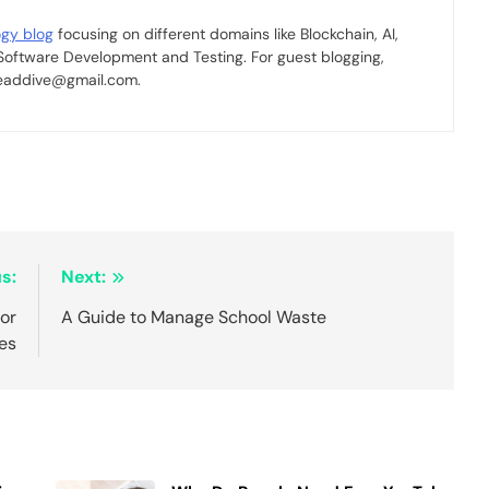
ogy blog
focusing on different domains like Blockchain, AI,
 Software Development and Testing. For guest blogging,
 readdive@gmail.com.
s:
Next:
for
A Guide to Manage School Waste
es