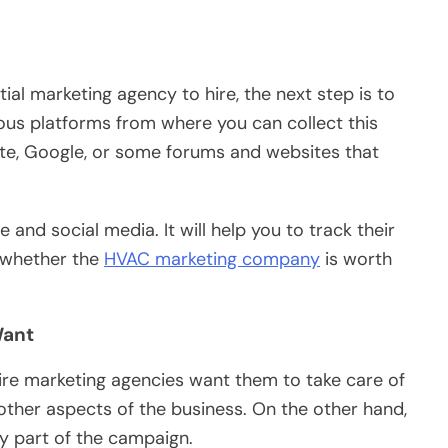
ial marketing agency to hire, the next step is to
ious platforms from where you can collect this
site, Google, or some forums and websites that
and social media. It will help you to track their
 whether the
HVAC marketing company
is worth
Want
ire marketing agencies want them to take care of
other aspects of the business. On the other hand,
ry part of the campaign.