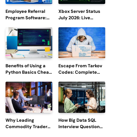
Employee Referral
Xbox Server Status
Program Software:
July 2026: Live
Boost Hiring
Updates and Outage
Efficiency and
Reports
Employee
Engagement
Benefits of Using a
Escape From Tarkov
Python Basics Cheat
Codes: Complete
Sheet
Guide to Rewards,
Redemption, and
Latest Updates
Why Leading
How Big Data SQL
Commodity Traders
Interview Questions
Look For The Best
Help You Ace