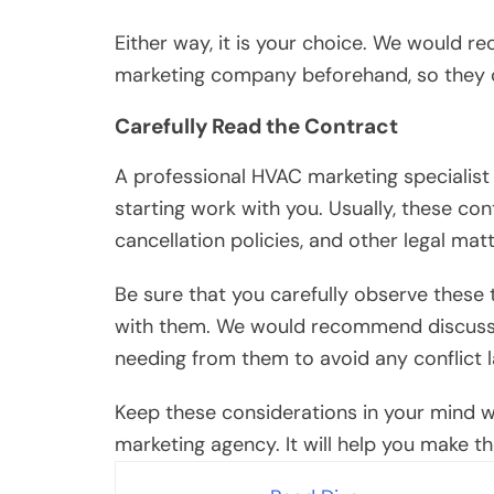
Either way, it is your choice. We would 
marketing company beforehand, so they c
Carefully Read the Contract
A professional HVAC marketing specialist 
starting work with you. Usually, these cont
cancellation policies, and other legal matt
Be sure that you carefully observe these
with them. We would recommend discussing
needing from them to avoid any conflict l
Keep these considerations in your mind whe
marketing agency. It will help you make th