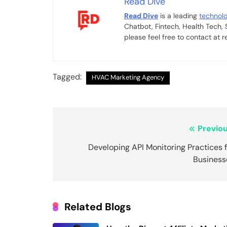
Read Dive
Read Dive
is a leading
technol
Chatbot, Fintech, Health Tech,
please feel free to contact at
Tagged:
HVAC Marketing Agency
Post
Previou
navigation
Developing API Monitoring Practices 
Business
Related Blogs