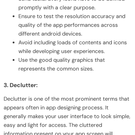
promptly with a clear purpose.
Ensure to test the resolution accuracy and
quality of the app performances across
different android devices.
Avoid including loads of contents and icons
while developing user experiences.
Use the good quality graphics that
represents the common sizes.
3. Declutter:
Declutter is one of the most prominent terms that
appears often in app designing process. It
generally makes your user interface to look simple,
easy and light for access. The cluttered
information present on your app screen will