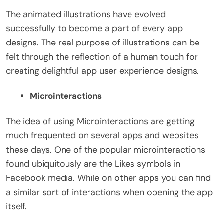
The animated illustrations have evolved
successfully to become a part of every app
designs. The real purpose of illustrations can be
felt through the reflection of a human touch for
creating delightful app user experience designs.
Microinteractions
The idea of using Microinteractions are getting
much frequented on several apps and websites
these days. One of the popular microinteractions
found ubiquitously are the Likes symbols in
Facebook media. While on other apps you can find
a similar sort of interactions when opening the app
itself.