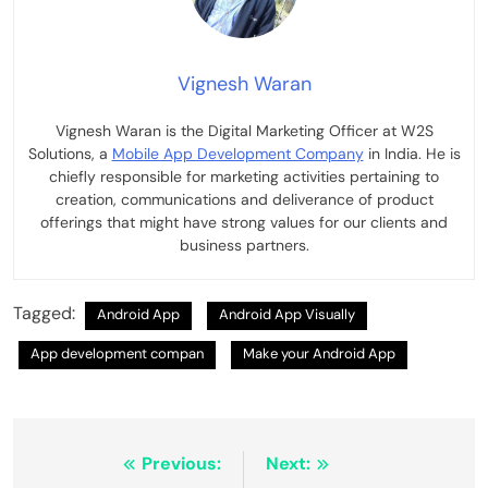
Vignesh Waran
Vignesh Waran is the Digital Marketing Officer at W2S
Solutions, a
Mobile App Development Company
in India. He is
chiefly responsible for marketing activities pertaining to
creation, communications and deliverance of product
offerings that might have strong values for our clients and
business partners.
Tagged:
Android App
Android App Visually
App development compan
Make your Android App
Post
Previous:
Next: