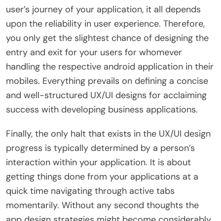
user’s journey of your application, it all depends
upon the reliability in user experience. Therefore,
you only get the slightest chance of designing the
entry and exit for your users for whomever
handling the respective android application in their
mobiles. Everything prevails on defining a concise
and well-structured UX/UI designs for acclaiming
success with developing business applications.
Finally, the only halt that exists in the UX/UI design
progress is typically determined by a person’s
interaction within your application. It is about
getting things done from your applications at a
quick time navigating through active tabs
momentarily. Without any second thoughts the
app design strategies might become considerably