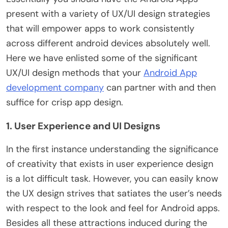
present with a variety of UX/UI design strategies
that will empower apps to work consistently
across different android devices absolutely well.
Here we have enlisted some of the significant
UX/UI design methods that your
Android App
development company
can partner with and then
suffice for crisp app design.
1. User Experience and UI Designs
In the first instance understanding the significance
of creativity that exists in user experience design
is a lot difficult task. However, you can easily know
the UX design strives that satiates the user’s needs
with respect to the look and feel for Android apps.
Besides all these attractions induced during the