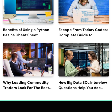
Benefits of Using a Python
Escape From Tarkov Codes:
Basics Cheat Sheet
Complete Guide to
Rewards, Redemption, and
Latest Updates
Why Leading Commodity
How Big Data SQL Interview
Traders Look For The Best
Questions Help You Ace
CTRM Software
Technical Interviews?
Companies?