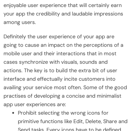
enjoyable user experience that will certainly earn
your app the credibility and laudable impressions
among users.
Definitely the user experience of your app are
going to cause an impact on the perceptions of a
mobile user and their interactions that in most
cases synchronize with visuals, sounds and
actions. The key is to build the extra bit of user
interface and effectually incite customers into
availing your service most often. Some of the good
practises of developing a concise and minimalist
app user experiences are:
Prohibit selecting the wrong icons for
primitive functions like Edit, Delete, Share and
Send tasks. Every icons have to be defined