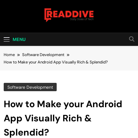
Skip
to
content
Read Dive
Daily Dose Of Tech
MENU
Home
Software Development
How to Make your Android App Visually Rich & Splendid?
Software Development
How to Make your Android
App Visually Rich &
Splendid?