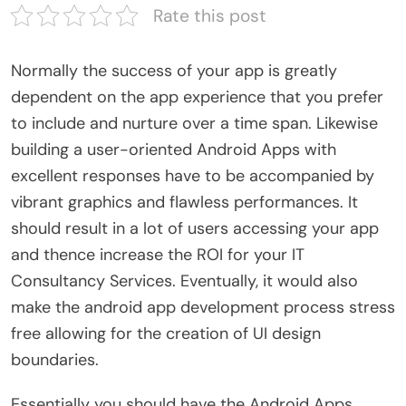
Rate this post
Normally the success of your app is greatly
dependent on the app experience that you prefer
to include and nurture over a time span. Likewise
building a user-oriented Android Apps with
excellent responses have to be accompanied by
vibrant graphics and flawless performances. It
should result in a lot of users accessing your app
and thence increase the ROI for your IT
Consultancy Services. Eventually, it would also
make the android app development process stress
free allowing for the creation of UI design
boundaries.
Essentially you should have the Android Apps