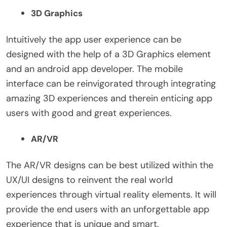
3D Graphics
Intuitively the app user experience can be
designed with the help of a 3D Graphics element
and an android app developer. The mobile
interface can be reinvigorated through integrating
amazing 3D experiences and therein enticing app
users with good and great experiences.
AR/VR
The AR/VR designs can be best utilized within the
UX/UI designs to reinvent the real world
experiences through virtual reality elements. It will
provide the end users with an unforgettable app
experience that is unique and smart.