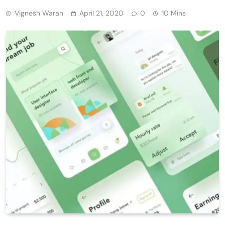
Vignesh Waran
April 21, 2020
0
10 Mins