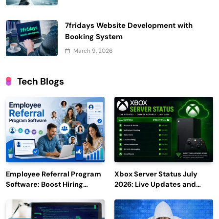
7fridays Website Development with
Booking System
March 9, 2026
Tech Blogs
Employee Referral Program
Xbox Server Status July
Software: Boost Hiring
2026: Live Updates and
Efficiency and Employee
Outage Reports
Engagement