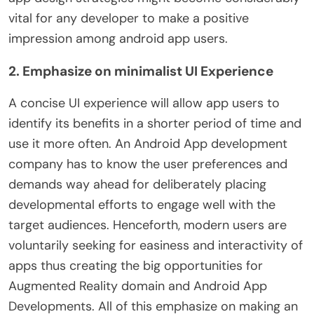
vital for any developer to make a positive
impression among android app users.
2. Emphasize on minimalist UI Experience
A concise UI experience will allow app users to
identify its benefits in a shorter period of time and
use it more often. An Android App development
company has to know the user preferences and
demands way ahead for deliberately placing
developmental efforts to engage well with the
target audiences. Henceforth, modern users are
voluntarily seeking for easiness and interactivity of
apps thus creating the big opportunities for
Augmented Reality domain and Android App
Developments. All of this emphasize on making an