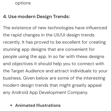
options
4. Use modern Design Trends:
The existence of new technologies have influenced
the rapid changes in the UX/UI design trends
recently. It has proved to be excellent for creating
stunning app designs that are convenient for
people using the app. In so far with these designs
and objectives it should help you to connect with
the Target Audience and attract individuals to your
business. Given below are some of the interesting
modern design trends that might greatly appeal
any Android App Development Company.
Animated Illustrations