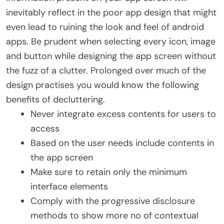
inevitably reflect in the poor app design that might
even lead to ruining the look and feel of android
apps. Be prudent when selecting every icon, image
and button while designing the app screen without
the fuzz of a clutter. Prolonged over much of the
design practises you would know the following
benefits of decluttering.
Never integrate excess contents for users to
access
Based on the user needs include contents in
the app screen
Make sure to retain only the minimum
interface elements
Comply with the progressive disclosure
methods to show more no of contextual