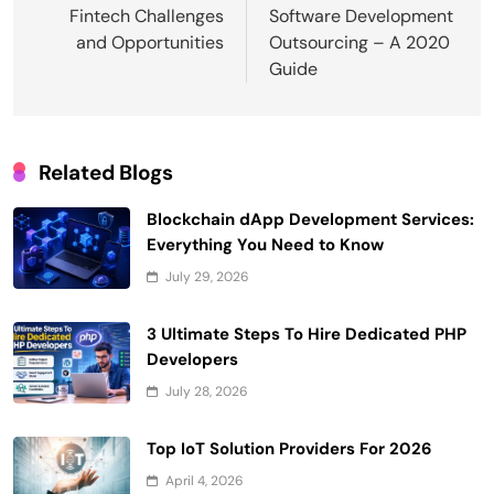
navigation
Fintech Challenges
Software Development
and Opportunities
Outsourcing – A 2020
Guide
Related Blogs
Blockchain dApp Development Services:
Everything You Need to Know
July 29, 2026
3 Ultimate Steps To Hire Dedicated PHP
Developers
July 28, 2026
Top IoT Solution Providers For 2026
April 4, 2026