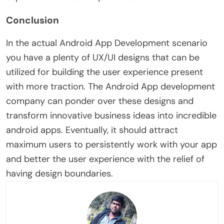
Conclusion
In the actual Android App Development scenario
you have a plenty of UX/UI designs that can be
utilized for building the user experience present
with more traction. The Android App development
company can ponder over these designs and
transform innovative business ideas into incredible
android apps. Eventually, it should attract
maximum users to persistently work with your app
and better the user experience with the relief of
having design boundaries.