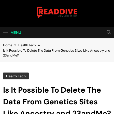
Skip
to
content
Read Dive
Daily Dose Of Tech
MENU
Home
Health Tech
Is It Possible To Delete The Data From Genetics Sites Like Ancestry and
23andMe?
Health Tech
Is It Possible To Delete The
Data From Genetics Sites
Like Ancestry and 23andMe?