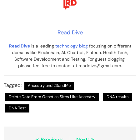
Read Dive
Read Dive
is a leading
technology blog
focusing on different
domains like Blockchain, AI, Chatbot, Fintech, Health Tech,
Software Development and Testing. For guest blogging,
please feel free to contact at readdive@gmail.com.
Tagged:
Ancestry and 23andMe
Delete Data From Genetics Sites Like Ancestry
DNA results
DNA Test
Previous:
Next: