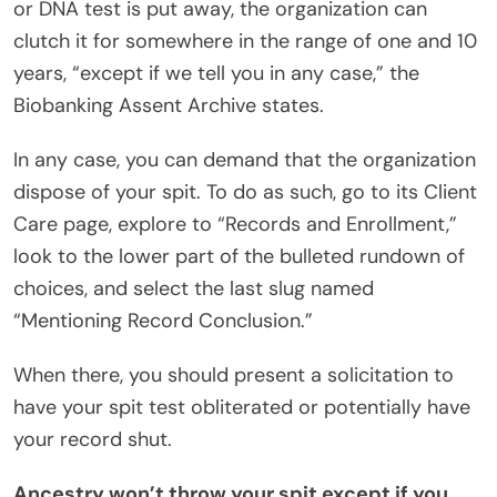
or DNA test is put away, the organization can
clutch it for somewhere in the range of one and 10
years, “except if we tell you in any case,” the
Biobanking Assent Archive states.
In any case, you can demand that the organization
dispose of your spit. To do as such, go to its Client
Care page, explore to “Records and Enrollment,”
look to the lower part of the bulleted rundown of
choices, and select the last slug named
“Mentioning Record Conclusion.”
When there, you should present a solicitation to
have your spit test obliterated or potentially have
your record shut.
Ancestry won’t throw your spit except if you