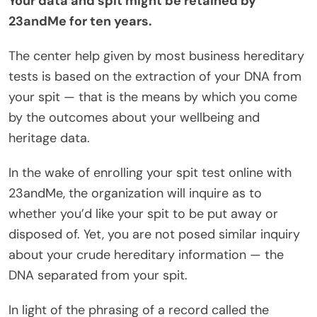
Your data and spit might be retained by
23andMe for ten years.
The center help given by most business hereditary
tests is based on the extraction of your DNA from
your spit — that is the means by which you come
by the outcomes about your wellbeing and
heritage data.
In the wake of enrolling your spit test online with
23andMe, the organization will inquire as to
whether you’d like your spit to be put away or
disposed of. Yet, you are not posed similar inquiry
about your crude hereditary information — the
DNA separated from your spit.
In light of the phrasing of a record called the