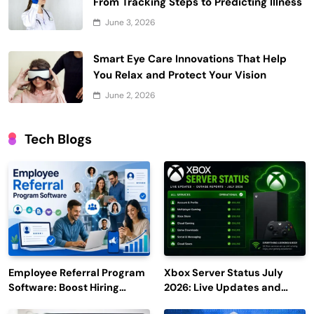
From Tracking Steps to Predicting Illness
June 3, 2026
Smart Eye Care Innovations That Help
You Relax and Protect Your Vision
June 2, 2026
Tech Blogs
Employee Referral Program
Xbox Server Status July
Software: Boost Hiring
2026: Live Updates and
Efficiency and Employee
Outage Reports