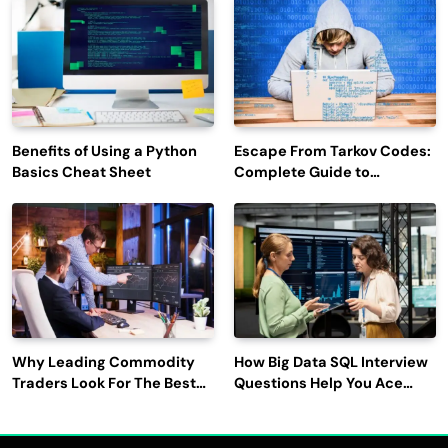
Engagement
Benefits of Using a Python
Escape From Tarkov Codes:
Basics Cheat Sheet
Complete Guide to
Rewards, Redemption, and
Latest Updates
Why Leading Commodity
How Big Data SQL Interview
Traders Look For The Best
Questions Help You Ace
CTRM Software
Technical Interviews?
Companies?