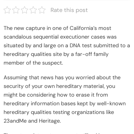
Rate this post
The new capture in one of California’s most
scandalous sequential executioner cases was
situated by and large on a DNA test submitted to a
hereditary qualities site by a far-off family
member of the suspect.
Assuming that news has you worried about the
security of your own hereditary material, you
might be considering how to erase it from
hereditary information bases kept by well-known
hereditary qualities testing organizations like
23andMe and Heritage.