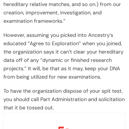
hereditary relative matches, and so on.) from our
creation, improvement, investigation, and
examination frameworks.”
However, assuming you picked into Ancestry’s
educated “Agree to Exploration” when you joined,
the organization says it can’t clear your hereditary
data off of any “dynamic or finished research
projects.” It will, be that as it may, keep your DNA
from being utilized for new examinations.
To have the organization dispose of your spit test,
you should call Part Administration and solicitation
that it be tossed out.