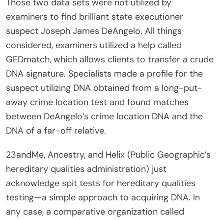
Those two data sets were not utilized by
examiners to find brilliant state executioner
suspect Joseph James DeAngelo. All things
considered, examiners utilized a help called
GEDmatch, which allows clients to transfer a crude
DNA signature. Specialists made a profile for the
suspect utilizing DNA obtained from a long-put-
away crime location test and found matches
between DeAngelo’s crime location DNA and the
DNA of a far-off relative.
23andMe, Ancestry, and Helix (Public Geographic’s
hereditary qualities administration) just
acknowledge spit tests for hereditary qualities
testing—a simple approach to acquiring DNA. In
any case, a comparative organization called