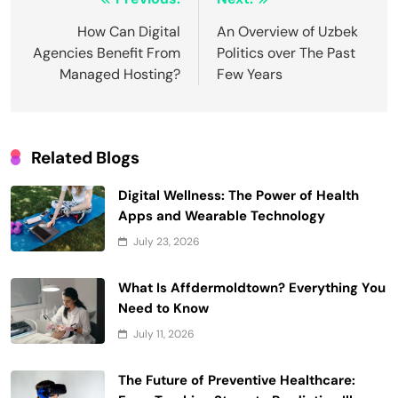
Post
navigation
How Can Digital
An Overview of Uzbek
Agencies Benefit From
Politics over The Past
Managed Hosting?
Few Years
Related Blogs
Digital Wellness: The Power of Health
Apps and Wearable Technology
July 23, 2026
What Is Affdermoldtown? Everything You
Need to Know
July 11, 2026
The Future of Preventive Healthcare: