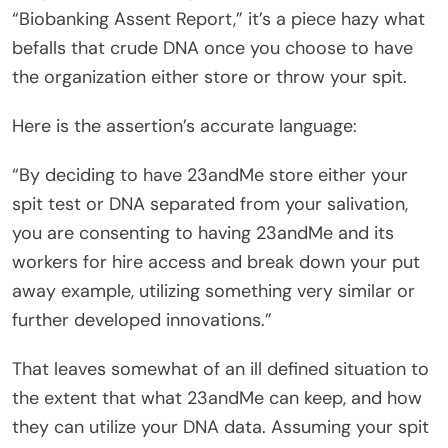
“Biobanking Assent Report,” it’s a piece hazy what
befalls that crude DNA once you choose to have
the organization either store or throw your spit.
Here is the assertion’s accurate language:
“By deciding to have 23andMe store either your
spit test or DNA separated from your salivation,
you are consenting to having 23andMe and its
workers for hire access and break down your put
away example, utilizing something very similar or
further developed innovations.”
That leaves somewhat of an ill defined situation to
the extent that what 23andMe can keep, and how
they can utilize your DNA data. Assuming your spit