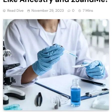
Read Dive
November 29, 2023
0
7 Mins