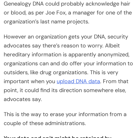
Genealogy DNA could probably acknowledge hair
or blood, as per Joe Fox, a manager for one of the
organization’s last name projects.
However an organization gets your DNA, security
advocates say there’s reason to worry. Albeit
hereditary information is apparently anonymized,
organizations can and do offer your information to
outsiders, like drug organizations. This is very
important when you
upload DNA data
. From that
point, it could find its direction somewhere else,
advocates say.
This is the way to erase your information from a
couple of these administrations.