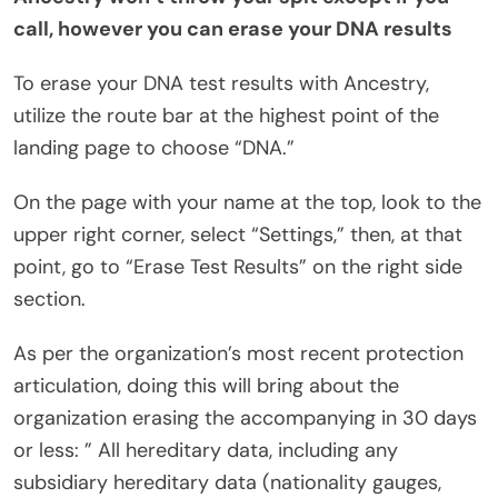
call, however you can erase your DNA results
To erase your DNA test results with Ancestry,
utilize the route bar at the highest point of the
landing page to choose “DNA.”
On the page with your name at the top, look to the
upper right corner, select “Settings,” then, at that
point, go to “Erase Test Results” on the right side
section.
As per the organization’s most recent protection
articulation, doing this will bring about the
organization erasing the accompanying in 30 days
or less: ” All hereditary data, including any
subsidiary hereditary data (nationality gauges,