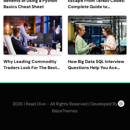
Benefits of Using a Python
Escape From Tarkov Codes:
Basics Cheat Sheet
Complete Guide to
Rewards, Redemption, and
Latest Updates
Why Leading Commodity
How Big Data SQL Interview
Traders Look For The Best
Questions Help You Ace
CTRM Software
Technical Interviews?
Companies?
2026 | Read Dive - All Rights Reserved | Developed By
.
BlazeThemes