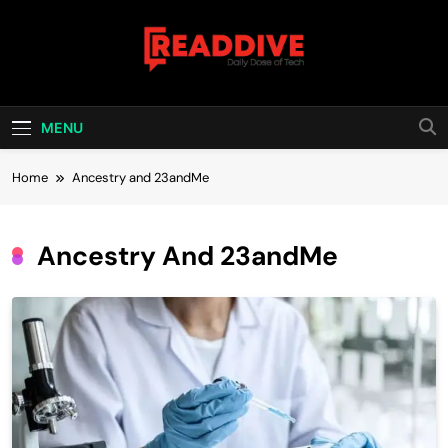
Skip
to
content
Read Dive
Daily Dose Of Tech
MENU
Home
Ancestry and 23andMe
Ancestry And 23andMe