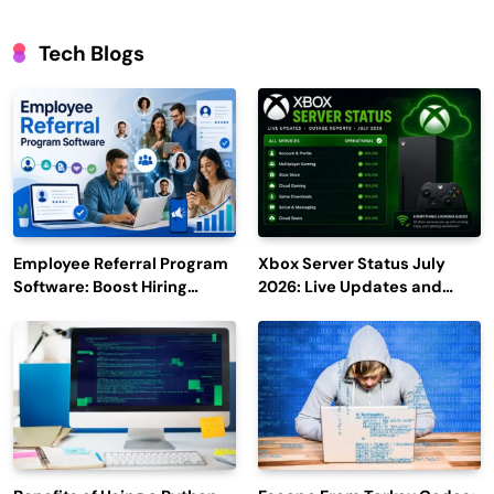
Tech Blogs
Employee Referral Program
Xbox Server Status July
Software: Boost Hiring
2026: Live Updates and
Efficiency and Employee
Outage Reports
Engagement