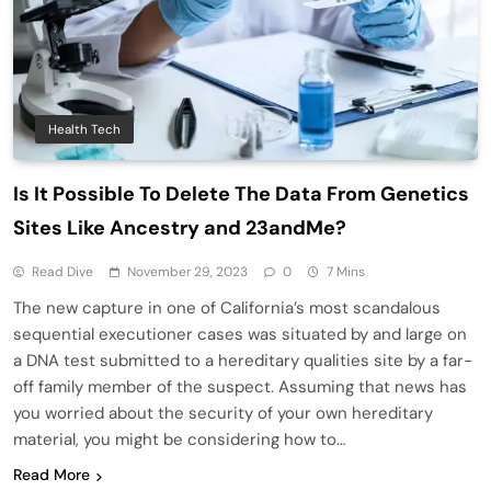
Health Tech
Is It Possible To Delete The Data From Genetics
Sites Like Ancestry and 23andMe?
Read Dive
November 29, 2023
0
7 Mins
The new capture in one of California’s most scandalous
sequential executioner cases was situated by and large on
a DNA test submitted to a hereditary qualities site by a far-
off family member of the suspect. Assuming that news has
you worried about the security of your own hereditary
material, you might be considering how to…
Read More