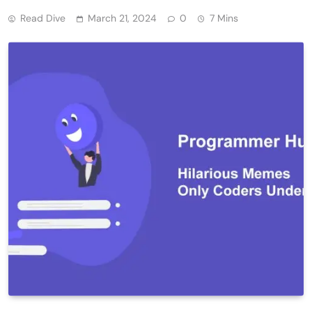
Read Dive
March 21, 2024
0
7 Mins