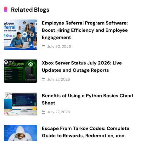
Related Blogs
Employee Referral Program Software:
Boost Hiring Efficiency and Employee
Engagement
July 30, 2026
Xbox Server Status July 2026: Live
Updates and Outage Reports
July 27, 2026
Benefits of Using a Python Basics Cheat
Sheet
July 27, 2026
Escape From Tarkov Codes: Complete
Guide to Rewards, Redemption, and