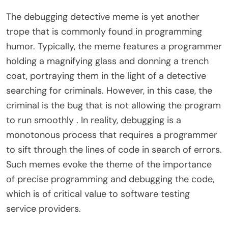
The debugging detective meme is yet another
trope that is commonly found in programming
humor. Typically, the meme features a programmer
holding a magnifying glass and donning a trench
coat, portraying them in the light of a detective
searching for criminals. However, in this case, the
criminal is the bug that is not allowing the program
to run smoothly . In reality, debugging is a
monotonous process that requires a programmer
to sift through the lines of code in search of errors.
Such memes evoke the theme of the importance
of precise programming and debugging the code,
which is of critical value to software testing
service providers.