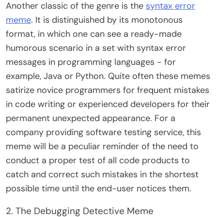
Another classic of the genre is the
syntax error
meme
. It is distinguished by its monotonous
format, in which one can see a ready-made
humorous scenario in a set with syntax error
messages in programming languages ​​- for
example, Java or Python. Quite often these memes
satirize novice programmers for frequent mistakes
in code writing or experienced developers for their
permanent unexpected appearance. For a
company providing software testing service, this
meme will be a peculiar reminder of the need to
conduct a proper test of all code products to
catch and correct such mistakes in the shortest
possible time until the end-user notices them.
2. The Debugging Detective Meme