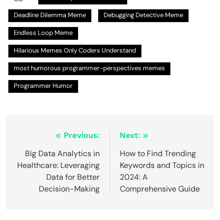
Deadline Dilemma Meme
Debugging Detective Meme
Endless Loop Meme
Hilarious Memes Only Coders Understand
most humorous programmer-perspectives memes
Programmer Humor
Post
Previous:
Next:
navigation
Big Data Analytics in
How to Find Trending
Healthcare: Leveraging
Keywords and Topics in
Data for Better
2024: A
Decision-Making
Comprehensive Guide