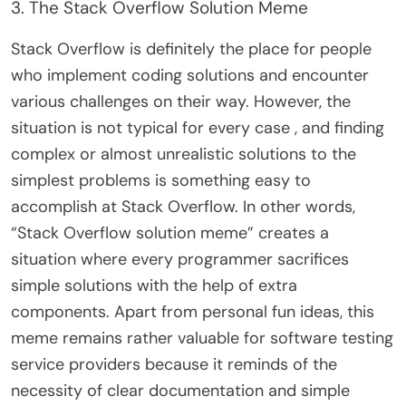
3. The Stack Overflow Solution Meme
Stack Overflow is definitely the place for people
who implement coding solutions and encounter
various challenges on their way. However, the
situation is not typical for every case , and finding
complex or almost unrealistic solutions to the
simplest problems is something easy to
accomplish at Stack Overflow. In other words,
“Stack Overflow solution meme” creates a
situation where every programmer sacrifices
simple solutions with the help of extra
components. Apart from personal fun ideas, this
meme remains rather valuable for software testing
service providers because it reminds of the
necessity of clear documentation and simple