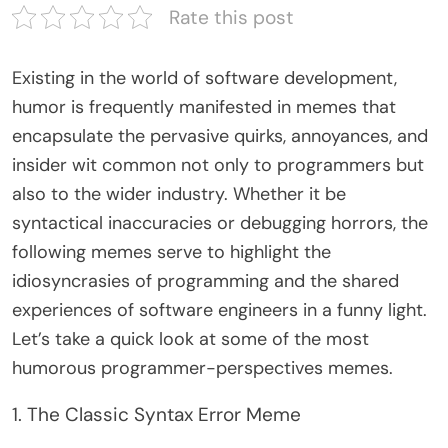
Rate this post
Existing in the world of software development,
humor is frequently manifested in memes that
encapsulate the pervasive quirks, annoyances, and
insider wit common not only to programmers but
also to the wider industry. Whether it be
syntactical inaccuracies or debugging horrors, the
following memes serve to highlight the
idiosyncrasies of programming and the shared
experiences of software engineers in a funny light.
Let’s take a quick look at some of the most
humorous programmer-perspectives memes.
1. The Classic Syntax Error Meme