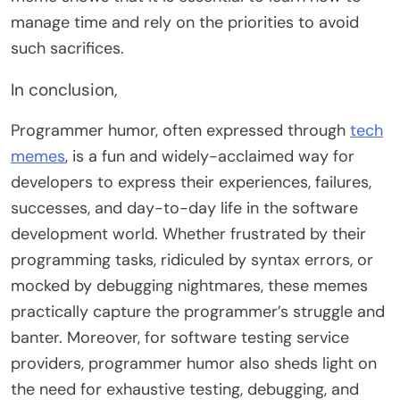
manage time and rely on the priorities to avoid
such sacrifices.
In conclusion,
Programmer humor, often expressed through
tech
memes
, is a fun and widely-acclaimed way for
developers to express their experiences, failures,
successes, and day-to-day life in the software
development world. Whether frustrated by their
programming tasks, ridiculed by syntax errors, or
mocked by debugging nightmares, these memes
practically capture the programmer’s struggle and
banter. Moreover, for software testing service
providers, programmer humor also sheds light on
the need for exhaustive testing, debugging, and