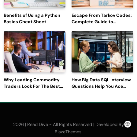
Benefits of Using a Python
Escape From Tarkov Codes:
Basics Cheat Sheet
Complete Guide to
Rewards, Redemption, and
Latest Updates
Why Leading Commodity
How Big Data SQL Interview
Traders Look For The Best
Questions Help You Ace
CTRM Software
Technical Interviews?
Companies?
2026 | Read Dive - All Rights Reserved | Developed By
.
BlazeThemes