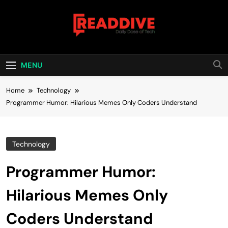
Skip
to
content
Read Dive
Daily Dose Of Tech
MENU
Home
Technology
Programmer Humor: Hilarious Memes Only Coders Understand
Technology
Programmer Humor:
Hilarious Memes Only
Coders Understand