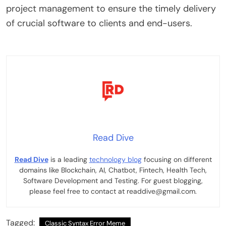
project management to ensure the timely delivery
of crucial software to clients and end-users.
Read Dive
Read Dive
is a leading
technology blog
focusing on different
domains like Blockchain, AI, Chatbot, Fintech, Health Tech,
Software Development and Testing. For guest blogging,
please feel free to contact at readdive@gmail.com.
Tagged:
Classic Syntax Error Meme