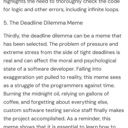
highlights the need to thoroughly check the code
for logic and other errors, including infinite loops.
5. The Deadline Dilemma Meme
Thirdly, the deadline dilemma can be a meme that
has been selected. The problem of pressure and
extreme stress from the side of tight deadlines is
real and can affect the moral and psychological
state of a software developer. Falling into
exaggeration yet pulled to reality, this meme sees
as a struggle of the programmers against time.
Burning the midnight oil, relying on gallons of
coffee, and forgetting about everything else,
custom software testing service staff finally makes
the project accomplished. As a reminder, this
meme shows that it is essential to learn how to