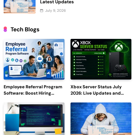
Latest Updates
July 9, 2026
Tech Blogs
Employee Referral Program
Xbox Server Status July
Software: Boost Hiring
2026: Live Updates and
Efficiency and Employee
Outage Reports
Engagement