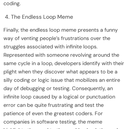
coding.
4. The Endless Loop Meme
Finally, the endless loop meme presents a funny
way of venting people’s frustrations over the
struggles associated with infinite loops.
Represented with someone revolving around the
same cycle in a loop, developers identify with their
plight when they discover what appears to be a
silly coding or logic issue that mobilizes an entire
day of debugging or testing. Consequently, an
infinite loop caused by a logical or punctuation
error can be quite frustrating and test the
patience of even the greatest coders. For
companies in software testing, the meme