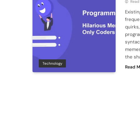
Read
Existi
freque
quirks
progra
syntac
memes 
the sh
Technology
Read M