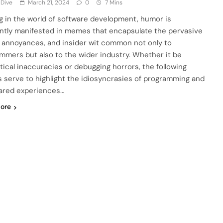
 Dive
March 21, 2024
0
7 Mins
ng in the world of software development, humor is
ntly manifested in memes that encapsulate the pervasive
, annoyances, and insider wit common not only to
mmers but also to the wider industry. Whether it be
tical inaccuracies or debugging horrors, the following
serve to highlight the idiosyncrasies of programming and
ared experiences…
ore