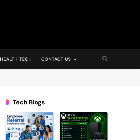
HEALTH TECH
CONTACT US
Tech Blogs