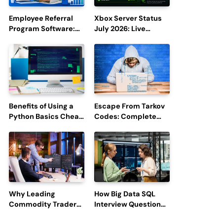
Employee Referral
Xbox Server Status
Program Software:
July 2026: Live
Boost Hiring
Updates and Outage
Efficiency and
Reports
Employee
Engagement
Benefits of Using a
Escape From Tarkov
Python Basics Cheat
Codes: Complete
Sheet
Guide to Rewards,
Redemption, and
Latest Updates
Why Leading
How Big Data SQL
Commodity Traders
Interview Questions
Look For The Best
Help You Ace