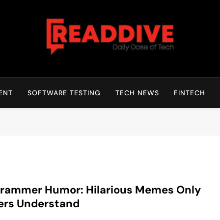
Read Dive
Daily Dose Of Tech
ENT
SOFTWARE TESTING
TECH NEWS
FINTECH
grammer Humor: Hilarious Memes Only
ers Understand