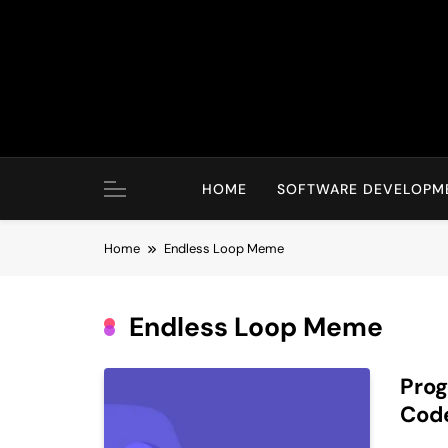
Skip
to
content
HOME
SOFTWARE DEVELOPM
Home
Endless Loop Meme
Endless Loop Meme
Pro
Cod