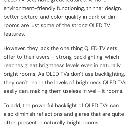
environment-friendly functioning, thinner design,
better picture, and color quality in dark or dim
rooms are just some of the strong OLED TV
features.
However, they lack the one thing QLED TV sets
offer to their users – strong backlighting, which
reaches great brightness levels even in naturally
bright rooms. As OLED TVs don’t use backlighting,
they can’t reach the levels of brightness QLED TVs
easily can, making them useless in well-lit rooms.
To add, the powerful backlight of QLED TVs can
also diminish reflections and glares that are quite
often present in naturally bright rooms.