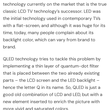
technology currently on the market that is the true
classic LCD TV technology’s successor. LED was
the initial technology used in contemporary TVs
with a flat-screen, and although it was huge for its
time, today, many people complain about its
backlight color, which can vary from brand to
brand.
QLED technology tries to tackle this problem by
implementing a thin layer of quantum-dot filter
that is placed between the two already existing
parts – the LCD screen and the LED backlight –
hence the letter Q in its name. So, QLED is just a
good old combination of LCD and LED, but with a
new element inserted to enrich the picture with
more vivid and saturated colors.