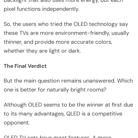
backlight that also uses more energy, but each
pixel functions independently.
So, the users who tried the OLED technology say
these TVs are more environment-friendly, usually
thinner, and provide more accurate colors,
whether they are light or dark.
The Final Verdict
But the main question remains unanswered. Which
one is better for naturally bright rooms?
Although OLED seems to be the winner at first due
to its many advantages, QLED is a competitive
opponent.
OLED TV sets have great features. A more