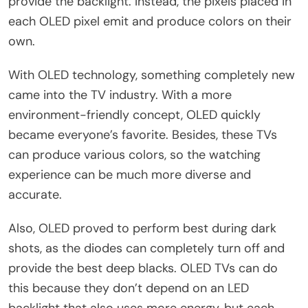
provide the backlight. Instead, the pixels placed in
each OLED pixel emit and produce colors on their
own.
With OLED technology, something completely new
came into the TV industry. With a more
environment-friendly concept, OLED quickly
became everyone’s favorite. Besides, these TVs
can produce various colors, so the watching
experience can be much more diverse and
accurate.
Also, OLED proved to perform best during dark
shots, as the diodes can completely turn off and
provide the best deep blacks. OLED TVs can do
this because they don’t depend on an LED