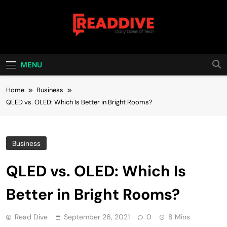
Skip
to
content
Read Dive
Daily Dose Of Tech
MENU
Home
Business
QLED vs. OLED: Which Is Better in Bright Rooms?
Business
QLED vs. OLED: Which Is
Better in Bright Rooms?
Read Dive
September 26, 2021
0
8 Mins