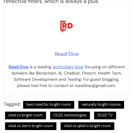
reflective filters, which is always a plus.
Read Dive
Read Dive
is a leading
technology blog
focusing on different
domains like Blockchain, AI, Chatbot, Fintech, Health Tech,
Software Development and Testing. For guest blogging,
please feel free to contact at readdive@gmail.com.
Tagged:
best oled for bright room
naturally bright rooms
oled cx bright room
OLED technologies
OLED TV
oled vs led in bright room
oled vs qled in bright room