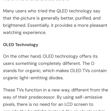
Many users who tried the QLED technology say
that the picture is generally better, purified, and
brightened. Essentially, it provides a more pleasant
watching experience.
OLED Technology
On the other hand, OLED technology offers its
users something completely different. The O
stands for organic, which makes OLED TVs contain
organic light-emitting diodes.
These TVs function in a new way, different from the
way of their predecessor. By using self-emissive
pixels, there is no need for an LCD screen to