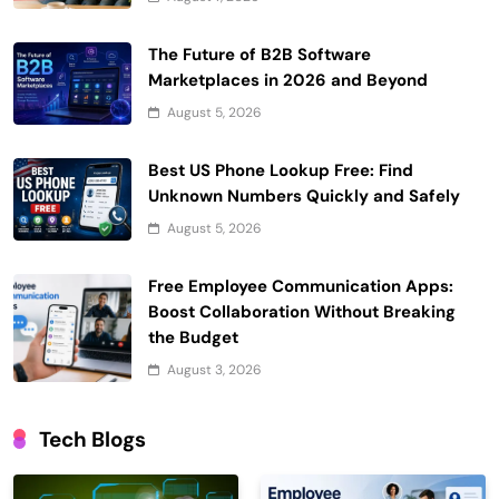
The Future of B2B Software
Marketplaces in 2026 and Beyond
August 5, 2026
Best US Phone Lookup Free: Find
Unknown Numbers Quickly and Safely
August 5, 2026
Free Employee Communication Apps:
Boost Collaboration Without Breaking
the Budget
August 3, 2026
Tech Blogs