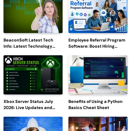
BeaconSoft Latest Tech
Employee Referral Program
Info: Latest Technology
Software: Boost Hiring
Trends to Watch in 2026
Efficiency and Employee
Engagement
Xbox Server Status July
Benefits of Using a Python
2026: Live Updates and
Basics Cheat Sheet
Outage Reports