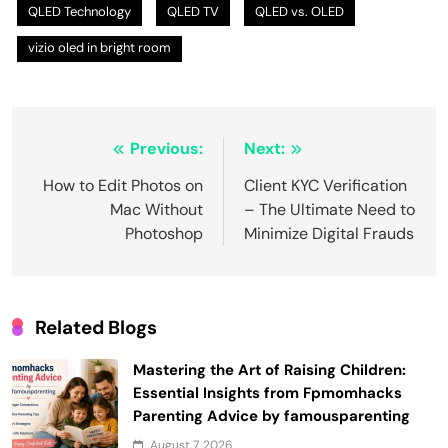
QLED Technology
QLED TV
QLED vs. OLED
vizio oled in bright room
Post
Previous:
Next:
navigation
How to Edit Photos on
Client KYC Verification
Mac Without
– The Ultimate Need to
Photoshop
Minimize Digital Frauds
Related Blogs
Mastering the Art of Raising Children:
Essential Insights from Fpmomhacks
Parenting Advice by famousparenting
August 7, 2026