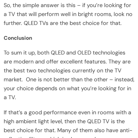
So, the simple answer is this – if you’re looking for
a TV that will perform well in bright rooms, look no
further. QLED TVs are the best choice for that.
Conclusion
To sum it up, both QLED and OLED technologies
are modern and offer excellent features. They are
the best two technologies currently on the TV
market. One is not better than the other – instead,
your choice depends on what you’re looking for in
a TV.
If that’s a good performance even in rooms with a
high ambient light level, then the QLED TV is the
best choice for that. Many of them also have anti-