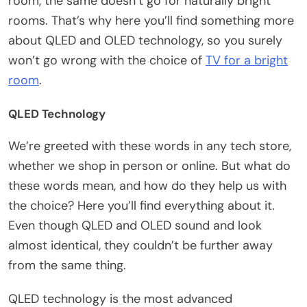
room, the same doesn’t go for naturally bright
rooms. That’s why here you’ll find something more
about QLED and OLED technology, so you surely
won’t go wrong with the choice of
TV for a bright
room
.
QLED Technology
We’re greeted with these words in any tech store,
whether we shop in person or online. But what do
these words mean, and how do they help us with
the choice? Here you’ll find everything about it.
Even though QLED and OLED sound and look
almost identical, they couldn’t be further away
from the same thing.
QLED technology is the most advanced