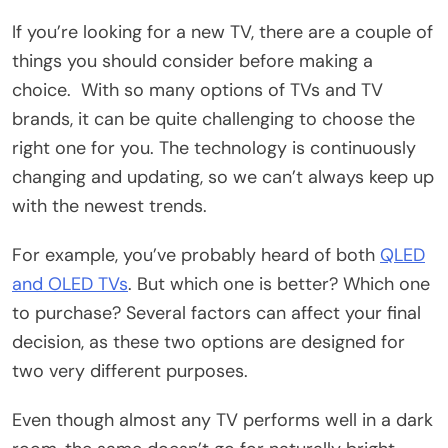
If you’re looking for a new TV, there are a couple of
things you should consider before making a
choice. With so many options of TVs and TV
brands, it can be quite challenging to choose the
right one for you. The technology is continuously
changing and updating, so we can’t always keep up
with the newest trends.
For example, you’ve probably heard of both
QLED
and OLED TVs
. But which one is better? Which one
to purchase? Several factors can affect your final
decision, as these two options are designed for
two very different purposes.
Even though almost any TV performs well in a dark