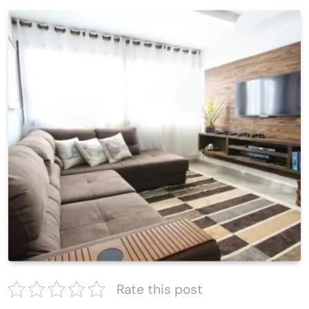
Rate this post