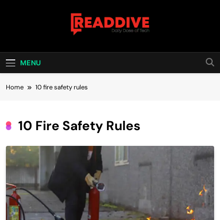
Skip
to
content
Read Dive
Daily Dose Of Tech
MENU
Home
10 fire safety rules
10 Fire Safety Rules