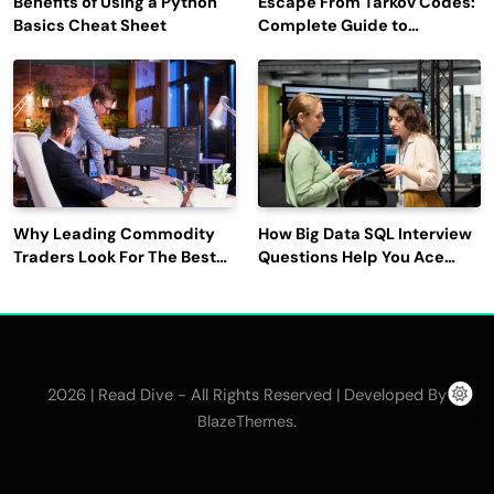
Benefits of Using a Python
Escape From Tarkov Codes:
Basics Cheat Sheet
Complete Guide to
Rewards, Redemption, and
Latest Updates
Why Leading Commodity
How Big Data SQL Interview
Traders Look For The Best
Questions Help You Ace
CTRM Software
Technical Interviews?
Companies?
2026 | Read Dive - All Rights Reserved | Developed By
.
BlazeThemes