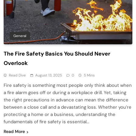
General
The Fire Safety Basics You Should Never
Overlook
Read Dive
August 13, 2025
0
5 Mins
Fire safety is something most people only think about when
a fire alarm goes off or during a workplace drill. Yet, taking
the right precautions in advance can mean the difference
between a close call and a devastating loss. Whether you’re
protecting a home or a business, understanding the
fundamentals of fire safety is essential…
Read More