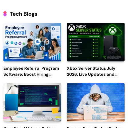
Tech Blogs
Employee Referral Program
Xbox Server Status July
Software: Boost Hiring
2026: Live Updates and
Efficiency and Employee
Outage Reports
Engagement