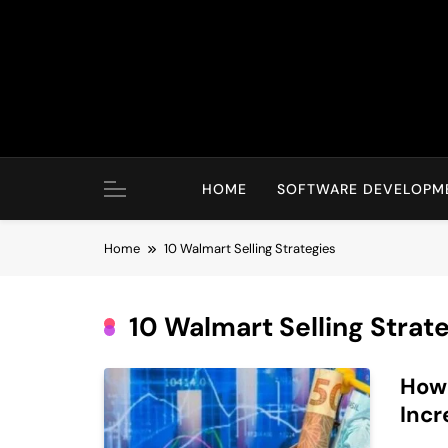
Skip
to
content
HOME
SOFTWARE DEVELOPM
Home
10 Walmart Selling Strategies
10 Walmart Selling Strat
How 
Incr