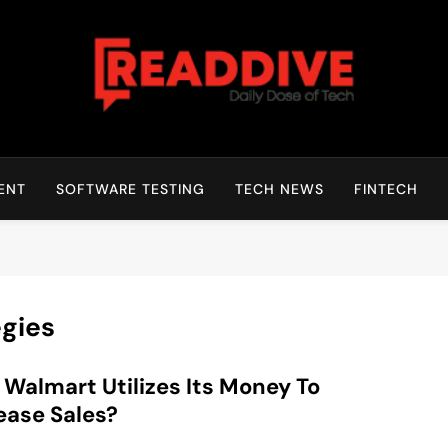
Read Dive
Daily Dose Of Tech
ENT
SOFTWARE TESTING
TECH NEWS
FINTECH
egies
Walmart Utilizes Its Money To
ease Sales?