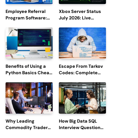
Employee Referral
Xbox Server Status
Program Software:
July 2026: Live
Boost Hiring
Updates and Outage
Efficiency and
Reports
Employee
Engagement
Benefits of Using a
Escape From Tarkov
Python Basics Cheat
Codes: Complete
Sheet
Guide to Rewards,
Redemption, and
Latest Updates
Why Leading
How Big Data SQL
Commodity Traders
Interview Questions
Look For The Best
Help You Ace