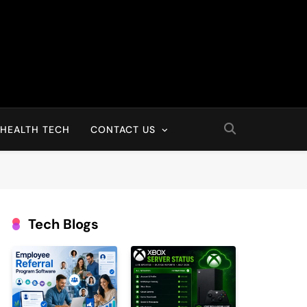
HEALTH TECH
CONTACT US
Tech Blogs