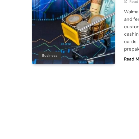
Read
Walmar
and fe
custom
cashin
cards.
prepai
Business
Read M