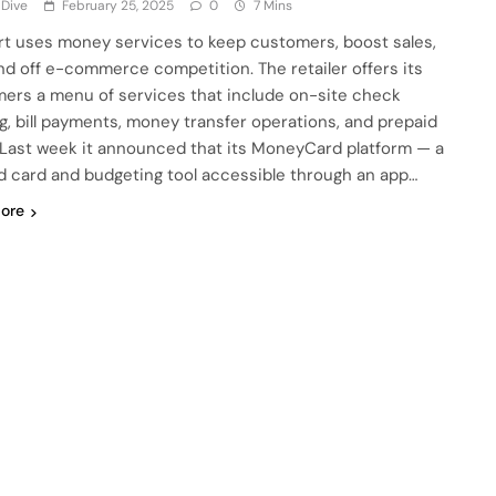
 Dive
February 25, 2025
0
7 Mins
t uses money services to keep customers, boost sales,
nd off e-commerce competition. The retailer offers its
ers a menu of services that include on-site check
g, bill payments, money transfer operations, and prepaid
 Last week it announced that its MoneyCard platform — a
d card and budgeting tool accessible through an app…
ore