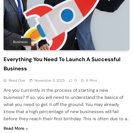
Business
Everything You Need To Launch A Successful
Business
Read Dive
November 3, 2025
0
6 Mins
Are you currently in the process of starting a new
business? If so, you will need to understand the basics of
what you need to get it off the ground. You may already
know that a high percentage of new businesses will fail
before they reach their first birthday. This is often due to a…
Read More