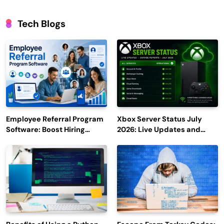
Tech Blogs
Employee Referral Program
Xbox Server Status July
Software: Boost Hiring
2026: Live Updates and
Efficiency and Employee
Outage Reports
Engagement