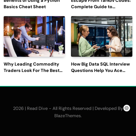
Benefits of Using a Python
Escape From Tarkov Codes:
Basics Cheat Sheet
Complete Guide to
Rewards, Redemption, and
Latest Updates
Why Leading Commodity
How Big Data SQL Interview
Traders Look For The Best
Questions Help You Ace
CTRM Software
Technical Interviews?
Companies?
2026 | Read Dive - All Rights Reserved | Developed By
.
BlazeThemes