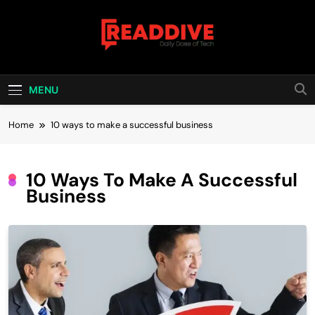
Skip
to
content
Read Dive
Daily Dose Of Tech
MENU
Home
10 ways to make a successful business
10 Ways To Make A Successful
Business