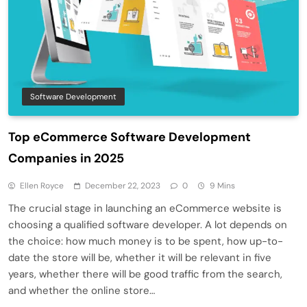
Software Development
Top eCommerce Software Development
Companies in 2025
Ellen Royce
December 22, 2023
0
9 Mins
The crucial stage in launching an eCommerce website is
choosing a qualified software developer. A lot depends on
the choice: how much money is to be spent, how up-to-
date the store will be, whether it will be relevant in five
years, whether there will be good traffic from the search,
and whether the online store…