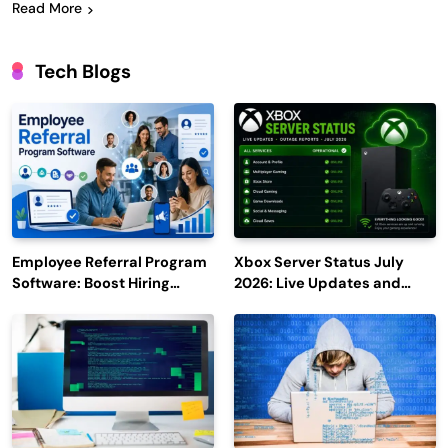
Read More
Tech Blogs
Employee Referral Program
Xbox Server Status July
Software: Boost Hiring
2026: Live Updates and
Efficiency and Employee
Outage Reports
Engagement