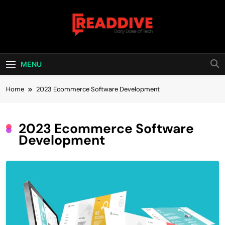
Skip
to
content
Read Dive
Daily Dose Of Tech
MENU
Home
2023 Ecommerce Software Development
2023 Ecommerce Software
Development