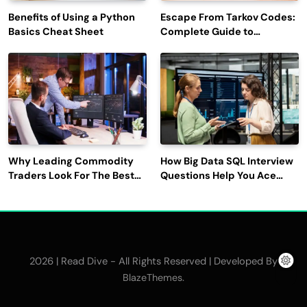
Benefits of Using a Python
Escape From Tarkov Codes:
Basics Cheat Sheet
Complete Guide to
Rewards, Redemption, and
Latest Updates
Why Leading Commodity
How Big Data SQL Interview
Traders Look For The Best
Questions Help You Ace
CTRM Software
Technical Interviews?
Companies?
2026 | Read Dive - All Rights Reserved | Developed By
.
BlazeThemes