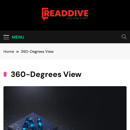
Skip
to
content
Read Dive
Daily Dose Of Tech
MENU
Home
360-Degrees View
360-Degrees View