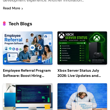
development experience. Another innovation…
Read More
Tech Blogs
Employee Referral Program
Xbox Server Status July
Software: Boost Hiring
2026: Live Updates and
Efficiency and Employee
Outage Reports
Engagement