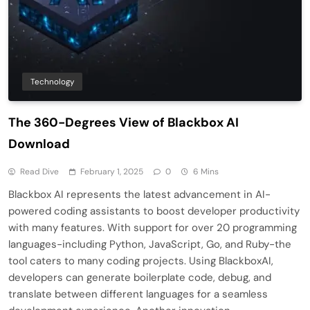
Technology
The 360-Degrees View of Blackbox AI
Download
Read Dive
February 1, 2025
0
6 Mins
Blackbox AI represents the latest advancement in AI-
powered coding assistants to boost developer productivity
with many features. With support for over 20 programming
languages-including Python, JavaScript, Go, and Ruby-the
tool caters to many coding projects. Using BlackboxAI,
developers can generate boilerplate code, debug, and
translate between different languages for a seamless