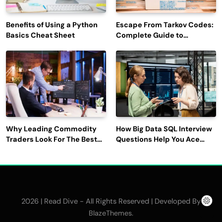
Benefits of Using a Python
Escape From Tarkov Codes:
Basics Cheat Sheet
Complete Guide to
Rewards, Redemption, and
Latest Updates
Why Leading Commodity
How Big Data SQL Interview
Traders Look For The Best
Questions Help You Ace
CTRM Software
Technical Interviews?
Companies?
2026 | Read Dive - All Rights Reserved | Developed By
.
BlazeThemes