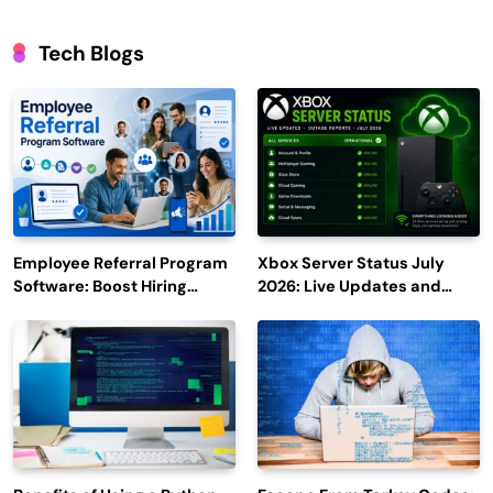
Tech Blogs
Employee Referral Program
Xbox Server Status July
Software: Boost Hiring
2026: Live Updates and
Efficiency and Employee
Outage Reports
Engagement