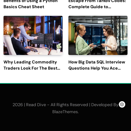
Benefits of Using a Python
Escape From Tarkov Codes:
Basics Cheat Sheet
Complete Guide to
Rewards, Redemption, and
Latest Updates
Why Leading Commodity
How Big Data SQL Interview
Traders Look For The Best
Questions Help You Ace
CTRM Software
Technical Interviews?
Companies?
2026 | Read Dive - All Rights Reserved | Developed By
.
BlazeThemes