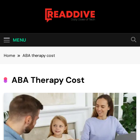
Skip
to
content
Read Dive
Daily Dose Of Tech
MENU
Home
ABA therapy cost
ABA Therapy Cost