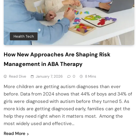
Health Tech
How New Approaches Are Shaping Risk
Management in ABA Therapy
Read Dive
January 7, 2026
0
8 Mins
More children are getting autism diagnoses than ever
before. Data from 2024 shows that 44% of boys and 34% of
girls were diagnosed with autism before they turned 5. As
more kids are getting diagnosed early, families can get the
help they need right when it matters most. Among the
most widely used and effective…
Read More