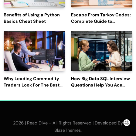
Benefits of Using a Python
Escape From Tarkov Codes:
Basics Cheat Sheet
Complete Guide to
Rewards, Redemption, and
Latest Updates
Why Leading Commodity
How Big Data SQL Interview
Traders Look For The Best
Questions Help You Ace
CTRM Software
Technical Interviews?
Companies?
2026 | Read Dive - All Rights Reserved | Developed By
.
BlazeThemes