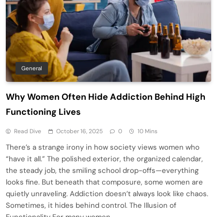
General
Why Women Often Hide Addiction Behind High
Functioning Lives
Read Dive
October 16, 2025
0
10 Mins
There’s a strange irony in how society views women who
“have it all.” The polished exterior, the organized calendar,
the steady job, the smiling school drop-offs—everything
looks fine. But beneath that composure, some women are
quietly unraveling. Addiction doesn’t always look like chaos.
Sometimes, it hides behind control. The Illusion of