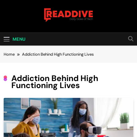
Skip
to
content
Read Dive
Daily Dose Of Tech
MENU
Home
Addiction Behind High Functioning Lives
Addiction Behind High
Functioning Lives