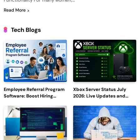
Functionality For many women,…
Read More
Tech Blogs
Employee Referral Program
Xbox Server Status July
Software: Boost Hiring
2026: Live Updates and
Efficiency and Employee
Outage Reports
Engagement