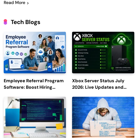
Read More
Tech Blogs
Employee Referral Program
Xbox Server Status July
Software: Boost Hiring
2026: Live Updates and
Efficiency and Employee
Outage Reports
Engagement