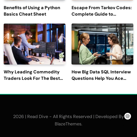
Benefits of Using a Python
Escape From Tarkov Codes:
Basics Cheat Sheet
Complete Guide to
Rewards, Redemption, and
Latest Updates
Why Leading Commodity
How Big Data SQL Interview
Traders Look For The Best
Questions Help You Ace
CTRM Software
Technical Interviews?
Companies?
2026 | Read Dive - All Rights Reserved | Developed By
.
BlazeThemes