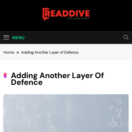
Skip
to
content
Read Dive
Daily Dose Of Tech
MENU
Home
Adding Another Layer of Defence
Adding Another Layer Of
Defence