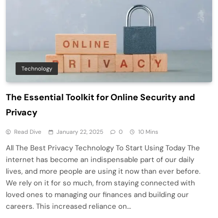
Technology
The Essential Toolkit for Online Security and
Privacy
Read Dive
January 22, 2025
0
10 Mins
All The Best Privacy Technology To Start Using Today The
internet has become an indispensable part of our daily
lives, and more people are using it now than ever before.
We rely on it for so much, from staying connected with
loved ones to managing our finances and building our
careers. This increased reliance on…